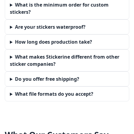
What is the minimum order for custom
stickers?
Are your stickers waterproof?
How long does production take?
What makes Stickerine different from other
sticker companies?
Do you offer free shipping?
What file formats do you accept?