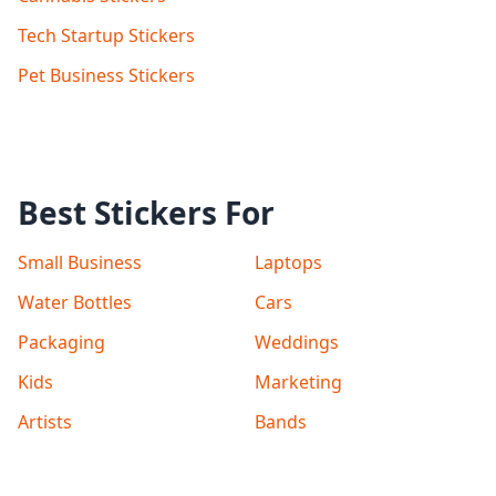
Tech Startup Stickers
Pet Business Stickers
Best Stickers For
Small Business
Laptops
Water Bottles
Cars
Packaging
Weddings
Kids
Marketing
Artists
Bands