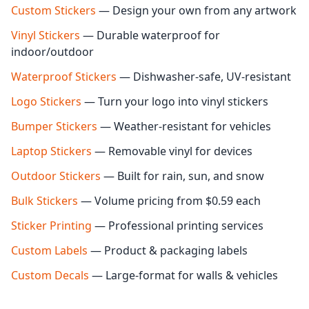
Custom Stickers
— Design your own from any artwork
Vinyl Stickers
— Durable waterproof for
indoor/outdoor
Waterproof Stickers
— Dishwasher-safe, UV-resistant
Logo Stickers
— Turn your logo into vinyl stickers
Bumper Stickers
— Weather-resistant for vehicles
Laptop Stickers
— Removable vinyl for devices
Outdoor Stickers
— Built for rain, sun, and snow
Bulk Stickers
— Volume pricing from $0.59 each
Sticker Printing
— Professional printing services
Custom Labels
— Product & packaging labels
Custom Decals
— Large-format for walls & vehicles