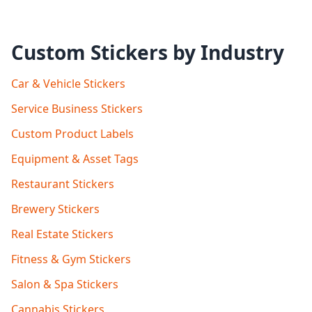
Custom Stickers by Industry
Car & Vehicle Stickers
Service Business Stickers
Custom Product Labels
Equipment & Asset Tags
Restaurant Stickers
Brewery Stickers
Real Estate Stickers
Fitness & Gym Stickers
Salon & Spa Stickers
Cannabis Stickers