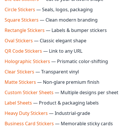
Circle Stickers
— Seals, logos, packaging
Square Stickers
— Clean modern branding
Rectangle Stickers
— Labels & bumper stickers
Oval Stickers
— Classic elegant shape
QR Code Stickers
— Link to any URL
Holographic Stickers
— Prismatic color-shifting
Clear Stickers
— Transparent vinyl
Matte Stickers
— Non-glare premium finish
Custom Sticker Sheets
— Multiple designs per sheet
Label Sheets
— Product & packaging labels
Heavy Duty Stickers
— Industrial-grade
Business Card Stickers
— Memorable sticky cards