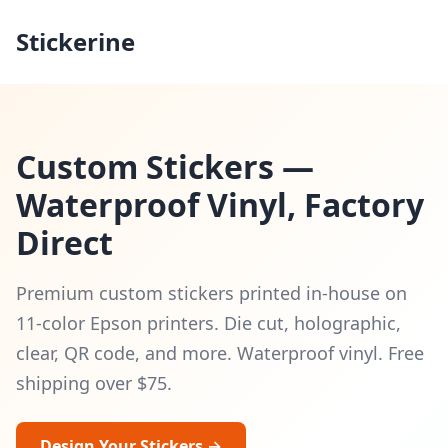
Stickerine
Custom Stickers —
Waterproof Vinyl, Factory
Direct
Premium custom stickers printed in-house on
11-color Epson printers. Die cut, holographic,
clear, QR code, and more. Waterproof vinyl. Free
shipping over $75.
Design Your Stickers →