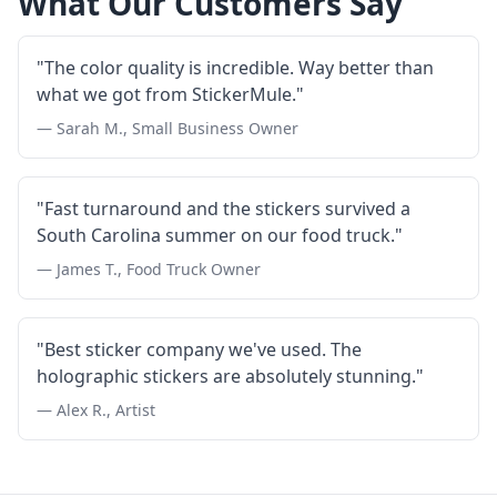
What Our Customers Say
"The color quality is incredible. Way better than
what we got from StickerMule."
— Sarah M., Small Business Owner
"Fast turnaround and the stickers survived a
South Carolina summer on our food truck."
— James T., Food Truck Owner
"Best sticker company we've used. The
holographic stickers are absolutely stunning."
— Alex R., Artist