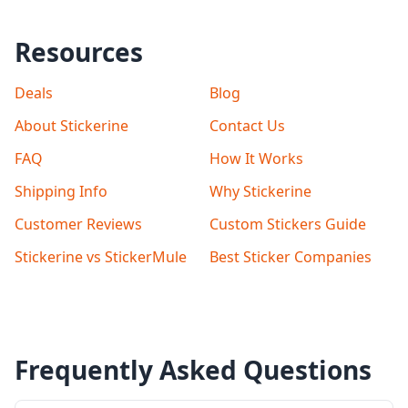
Resources
Deals
Blog
About Stickerine
Contact Us
FAQ
How It Works
Shipping Info
Why Stickerine
Customer Reviews
Custom Stickers Guide
Stickerine vs StickerMule
Best Sticker Companies
Frequently Asked Questions