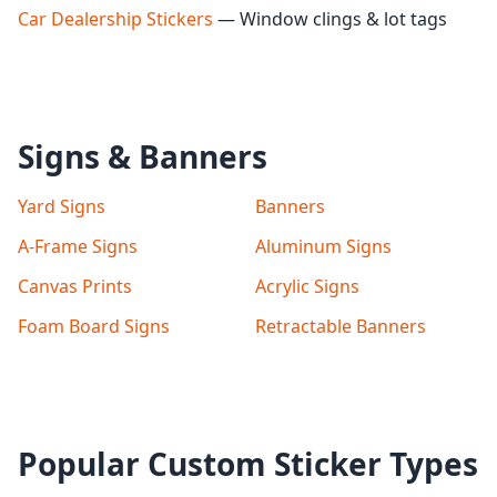
Car Dealership Stickers
— Window clings & lot tags
Signs & Banners
Yard Signs
Banners
A-Frame Signs
Aluminum Signs
Canvas Prints
Acrylic Signs
Foam Board Signs
Retractable Banners
Popular Custom Sticker Types