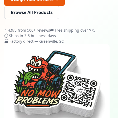
Browse All Products
⭐ 4.9/5 from 500+ reviews
🚚 Free shipping over $75
⏱ Ships in 3-5 business days
🏭 Factory direct — Greenville, SC