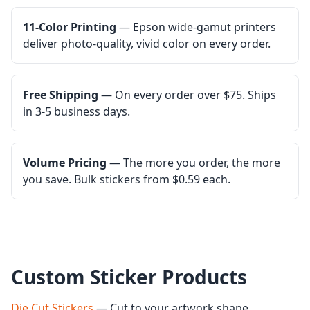
11-Color Printing
— Epson wide-gamut printers
deliver photo-quality, vivid color on every order.
Free Shipping
— On every order over $75. Ships
in 3-5 business days.
Volume Pricing
— The more you order, the more
you save. Bulk stickers from $0.59 each.
Custom Sticker Products
Die Cut Stickers
— Cut to your artwork shape