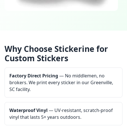
Why Choose Stickerine for
Custom Stickers
Factory Direct Pricing
— No middlemen, no
brokers. We print every sticker in our Greenville,
SC facility.
Waterproof Vinyl
— UV-resistant, scratch-proof
vinyl that lasts 5+ years outdoors.