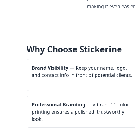
making it even easier
Why Choose Stickerine
Brand Visibility
— Keep your name, logo,
and contact info in front of potential clients.
Professional Branding
— Vibrant 11-color
printing ensures a polished, trustworthy
look.