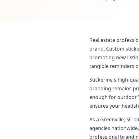
Real estate professio
brand. Custom sticker
promoting new listin
tangible reminders o
Stickerine's high-qu
branding remains pri
enough for outdoor '
ensures your headsho
As a Greenville, SC b
agencies nationwide.
professional branding