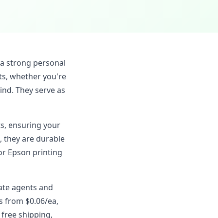
 a strong personal
ts, whether you're
ind. They serve as
ts, ensuring your
, they are durable
or Epson printing
tate agents and
s from $0.06/ea,
 free shipping,