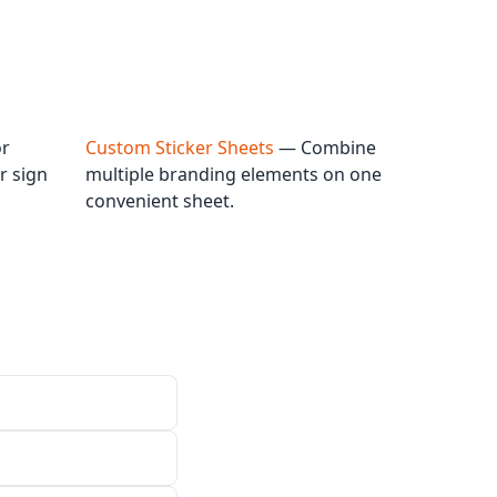
or
Custom Sticker Sheets
— Combine
r sign
multiple branding elements on one
convenient sheet.