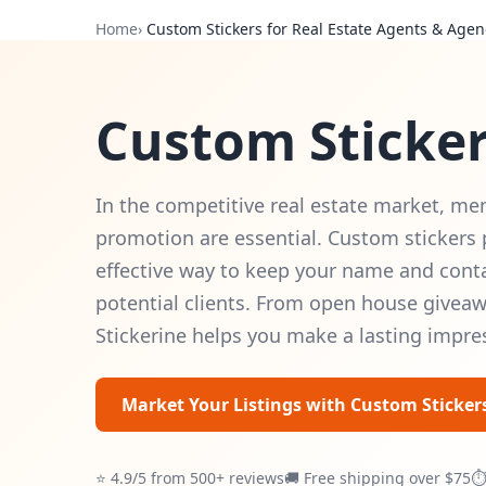
Home
›
Custom Stickers for Real Estate Agents & Agen
Custom Sticker
In the competitive real estate market, me
promotion are essential. Custom stickers 
effective way to keep your name and conta
potential clients. From open house givea
Stickerine helps you make a lasting impre
Market Your Listings with Custom Sticker
⭐ 4.9/5 from 500+ reviews
🚚 Free shipping over $75
⏱ 