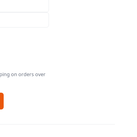
pping on orders over