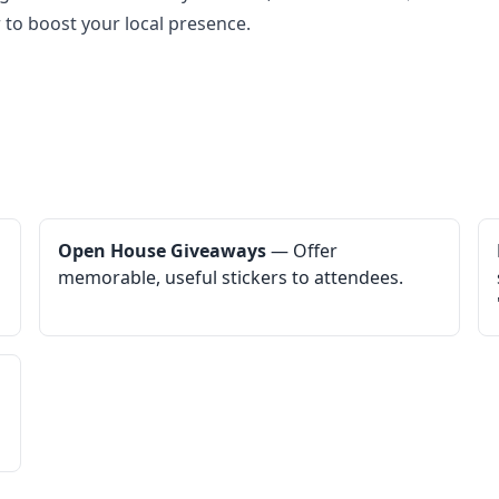
 to boost your local presence.
Open House Giveaways
— Offer
memorable, useful stickers to attendees.