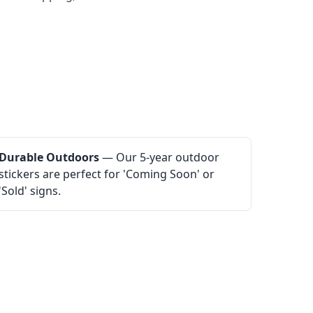
Durable Outdoors
— Our 5-year outdoor
stickers are perfect for 'Coming Soon' or
'Sold' signs.