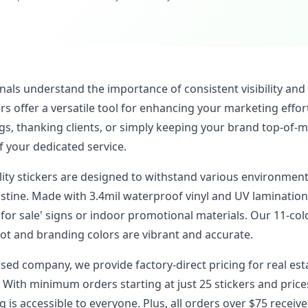
nals understand the importance of consistent visibility and
s offer a versatile tool for enhancing your marketing effor
gs, thanking clients, or simply keeping your brand top-of-m
f your dedicated service.
ality stickers are designed to withstand various environmen
stine. Made with 3.4mil waterproof vinyl and UV lamination
for sale' signs or indoor promotional materials. Our 11-col
t and branding colors are vibrant and accurate.
ased company, we provide factory-direct pricing for real es
 With minimum orders starting at just 25 stickers and price
 is accessible to everyone. Plus, all orders over $75 receive