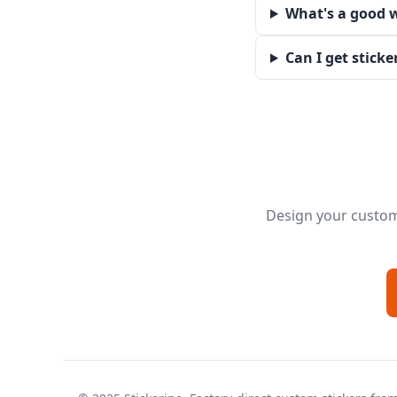
What's a good w
Can I get sticke
Design your custom 