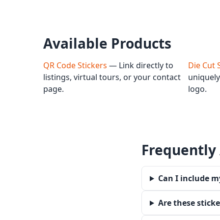
Available Products
QR Code Stickers
— Link directly to
Die Cut 
listings, virtual tours, or your contact
uniquely
page.
logo.
Frequently
Can I include m
Are these stick