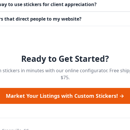
ay to use stickers for client appreciation?
rs that direct people to my website?
Ready to Get Started?
stickers in minutes with our online configurator. Free shi
$75.
Market Your Listings with Custom Stickers! →