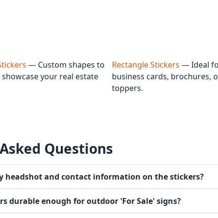
Stickers
— Custom shapes to
Rectangle Stickers
— Ideal f
 showcase your real estate
business cards, brochures, o
toppers.
 Asked Questions
y headshot and contact information on the stickers?
ers durable enough for outdoor 'For Sale' signs?