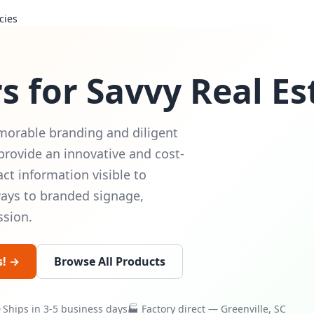
cies
s for Savvy Real E
morable branding and diligent
provide an innovative and cost-
ct information visible to
ways to branded signage,
ssion.
s! →
Browse All Products
Ships in 3-5 business days
🏭 Factory direct — Greenville, SC