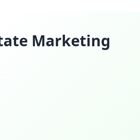
state Marketing