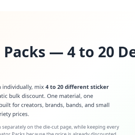
r Packs — 4 to 20 D
n individually, mix
4 to 20 different sticker
ic bulk discount. One material, one
uilt for creators, brands, bands, and small
iety prices.
 separately on the die-cut page, while keeping every
ator Packs because the price is already discounted.