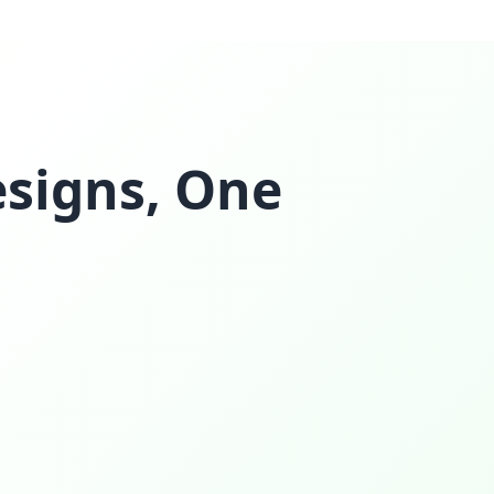
esigns, One