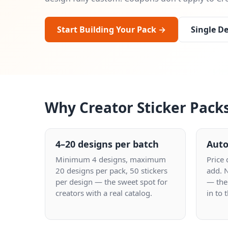
Start Building Your Pack →
Single De
Why Creator Sticker Pack
4–20 designs per batch
Auto
Minimum 4 designs, maximum
Price
20 designs per pack, 50 stickers
add. 
per design — the sweet spot for
— the
creators with a real catalog.
in to 