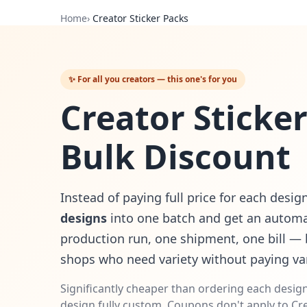
Home
›
Creator Sticker Packs
✨ For all you creators — this one's for you
Creator Sticke
Bulk Discount
Instead of paying full price for each desig
designs
into one batch and get an automat
production run, one shipment, one bill — b
shops who need variety without paying var
Significantly cheaper than ordering each design
design fully custom. Coupons don't apply to Cre