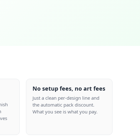
No setup fees, no art fees
Just a clean per-design line and
nish
the automatic pack discount.
n
What you see is what you pay.
aves