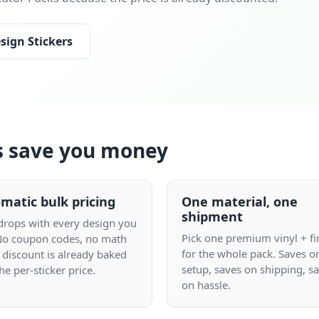
sign Stickers
s save you money
matic bulk pricing
One material, one
shipment
 drops with every design you
Pick one premium vinyl + fi
No coupon codes, no math
for the whole pack. Saves o
 discount is already baked
setup, saves on shipping, s
the per-sticker price.
on hassle.