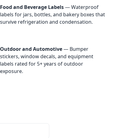
Food and Beverage Labels
— Waterproof
labels for jars, bottles, and bakery boxes that
survive refrigeration and condensation.
Outdoor and Automotive
— Bumper
stickers, window decals, and equipment
labels rated for 5+ years of outdoor
exposure.