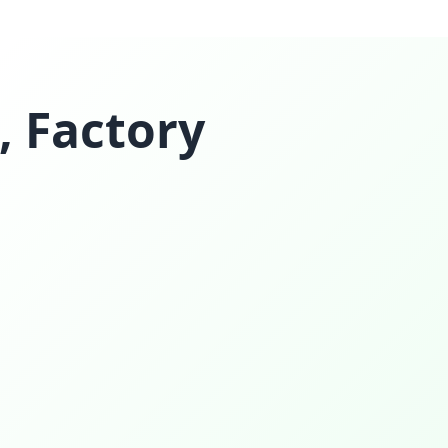
, Factory