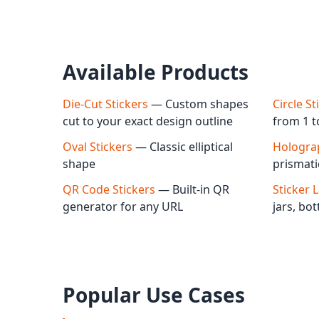
Available Products
Die-Cut Stickers
— Custom shapes
Circle St
cut to your exact design outline
from 1 t
Oval Stickers
— Classic elliptical
Holograp
shape
prismati
QR Code Stickers
— Built-in QR
Sticker 
generator for any URL
jars, bo
Popular Use Cases