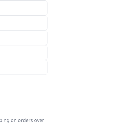
pping on orders over