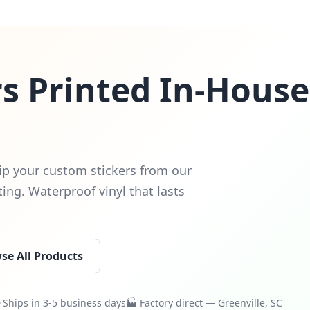
s Printed In-House
ip your custom stickers from our
nting. Waterproof vinyl that lasts
se All Products
Ships in 3-5 business days
🏭 Factory direct — Greenville, SC