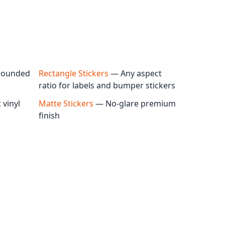
rounded
Rectangle Stickers
— Any aspect
ratio for labels and bumper stickers
vinyl
Matte Stickers
— No-glare premium
finish