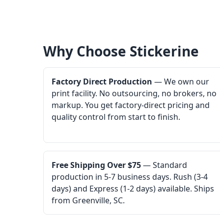
Why Choose Stickerine
Factory Direct Production
— We own our
print facility. No outsourcing, no brokers, no
markup. You get factory-direct pricing and
quality control from start to finish.
Free Shipping Over $75
— Standard
production in 5-7 business days. Rush (3-4
days) and Express (1-2 days) available. Ships
from Greenville, SC.