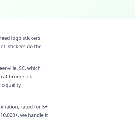
need logo stickers
t, stickers do the
eenville, SC, which
ltraChrome ink
c-quality
mination, rated for 5+
 10,000+, we handle it