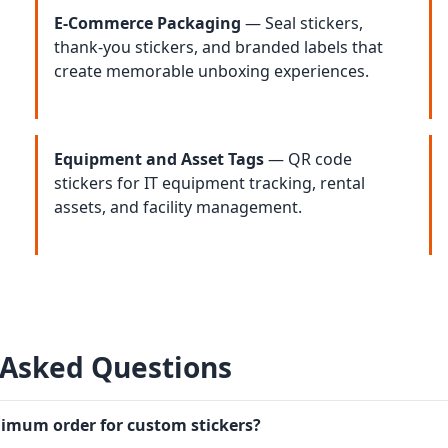
E-Commerce Packaging
— Seal stickers,
thank-you stickers, and branded labels that
create memorable unboxing experiences.
Equipment and Asset Tags
— QR code
stickers for IT equipment tracking, rental
assets, and facility management.
 Asked Questions
nimum order for custom stickers?