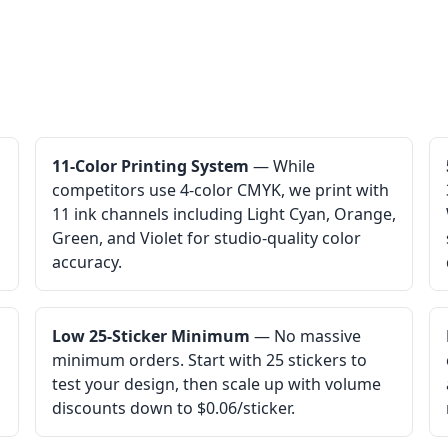
11-Color Printing System
— While
competitors use 4-color CMYK, we print with
11 ink channels including Light Cyan, Orange,
Green, and Violet for studio-quality color
accuracy.
Low 25-Sticker Minimum
— No massive
minimum orders. Start with 25 stickers to
test your design, then scale up with volume
discounts down to $0.06/sticker.