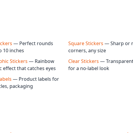
ickers
— Perfect rounds
Square Stickers
— Sharp or 
o 10 inches
corners, any size
hic Stickers
— Rainbow
Clear Stickers
— Transparent 
c effect that catches eyes
for a no-label look
Labels
— Product labels for
ttles, packaging