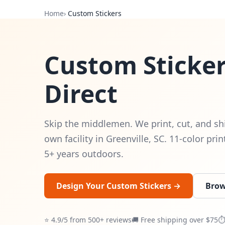
Home
›
Custom Stickers
Custom Sticker
Direct
Skip the middlemen. We print, cut, and sh
own facility in Greenville, SC. 11-color pri
5+ years outdoors.
Design Your Custom Stickers →
Brow
⭐ 4.9/5 from 500+ reviews
🚚 Free shipping over $75
⏱ 