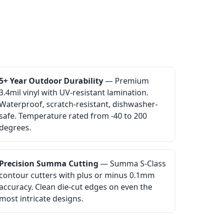
5+ Year Outdoor Durability
— Premium
3.4mil vinyl with UV-resistant lamination.
Waterproof, scratch-resistant, dishwasher-
safe. Temperature rated from -40 to 200
degrees.
Precision Summa Cutting
— Summa S-Class
contour cutters with plus or minus 0.1mm
accuracy. Clean die-cut edges on even the
most intricate designs.