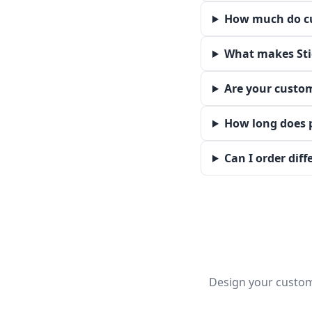
How much do cu
What makes Stic
Are your custom
How long does 
Can I order dif
Design your custom 