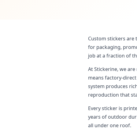
Custom stickers are 
for packaging, promo
job at a fraction of t
At Stickerine, we are
means factory-direc
system produces rich
reproduction that st
Every sticker is prin
years of outdoor dura
all under one roof.