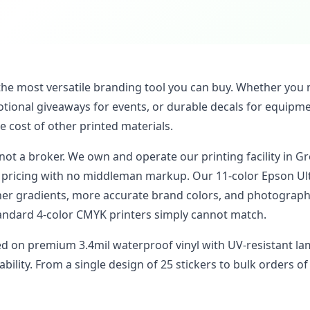
the most versatile branding tool you can buy. Whether you 
tional giveaways for events, or durable decals for equipmen
he cost of other printed materials.
 not a broker. We own and operate our printing facility in Gr
t pricing with no middleman markup. Our 11-color Epson U
er gradients, more accurate brand colors, and photographi
andard 4-color CMYK printers simply cannot match.
ted on premium 3.4mil waterproof vinyl with UV-resistant la
bility. From a single design of 25 stickers to bulk orders of