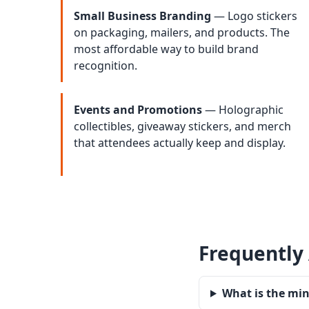
Small Business Branding
— Logo stickers
on packaging, mailers, and products. The
most affordable way to build brand
recognition.
Events and Promotions
— Holographic
collectibles, giveaway stickers, and merch
that attendees actually keep and display.
Frequently
What is the mi