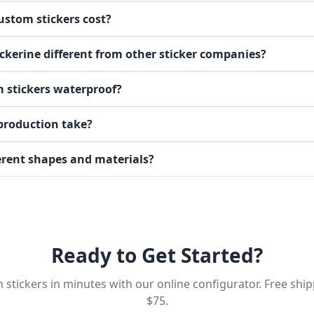
stom stickers cost?
kerine different from other sticker companies?
 stickers waterproof?
production take?
ferent shapes and materials?
Ready to Get Started?
stickers in minutes with our online configurator. Free shi
$75.