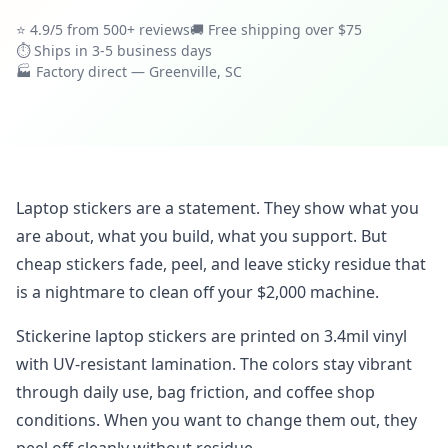
⭐ 4.9/5 from 500+ reviews
🚚 Free shipping over $75
⏱ Ships in 3-5 business days
🏭 Factory direct — Greenville, SC
Laptop stickers are a statement. They show what you
are about, what you build, what you support. But
cheap stickers fade, peel, and leave sticky residue that
is a nightmare to clean off your $2,000 machine.
Stickerine laptop stickers are printed on 3.4mil vinyl
with UV-resistant lamination. The colors stay vibrant
through daily use, bag friction, and coffee shop
conditions. When you want to change them out, they