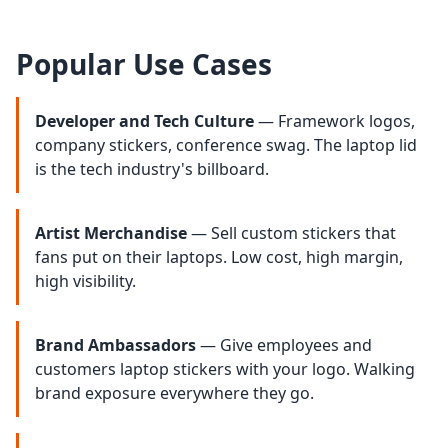
Popular Use Cases
Developer and Tech Culture
— Framework logos,
company stickers, conference swag. The laptop lid
is the tech industry's billboard.
Artist Merchandise
— Sell custom stickers that
fans put on their laptops. Low cost, high margin,
high visibility.
Brand Ambassadors
— Give employees and
customers laptop stickers with your logo. Walking
brand exposure everywhere they go.