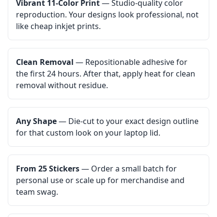
Vibrant 11-Color Print
— Studio-quality color
reproduction. Your designs look professional, not
like cheap inkjet prints.
Clean Removal
— Repositionable adhesive for
the first 24 hours. After that, apply heat for clean
removal without residue.
Any Shape
— Die-cut to your exact design outline
for that custom look on your laptop lid.
From 25 Stickers
— Order a small batch for
personal use or scale up for merchandise and
team swag.