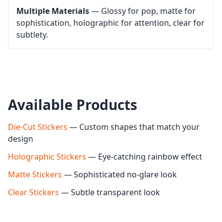
Multiple Materials
— Glossy for pop, matte for
sophistication, holographic for attention, clear for
subtlety.
Available Products
Die-Cut Stickers
— Custom shapes that match your
design
Holographic Stickers
— Eye-catching rainbow effect
Matte Stickers
— Sophisticated no-glare look
Clear Stickers
— Subtle transparent look