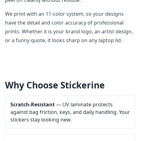
peel off cleanly without residue.
We print with an 11-color system, so your designs
have the detail and color accuracy of professional
prints. Whether it is your brand logo, an artist design,
or a funny quote, it looks sharp on any laptop lid.
Why Choose Stickerine
Scratch-Resistant
— UV laminate protects
against bag friction, keys, and daily handling. Your
stickers stay looking new.