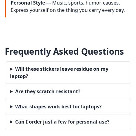
Personal Style
— Music, sports, humor, causes.
Express yourself on the thing you carry every day.
Frequently Asked Questions
Will these stickers leave residue on my
laptop?
Are they scratch-resistant?
What shapes work best for laptops?
Can I order just a few for personal use?