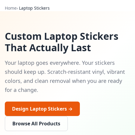
Home
›
Laptop Stickers
Custom Laptop Stickers
That Actually Last
Your laptop goes everywhere. Your stickers
should keep up. Scratch-resistant vinyl, vibrant
colors, and clean removal when you are ready
for a change.
Design Laptop Stickers →
Browse All Products