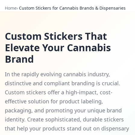
Home
›
Custom Stickers for Cannabis Brands & Dispensaries
Custom Stickers That
Elevate Your Cannabis
Brand
In the rapidly evolving cannabis industry,
distinctive and compliant branding is crucial.
Custom stickers offer a high-impact, cost-
effective solution for product labeling,
packaging, and promoting your unique brand
identity. Create sophisticated, durable stickers
that help your products stand out on dispensary