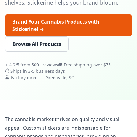
shelves. Stickerine helps your brand bloom.
Brand Your Cannabis Products with
Stickerine! →
Browse All Products
⭐ 4.9/5 from 500+ reviews
🚚 Free shipping over $75
⏱ Ships in 3-5 business days
🏭 Factory direct — Greenville, SC
The cannabis market thrives on quality and visual
appeal. Custom stickers are indispensable for
cannabis brands and dispensaries, providing an