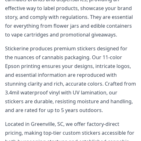
effective way to label products, showcase your brand
story, and comply with regulations. They are essential
for everything from flower jars and edible containers
to vape cartridges and promotional giveaways.
Stickerine produces premium stickers designed for
the nuances of cannabis packaging. Our 11-color
Epson printing ensures your designs, intricate logos,
and essential information are reproduced with
stunning clarity and rich, accurate colors. Crafted from
3.4mil waterproof vinyl with UV lamination, our
stickers are durable, resisting moisture and handling,
and are rated for up to 5 years outdoors.
Located in Greenville, SC, we offer factory-direct
pricing, making top-tier custom stickers accessible for