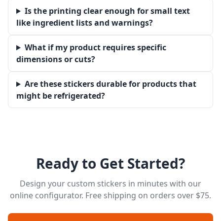
Is the printing clear enough for small text
like ingredient lists and warnings?
What if my product requires specific
dimensions or cuts?
Are these stickers durable for products that
might be refrigerated?
Ready to Get Started?
Design your custom stickers in minutes with our
online configurator. Free shipping on orders over $75.