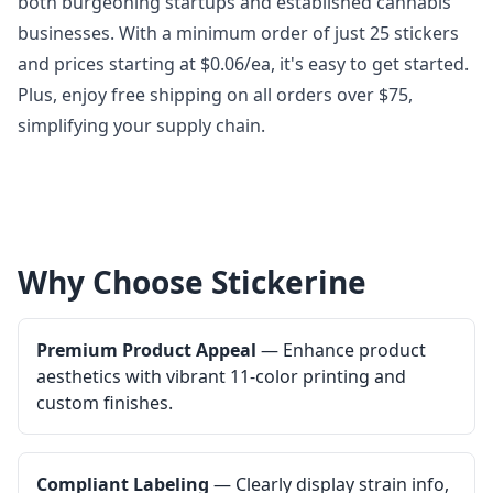
both burgeoning startups and established cannabis
businesses. With a minimum order of just 25 stickers
and prices starting at $0.06/ea, it's easy to get started.
Plus, enjoy free shipping on all orders over $75,
simplifying your supply chain.
Why Choose Stickerine
Premium Product Appeal
— Enhance product
aesthetics with vibrant 11-color printing and
custom finishes.
Compliant Labeling
— Clearly display strain info,