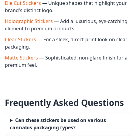
Die Cut Stickers
— Unique shapes that highlight your
brand's distinct logo.
Holographic Stickers
— Add a luxurious, eye-catching
element to premium products.
Clear Stickers
— For a sleek, direct-print look on clear
packaging.
Matte Stickers
— Sophisticated, non-glare finish for a
premium feel.
Frequently Asked Questions
Can these stickers be used on various
cannabis packaging types?