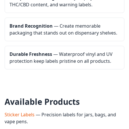
THC/CBD content, and warning labels.
Brand Recognition
— Create memorable
packaging that stands out on dispensary shelves.
Durable Freshness
— Waterproof vinyl and UV
protection keep labels pristine on all products.
Available Products
Sticker Labels
— Precision labels for jars, bags, and
vape pens.