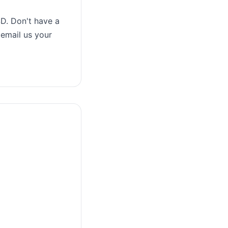
D. Don't have a
 email us your