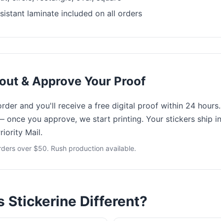
istant laminate included on all orders
out & Approve Your Proof
der and you'll receive a free digital proof within 24 hours
— once you approve, we start printing. Your stickers ship i
iority Mail.
rders over $50. Rush production available.
Stickerine Different?