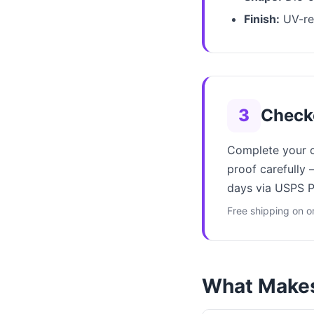
Finish:
UV-res
3
Check
Complete your or
proof carefully 
days via USPS Pr
Free shipping on o
What Makes 