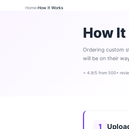
Home
›
How It Works
How It
Ordering custom st
will be on their wa
⭐ 4.9/5 from 500+ revi
1
Uploa