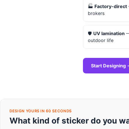
🏭
Factory-direct
brokers
🛡️
UV lamination
—
outdoor life
Start Designing 
DESIGN YOURS IN 60 SECONDS
What kind of sticker do you w