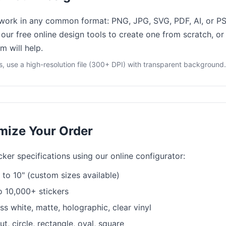
work in any common format: PNG, JPG, SVG, PDF, AI, or PS
our free online design tools to create one from scratch, or
m will help.
ts, use a high-resolution file (300+ DPI) with transparent background.
mize Your Order
ker specifications using our online configurator:
to 10" (custom sizes available)
o 10,000+ stickers
s white, matte, holographic, clear vinyl
t, circle, rectangle, oval, square