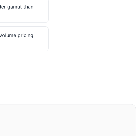
er gamut than
olume pricing