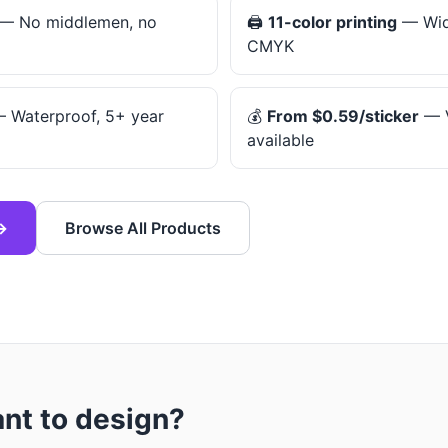
— No middlemen, no
🖨️
11-color printing
— Wid
CMYK
 Waterproof, 5+ year
💰
From $0.59/sticker
— V
available
→
Browse All Products
ant to design?