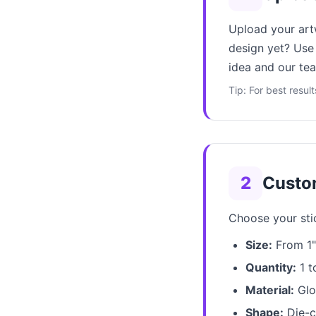
Upload your art
design yet? Use 
idea and our tea
Tip: For best resul
2
Custo
Choose your stic
Size:
From 1" 
Quantity:
1 t
Material:
Glos
Shape:
Die-cu