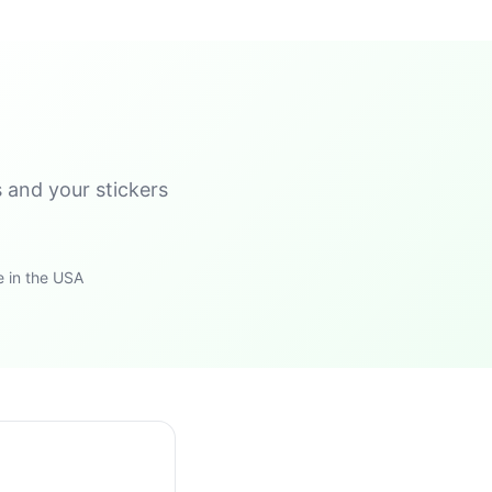
s and your stickers
 in the USA