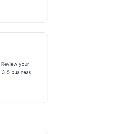
. Review your
n 3-5 business