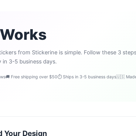
 Works
ickers from Stickerine is simple. Follow these 3 step
y in 3-5 business days.
ews
🚚 Free shipping over $50
⏱ Ships in 3-5 business days
🇺🇸 Made
d Your Design