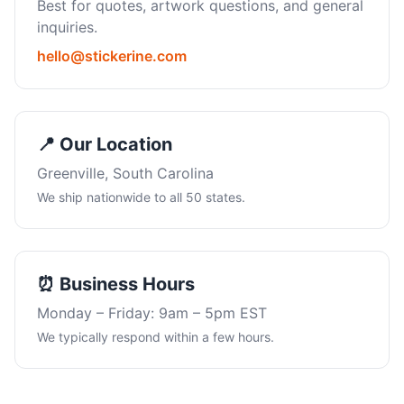
Best for quotes, artwork questions, and general
inquiries.
hello@stickerine.com
📍 Our Location
Greenville, South Carolina
We ship nationwide to all 50 states.
⏰ Business Hours
Monday – Friday: 9am – 5pm EST
We typically respond within a few hours.