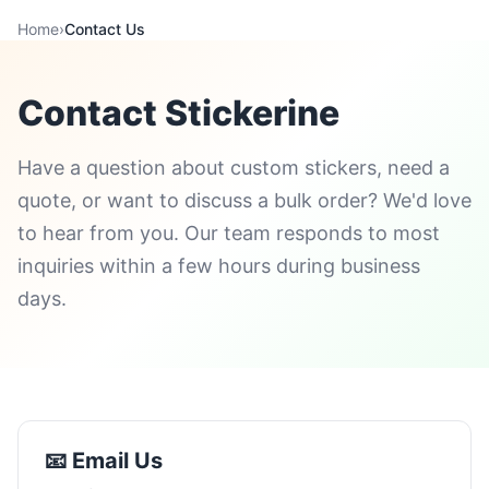
Home
›
Contact Us
Contact Stickerine
Have a question about custom stickers, need a
quote, or want to discuss a bulk order? We'd love
to hear from you. Our team responds to most
inquiries within a few hours during business
days.
📧 Email Us