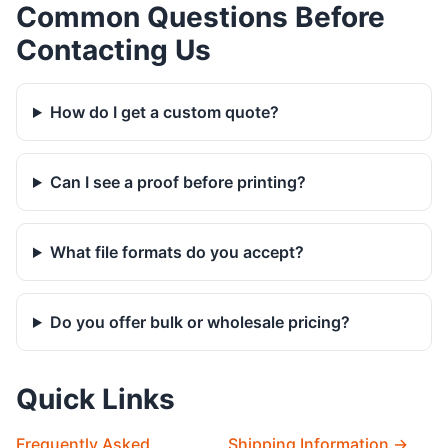
Common Questions Before
Contacting Us
How do I get a custom quote?
Can I see a proof before printing?
What file formats do you accept?
Do you offer bulk or wholesale pricing?
Quick Links
Frequently Asked
Shipping Information →