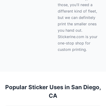
those, you'll need a
different kind of fleet,
but we can definitely
print the smaller ones
you hand out.
Stickerine.com is your
one-stop shop for
custom printing.
Popular Sticker Uses in San Diego,
CA