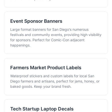
Event Sponsor Banners
Large format banners for San Diego's numerous
festivals and community events, providing high visibility
for sponsors. Perfect for Comic-Con adjacent
happenings.
Farmers Market Product Labels
Waterproof stickers and custom labels for local San
Diego farmers and artisans, perfect for jams, honey, or
baked goods. Keep your brand fresh.
Tech Startup Laptop Decals