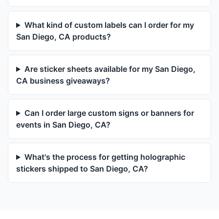
What kind of custom labels can I order for my
San Diego, CA products?
Are sticker sheets available for my San Diego,
CA business giveaways?
Can I order large custom signs or banners for
events in San Diego, CA?
What's the process for getting holographic
stickers shipped to San Diego, CA?