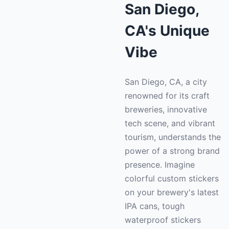
San Diego,
CA's Unique
Vibe
San Diego, CA, a city
renowned for its craft
breweries, innovative
tech scene, and vibrant
tourism, understands the
power of a strong brand
presence. Imagine
colorful custom stickers
on your brewery's latest
IPA cans, tough
waterproof stickers