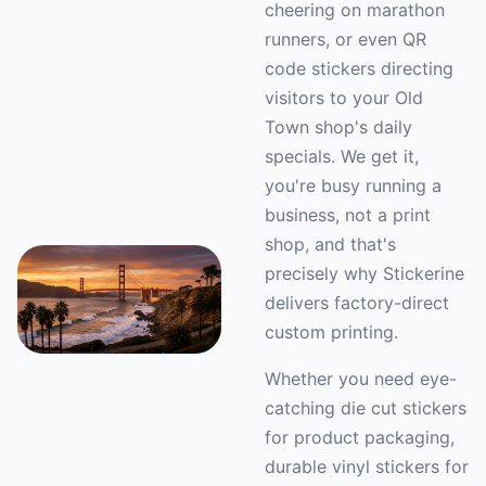
cheering on marathon
runners, or even QR
code stickers directing
visitors to your Old
Town shop's daily
specials. We get it,
you're busy running a
business, not a print
shop, and that's
precisely why Stickerine
delivers factory-direct
custom printing.
Whether you need eye-
catching die cut stickers
for product packaging,
durable vinyl stickers for