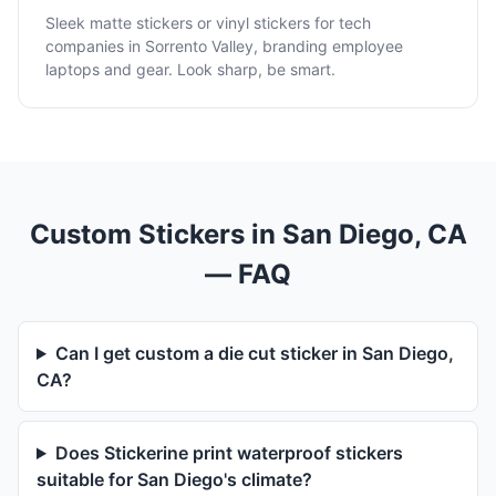
Sleek matte stickers or vinyl stickers for tech
companies in Sorrento Valley, branding employee
laptops and gear. Look sharp, be smart.
Custom Stickers in San Diego, CA
— FAQ
Can I get custom a die cut sticker in San Diego,
CA?
Does Stickerine print waterproof stickers
suitable for San Diego's climate?