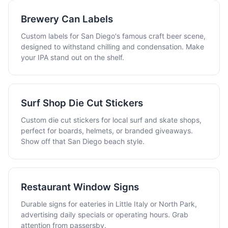
Brewery Can Labels
Custom labels for San Diego's famous craft beer scene,
designed to withstand chilling and condensation. Make
your IPA stand out on the shelf.
Surf Shop Die Cut Stickers
Custom die cut stickers for local surf and skate shops,
perfect for boards, helmets, or branded giveaways.
Show off that San Diego beach style.
Restaurant Window Signs
Durable signs for eateries in Little Italy or North Park,
advertising daily specials or operating hours. Grab
attention from passersby.