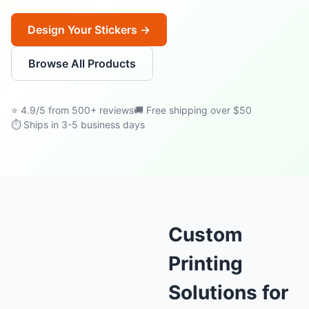
Design Your Stickers →
Browse All Products
⭐ 4.9/5 from 500+ reviews
🚚 Free shipping over $50
⏱ Ships in 3-5 business days
Custom
Printing
Solutions for