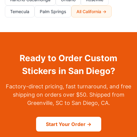
Temecula
Palm Springs
All California →
Ready to Order Custom
Stickers in San Diego?
Factory-direct pricing, fast turnaround, and free
shipping on orders over $50. Shipped from
Greenville, SC to San Diego, CA.
Start Your Order →