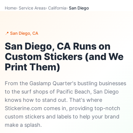
Home
›
Service Areas
›
California
›
San Diego
📍 San Diego, CA
San Diego, CA Runs on
Custom Stickers (and We
Print Them)
From the Gaslamp Quarter's bustling businesses
to the surf shops of Pacific Beach, San Diego
knows how to stand out. That's where
Stickerine.com comes in, providing top-notch
custom stickers and labels to help your brand
make a splash.