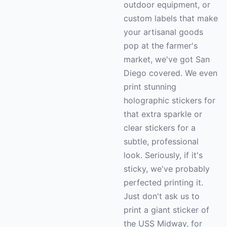
outdoor equipment, or
custom labels that make
your artisanal goods
pop at the farmer's
market, we've got San
Diego covered. We even
print stunning
holographic stickers for
that extra sparkle or
clear stickers for a
subtle, professional
look. Seriously, if it's
sticky, we've probably
perfected printing it.
Just don't ask us to
print a giant sticker of
the USS Midway, for