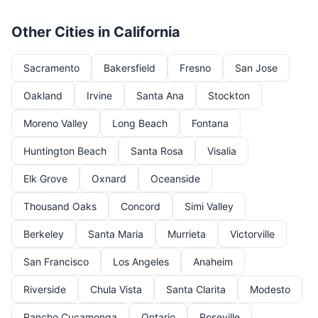
Other Cities in California
Sacramento
Bakersfield
Fresno
San Jose
Oakland
Irvine
Santa Ana
Stockton
Moreno Valley
Long Beach
Fontana
Huntington Beach
Santa Rosa
Visalia
Elk Grove
Oxnard
Oceanside
Thousand Oaks
Concord
Simi Valley
Berkeley
Santa Maria
Murrieta
Victorville
San Francisco
Los Angeles
Anaheim
Riverside
Chula Vista
Santa Clarita
Modesto
Rancho Cucamonga
Ontario
Roseville