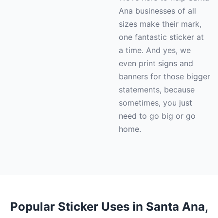
Ana businesses of all
sizes make their mark,
one fantastic sticker at
a time. And yes, we
even print signs and
banners for those bigger
statements, because
sometimes, you just
need to go big or go
home.
Popular Sticker Uses in Santa Ana,