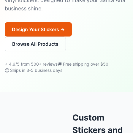
vinyl stickers, designed to make your Santa Ana
business shine.
Design Your Stickers →
Browse All Products
⭐ 4.9/5 from 500+ reviews
🚚 Free shipping over $50
⏱ Ships in 3-5 business days
Custom
Stickers and