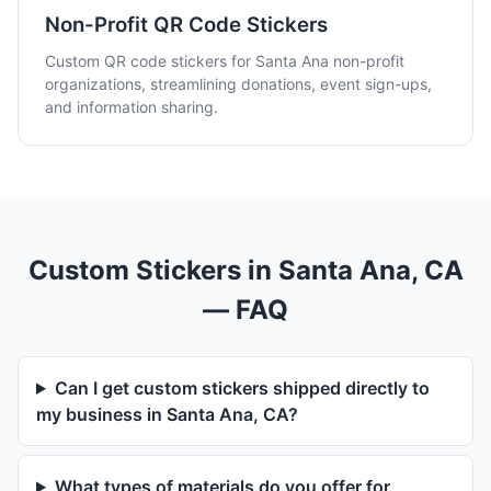
Non-Profit QR Code Stickers
Custom QR code stickers for Santa Ana non-profit
organizations, streamlining donations, event sign-ups,
and information sharing.
Custom Stickers in Santa Ana, CA
— FAQ
Can I get custom stickers shipped directly to
my business in Santa Ana, CA?
What types of materials do you offer for