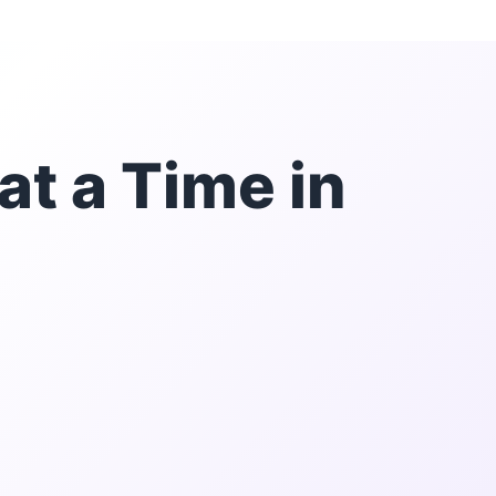
at a Time in