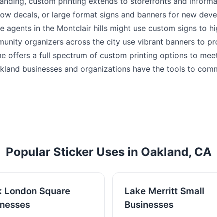
nding, custom printing extends to storefronts and informat
ow decals, or large format signs and banners for new dev
e agents in the Montclair hills might use custom signs to h
unity organizers across the city use vibrant banners to p
rine offers a full spectrum of custom printing options to mee
kland businesses and organizations have the tools to com
Popular Sticker Uses in Oakland, CA
k London Square
Lake Merritt Small
inesses
Businesses