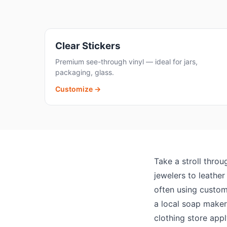
Clear Stickers
Premium see-through vinyl — ideal for jars,
packaging, glass.
Customize →
Take a stroll throu
jewelers to leathe
often using custom 
a local soap maker 
clothing store app