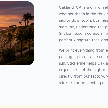
Oakland, CA is a city of re
whether that's in the thri
sector downtown. Businesse
startups, understand the po
Stickerine.com comes in, p
perfectly capture that loca
We print everything from e
packaging to durable custo
sun. Stickerine helps Oakla
organizers get the high-qu
directly from our factory. 
stickers for connecting cu