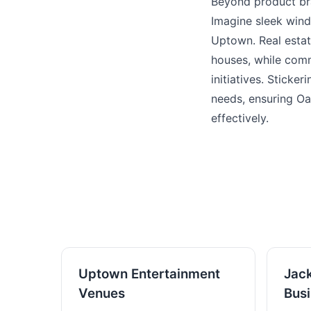
Beyond product bra
Imagine sleek wind
Uptown. Real estat
houses, while comm
initiatives. Sticke
needs, ensuring Oa
effectively.
Uptown Entertainment
Jac
Venues
Bus