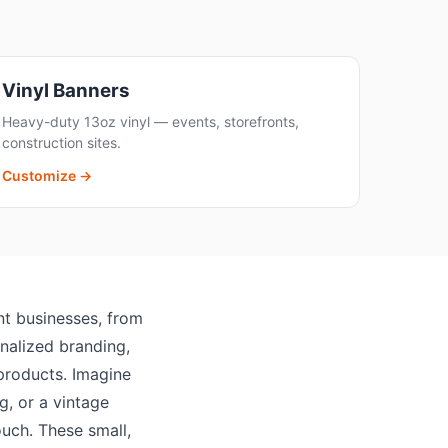
Vinyl Banners
Heavy-duty 13oz vinyl — events, storefronts,
construction sites.
Customize →
ent businesses, from
nalized branding,
 products. Imagine
g, or a vintage
ouch. These small,