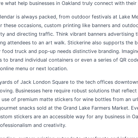
are what help businesses in Oakland truly connect with their
lendar is always packed, from outdoor festivals at Lake Mer
or these occasions, custom printing like banners and outdoo
lity and directing traffic. Think vibrant banners advertising t
ding attendees to an art walk. Stickerine also supports the
 food truck and pop-up needs distinctive branding. Imagin
 to brand individual containers or even a series of QR code
 online menu or next location.
yards of Jack London Square to the tech offices downtown,
ving. Businesses here require robust solutions that reflect 
he use of premium matte stickers for wine bottles from an u
gourmet snacks sold at the Grand Lake Farmers Market. Eve
ustom stickers are an accessible way for any business in Oa
rofessionalism and creativity.