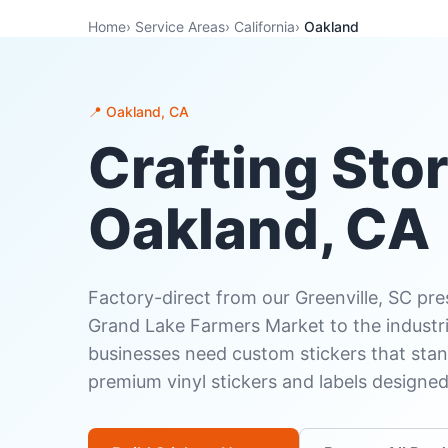
Home
›
Service Areas
›
California
›
Oakland
📍 Oakland, CA
Crafting Stor
Oakland, CA
Factory-direct from our Greenville, SC pr
Grand Lake Farmers Market to the industria
businesses need custom stickers that stan
premium vinyl stickers and labels designe