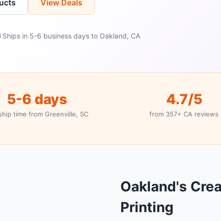
ucts
View Deals
 Ships in 5-6 business days to Oakland, CA
5-6 days
4.7/5
ship time from Greenville, SC
from 357+ CA reviews
Oakland's Cre
Printing