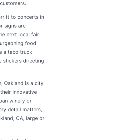
 customers.
ritt to concerts in
r signs are
he next local fair
 burgeoning food
e a taco truck
 stickers directing
 Oakland is a city
their innovative
rban winery or
ry detail matters,
kland, CA, large or