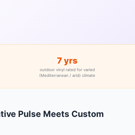
7 yrs
outdoor vinyl rated for varied
(Mediterranean / arid) climate
ative Pulse Meets Custom