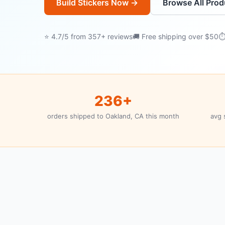
Build Stickers Now →
Browse All Prod
⭐ 4.7/5 from 357+ reviews
🚚 Free shipping over $50
⏱
236+
orders shipped to Oakland, CA this month
avg 