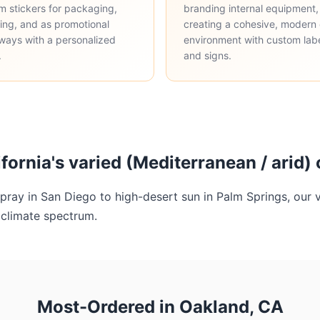
m stickers for packaging,
branding internal equipment,
ing, and as promotional
creating a cohesive, modern 
ways with a personalized
environment with custom lab
.
and signs.
lifornia's varied (Mediterranean / arid)
pray in San Diego to high-desert sun in Palm Springs, our v
l climate spectrum.
Most-Ordered in Oakland, CA