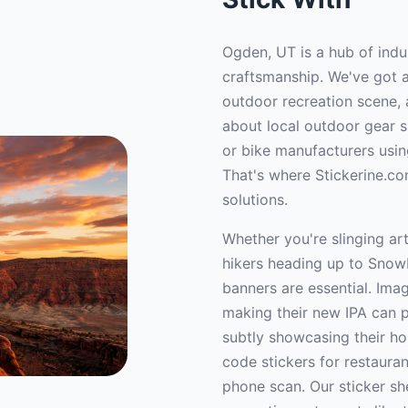
Ogden, UT is a hub of indu
craftsmanship. We've got a
outdoor recreation scene, 
about local outdoor gear 
or bike manufacturers usin
That's where Stickerine.co
solutions.
Whether you're slinging ar
hikers heading up to Snowb
banners are essential. Imag
making their new IPA can po
subtly showcasing their hou
code stickers for restaura
phone scan. Our sticker sh