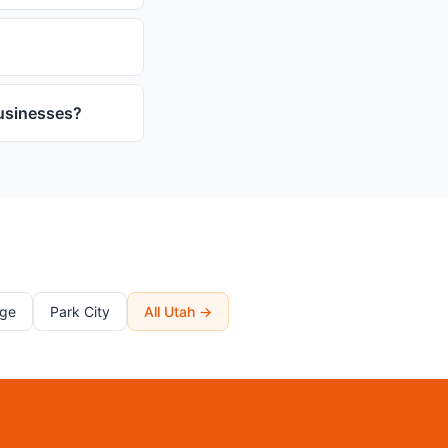
businesses?
rge
Park City
All Utah →