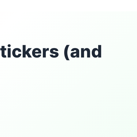
tickers (and