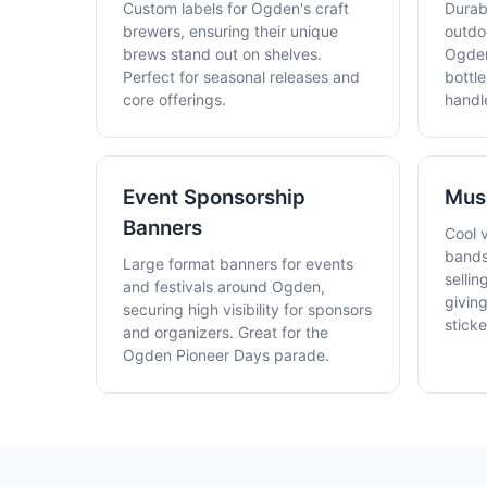
Custom labels for Ogden's craft
Durabl
brewers, ensuring their unique
outdo
brews stand out on shelves.
Ogden
Perfect for seasonal releases and
bottle
core offerings.
handl
Event Sponsorship
Musi
Banners
Cool 
bands
Large format banners for events
sellin
and festivals around Ogden,
givin
securing high visibility for sponsors
stick
and organizers. Great for the
Ogden Pioneer Days parade.