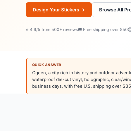
Design Your Stickers →
Browse All Pr
⭐ 4.9/5 from 500+ reviews
🚚 Free shipping over $50
⏱
QUICK ANSWER
Ogden, a city rich in history and outdoor adven
waterproof die-cut vinyl, holographic, clear/wi
business days, with free U.S. shipping over $35