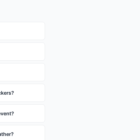
ckers?
event?
ather?