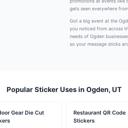
promotions at events like
gets seen everywhere from 
Got a big event at the Og
you noticed from across th
needs of Ogden businesses a
so your message sticks ar
Popular Sticker Uses in Ogden, UT
oor Gear Die Cut
Restaurant QR Code
kers
Stickers