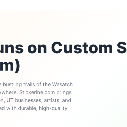
uns on Custom S
em)
 bustling trails of the Wasatch
rywhere. Stickerine.com brings
n, UT businesses, artists, and
d with durable, high-quality