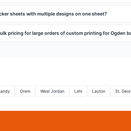
icker sheets with multiple designs on one sheet?
ulk pricing for large orders of custom printing for Ogden 
Sandy
Orem
West Jordan
Lehi
Layton
St. Geo