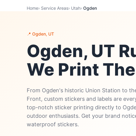
Home
›
Service Areas
›
Utah
›
Ogden
📍 Ogden, UT
Ogden, UT R
We Print Th
From Ogden's historic Union Station to the
Front, custom stickers and labels are eve
top-notch sticker printing directly to Ogde
outdoor enthusiasts. Get your brand notice
waterproof stickers.