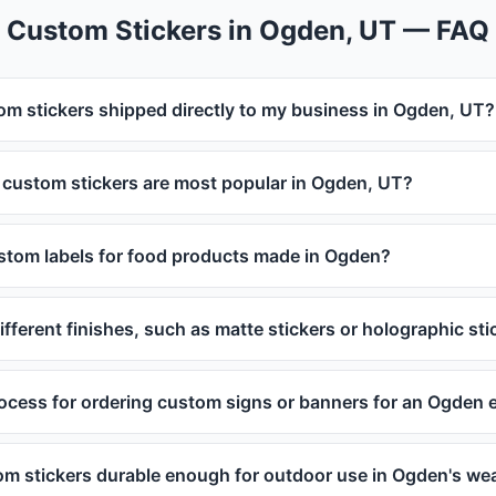
Custom Stickers in Ogden, UT — FAQ
om stickers shipped directly to my business in Ogden, UT?
 custom stickers are most popular in Ogden, UT?
ustom labels for food products made in Ogden?
ifferent finishes, such as matte stickers or holographic sti
rocess for ordering custom signs or banners for an Ogden 
om stickers durable enough for outdoor use in Ogden's we