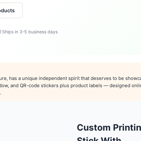
oducts
 Ships in 3-5 business days
ture, has a unique independent spirit that deserves to be showc
ndow, and QR-code stickers plus product labels — designed onli
.
Custom Printi
Stick With