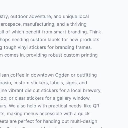
stry, outdoor adventure, and unique local
erospace, manufacturing, and a thriving
all of which benefit from smart branding. Think
shops needing custom labels for new products
g tough vinyl stickers for branding frames.
m comes in, providing robust custom printing
tisan coffee in downtown Ogden or outfitting
asin, custom stickers, labels, signs, and
ine vibrant die cut stickers for a local brewery,
p, or clear stickers for a gallery window,
rs. We also help with practical needs, like QR
nts, making menus accessible with a quick
eets are perfect for handing out multi-design