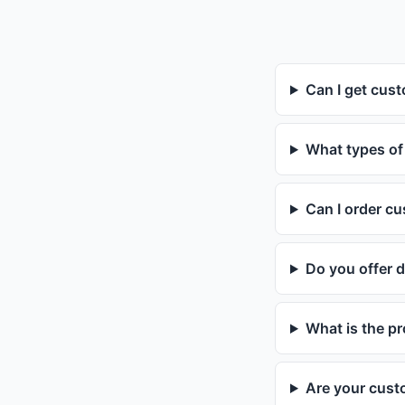
Can I get cust
What types of
Can I order c
Do you offer d
What is the p
Are your cust