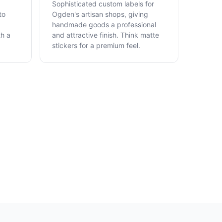
Sophisticated custom labels for
to
Ogden's artisan shops, giving
handmade goods a professional
th a
and attractive finish. Think matte
stickers for a premium feel.