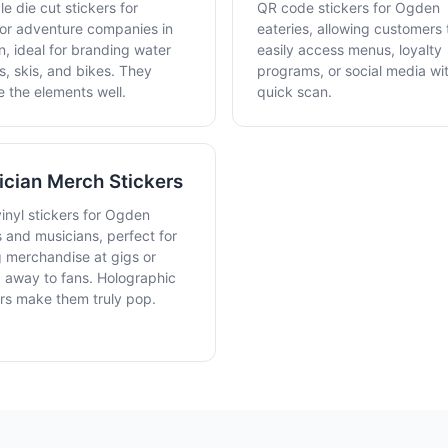
e die cut stickers for
QR code stickers for Ogden
or adventure companies in
eateries, allowing customers 
, ideal for branding water
easily access menus, loyalty
s, skis, and bikes. They
programs, or social media wi
e the elements well.
quick scan.
cian Merch Stickers
vinyl stickers for Ogden
 and musicians, perfect for
g merchandise at gigs or
g away to fans. Holographic
ers make them truly pop.