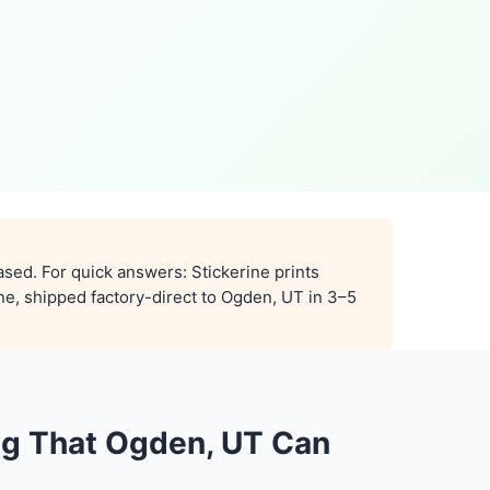
ased. For quick answers: Stickerine prints
ne, shipped factory-direct to Ogden, UT in 3–5
ng That Ogden, UT Can