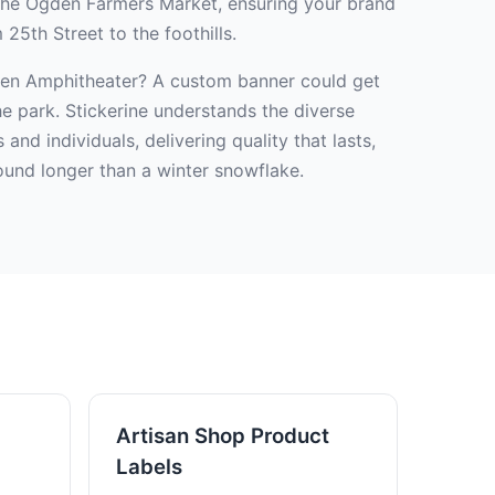
 the Ogden Farmers Market, ensuring your brand
25th Street to the foothills.
den Amphitheater? A custom banner could get
e park. Stickerine understands the diverse
nd individuals, delivering quality that lasts,
ound longer than a winter snowflake.
Artisan Shop Product
Labels