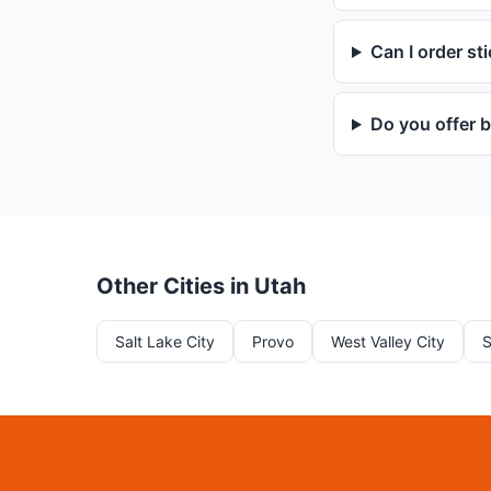
Can I order st
Do you offer b
Other Cities in Utah
Salt Lake City
Provo
West Valley City