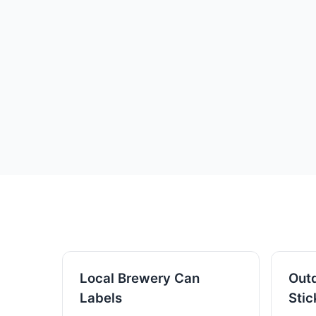
Local Brewery Can
Outd
Labels
Stic