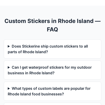
Custom Stickers in Rhode Island —
FAQ
Does Stickerine ship custom stickers to all
parts of Rhode Island?
Can I get waterproof stickers for my outdoor
business in Rhode Island?
What types of custom labels are popular for
Rhode Island food businesses?