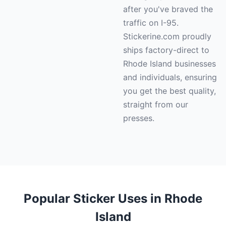
after you've braved the
traffic on I-95.
Stickerine.com proudly
ships factory-direct to
Rhode Island businesses
and individuals, ensuring
you get the best quality,
straight from our
presses.
Popular Sticker Uses in Rhode
Island