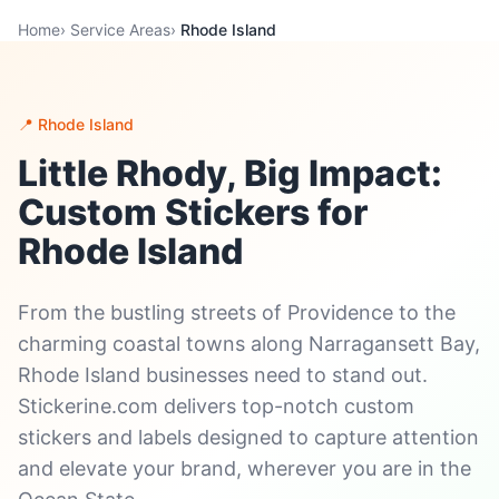
Home
›
Service Areas
›
Rhode Island
📍 Rhode Island
Little Rhody, Big Impact:
Custom Stickers for
Rhode Island
From the bustling streets of Providence to the
charming coastal towns along Narragansett Bay,
Rhode Island businesses need to stand out.
Stickerine.com delivers top-notch custom
stickers and labels designed to capture attention
and elevate your brand, wherever you are in the