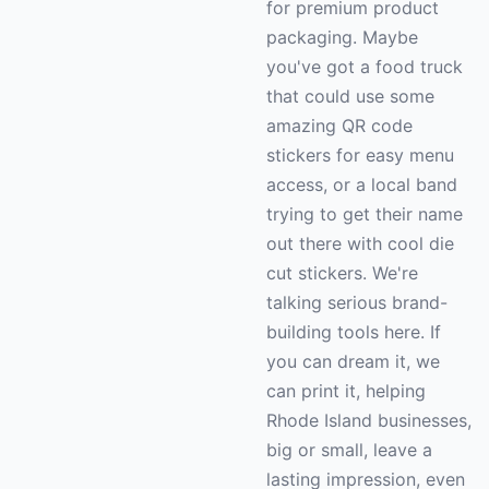
for premium product
packaging. Maybe
you've got a food truck
that could use some
amazing QR code
stickers for easy menu
access, or a local band
trying to get their name
out there with cool die
cut stickers. We're
talking serious brand-
building tools here. If
you can dream it, we
can print it, helping
Rhode Island businesses,
big or small, leave a
lasting impression, even