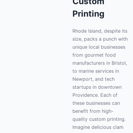
Custom
Printing
Rhode Island, despite its
size, packs a punch with
unique local businesses
from gourmet food
manufacturers in Bristol,
to marine services in
Newport, and tech
startups in downtown
Providence. Each of
these businesses can
benefit from high-
quality custom printing.
Imagine delicious clam