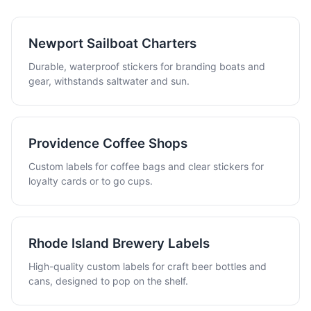
Newport Sailboat Charters
Durable, waterproof stickers for branding boats and
gear, withstands saltwater and sun.
Providence Coffee Shops
Custom labels for coffee bags and clear stickers for
loyalty cards or to go cups.
Rhode Island Brewery Labels
High-quality custom labels for craft beer bottles and
cans, designed to pop on the shelf.