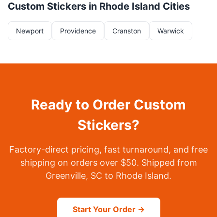
Custom Stickers in Rhode Island Cities
Newport
Providence
Cranston
Warwick
Ready to Order Custom
Stickers?
Factory-direct pricing, fast turnaround, and free
shipping on orders over $50. Shipped from
Greenville, SC to Rhode Island.
Start Your Order →