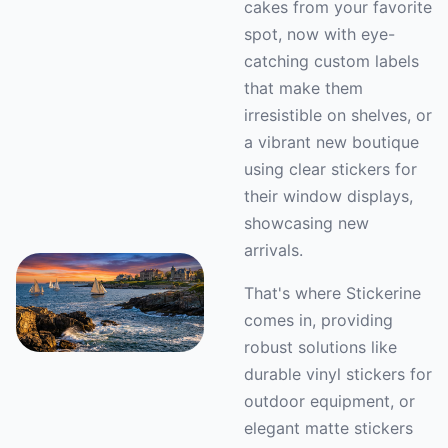
cakes from your favorite
spot, now with eye-
catching custom labels
that make them
irresistible on shelves, or
a vibrant new boutique
using clear stickers for
their window displays,
showcasing new
arrivals.
That's where Stickerine
comes in, providing
robust solutions like
durable vinyl stickers for
outdoor equipment, or
elegant matte stickers