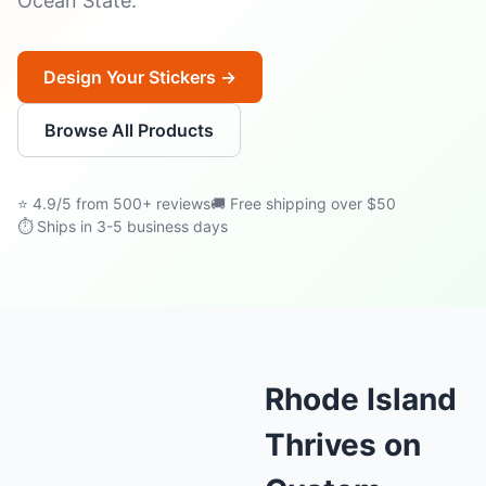
Ocean State.
Design Your Stickers →
Browse All Products
⭐ 4.9/5 from 500+ reviews
🚚 Free shipping over $50
⏱ Ships in 3-5 business days
Rhode Island
Thrives on