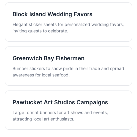
Block Island Wedding Favors
Elegant sticker sheets for personalized wedding favors,
inviting guests to celebrate.
Greenwich Bay Fishermen
Bumper stickers to show pride in their trade and spread
awareness for local seafood.
Pawtucket Art Studios Campaigns
Large format banners for art shows and events,
attracting local art enthusiasts.