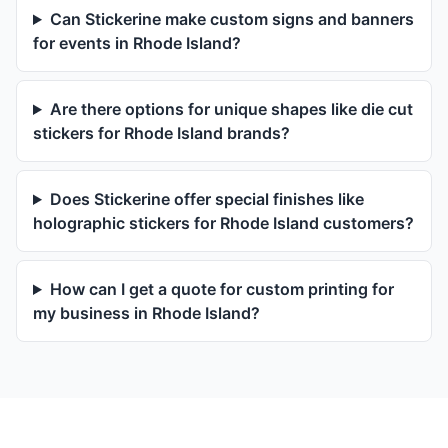
Can Stickerine make custom signs and banners
for events in Rhode Island?
Are there options for unique shapes like die cut
stickers for Rhode Island brands?
Does Stickerine offer special finishes like
holographic stickers for Rhode Island customers?
How can I get a quote for custom printing for
my business in Rhode Island?