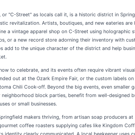
r "C-Street" as locals call it, is a historic district in Spring
tic revitalization. Artists, boutiques, and new eateries are 
ine a vintage apparel shop on C-Street using holographic st
ps, or a new record store adorning their inventory with cust
s add to the unique character of the district and help busi
et.
ow to celebrate, and its events often require vibrant visuals
nded out at the Ozark Empire Fair, or the custom labels on
toma Chili Cook-off. Beyond the big events, even smaller ga
 neighborhood block parties, benefit from well-designed b
uses or small businesses.
pringfield makers thriving, from artisan soap producers a
gourmet coffee roasters supplying cafes like Kingdom Coff
ts identity clearly communicated. A local beekeeper uses c