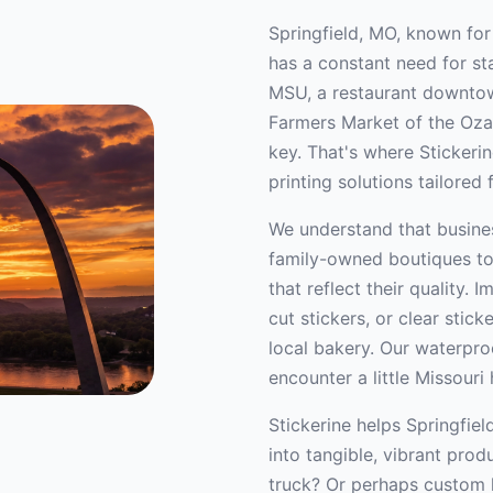
Springfield, MO, known for
has a constant need for st
MSU, a restaurant downtown
Farmers Market of the Ozar
key. That's where Stickeri
printing solutions tailored
We understand that busines
family-owned boutiques t
that reflect their quality.
cut stickers, or clear stic
local bakery. Our waterproo
encounter a little Missouri 
Stickerine helps Springfiel
into tangible, vibrant pro
truck? Or perhaps custom l