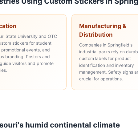
stries Using Custom Stickers in Spring
cation
Manufacturing &
Distribution
uri State University and OTC
ustom stickers for student
Companies in Springfield's
, promotional events, and
industrial parks rely on durab
s branding. Posters and
custom labels for product
 guide visitors and promote
identification and inventory
ties.
management. Safety signs a
crucial for operations.
ssouri's humid continental climate