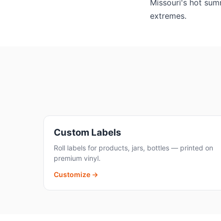
Missouri's hot summ
extremes.
Custom Labels
Roll labels for products, jars, bottles — printed on
premium vinyl.
Customize →