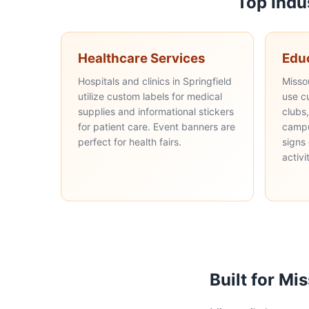
Top Indu
Healthcare Services
Edu
Hospitals and clinics in Springfield
Misso
utilize custom labels for medical
use c
supplies and informational stickers
clubs
for patient care. Event banners are
campu
perfect for health fairs.
signs
activi
Built for Mi