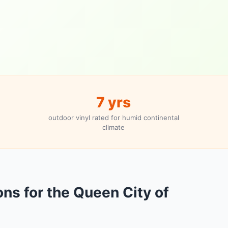
7 yrs
outdoor vinyl rated for humid continental
climate
ons for the Queen City of