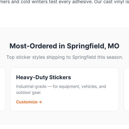
ers and cold winters test every adhesive. Our cast vinyl is
Most-Ordered in Springfield, MO
Top sticker styles shipping to Springfield this season.
Heavy-Duty Stickers
Industrial-grade — for equipment, vehicles, and
outdoor gear.
Customize →