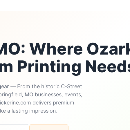
, MO: Where Oza
m Printing Need
gear — From the historic C-Street
Springfield, MO businesses, events,
tickerine.com delivers premium
ke a lasting impression.