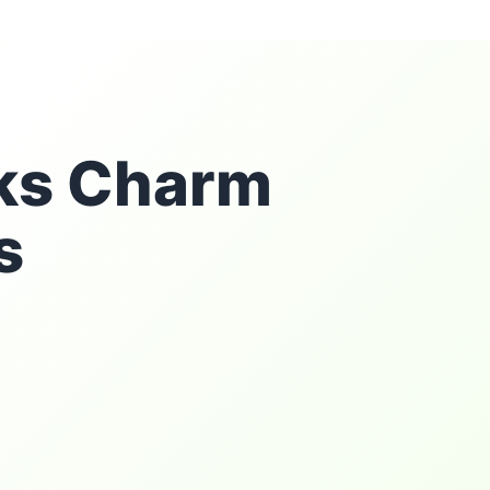
rks Charm
s