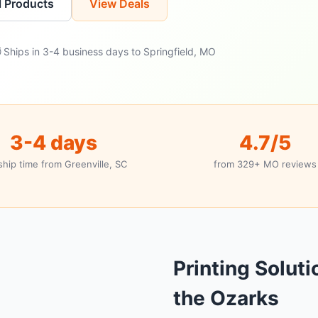
l Products
View Deals
 Ships in 3-4 business days to Springfield, MO
3-4 days
4.7/5
ship time from Greenville, SC
from 329+ MO reviews
Printing Soluti
the Ozarks