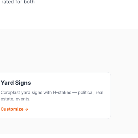
 rated for both
Yard Signs
Coroplast yard signs with H-stakes — political, real
estate, events.
Customize →