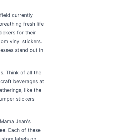
field currently
breathing fresh life
ickers for their
om vinyl stickers.
nesses stand out in
. Think of all the
 craft beverages at
therings, like the
umper stickers
t Mama Jean's
ee. Each of these
ustom labels on