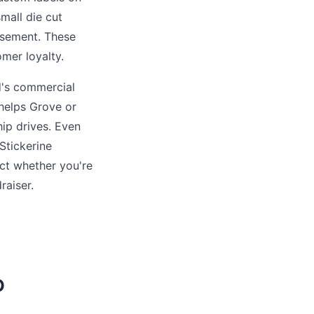
small die cut
tisement. These
omer loyalty.
ld's commercial
Phelps Grove or
ip drives. Even
Stickerine
act whether you're
aiser.
O