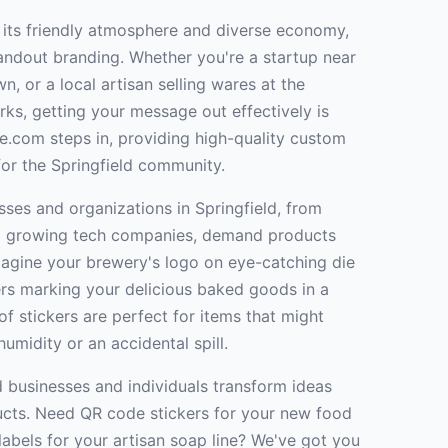
 its friendly atmosphere and diverse economy,
andout branding. Whether you're a startup near
, or a local artisan selling wares at the
ks, getting your message out effectively is
ne.com steps in, providing high-quality custom
 for the Springfield community.
ses and organizations in Springfield, from
o growing tech companies, demand products
 Imagine your brewery's logo on eye-catching die
kers marking your delicious baked goods in a
f stickers are perfect for items that might
humidity or an accidental spill.
d businesses and individuals transform ideas
ducts. Need QR code stickers for your new food
abels for your artisan soap line? We've got you