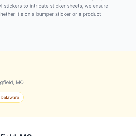
 stickers to intricate sticker sheets, we ensure
hether it's on a bumper sticker or a product
gfield, MO.
 Delaware