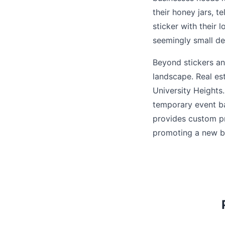
their honey jars, te
sticker with their 
seemingly small det
Beyond stickers and
landscape. Real es
University Height
temporary event ba
provides custom pri
promoting a new bu