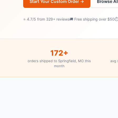
Start Your Custom Order →
Browse Al
⭐ 4.7/5 from 329+ reviews
🚚 Free shipping over $50
⏱
172+
orders shipped to Springfield, MO this
avg 
month