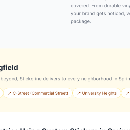
covered. From durable vinyl
your brand gets noticed, w
package.
gfield
eyond, Stickerine delivers to every neighborhood in Sprin
📍 C-Street (Commercial Street)
📍 University Heights
📍