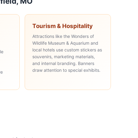
field, MO
Tourism & Hospitality
Attractions like the Wonders of
Wildlife Museum & Aquarium and
local hotels use custom stickers as
le
souvenirs, marketing materials,
and internal branding. Banners
draw attention to special exhibits.
re