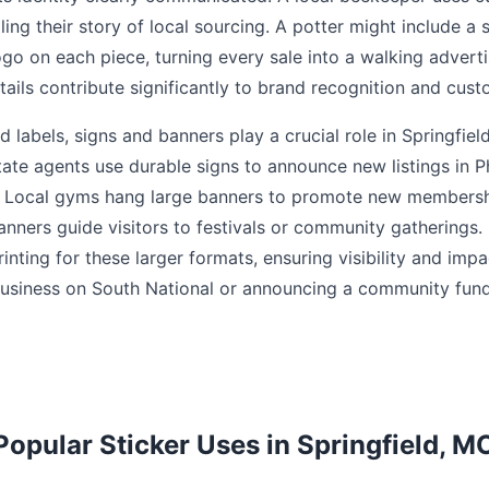
lling their story of local sourcing. A potter might include a 
logo on each piece, turning every sale into a walking adver
ails contribute significantly to brand recognition and cust
 labels, signs and banners play a crucial role in Springfie
tate agents use durable signs to announce new listings in 
s. Local gyms hang large banners to promote new membersh
nners guide visitors to festivals or community gatherings. 
nting for these larger formats, ensuring visibility and imp
siness on South National or announcing a community fundr
Popular Sticker Uses in Springfield, M