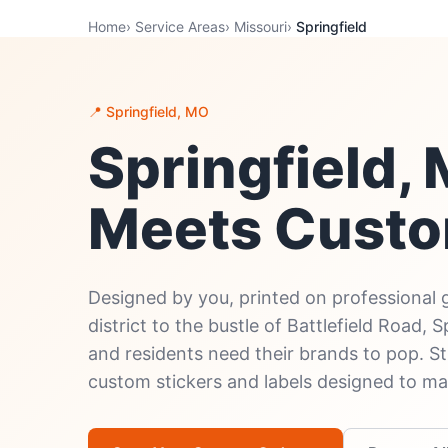
Home
›
Service Areas
›
Missouri
›
Springfield
📍 Springfield, MO
Springfield
Meets Custo
Designed by you, printed on professional 
district to the bustle of Battlefield Road, 
and residents need their brands to pop. S
custom stickers and labels designed to ma