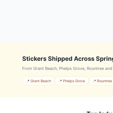
Stickers Shipped Across Sprin
From Grant Beach, Phelps Grove, Rountree and b
📍 Grant Beach
📍 Phelps Grove
📍 Rountree