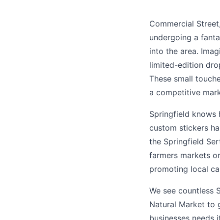
Commercial Street, o
undergoing a fantas
into the area. Imag
limited-edition dro
These small touche
a competitive mark
Springfield knows h
custom stickers ha
the Springfield Ser
farmers markets or
promoting local ca
We see countless S
Natural Market to 
businesses needs i