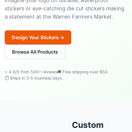
Imagine your logo on durable, waterproof
stickers or eye-catching die cut stickers making
a statement at the Warren Farmers Market.
Design Your Stickers →
Browse All Products
⭐ 4.9/5 from 500+ reviews
🚚 Free shipping over $50
⏱ Ships in 3-5 business days
Custom