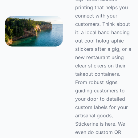
printing that helps you
connect with your
customers. Think about
it: a local band handing
out cool holographic
stickers after a gig, or a
new restaurant using
clear stickers on their
takeout containers.
From robust signs
guiding customers to
your door to detailed
custom labels for your
artisanal goods,
Stickerine is here. We
even do custom QR