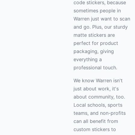
code stickers, because
sometimes people in
Warren just want to scan
and go. Plus, our sturdy
matte stickers are
perfect for product
packaging, giving
everything a
professional touch.
We know Warren isn't
just about work, it's
about community, too.
Local schools, sports
teams, and non-profits
can all benefit from
custom stickers to