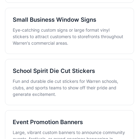
Small Business Window Signs
Eye-catching custom signs or large format vinyl
stickers to attract customers to storefronts throughout
Warren's commercial areas.
School Spirit Die Cut Stickers
Fun and durable die cut stickers for Warren schools,
clubs, and sports teams to show off their pride and
generate excitement.
Event Promotion Banners
Large, vibrant custom banners to announce community
events, festivals, or grand openings happening in