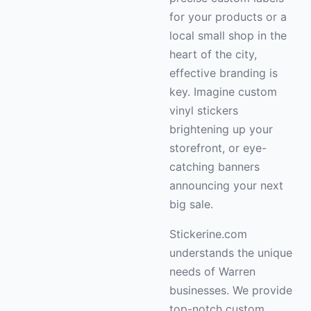
for your products or a
local small shop in the
heart of the city,
effective branding is
key. Imagine custom
vinyl stickers
brightening up your
storefront, or eye-
catching banners
announcing your next
big sale.
Stickerine.com
understands the unique
needs of Warren
businesses. We provide
top-notch custom