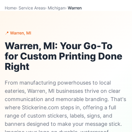
Home
›
Service Areas
›
Michigan
›
Warren
📍 Warren, MI
Warren, MI: Your Go-To
for Custom Printing Done
Right
From manufacturing powerhouses to local
eateries, Warren, MI businesses thrive on clear
communication and memorable branding. That's
where Stickerine.com steps in, offering a full
range of custom stickers, labels, signs, and
banners designed to make your message stick.