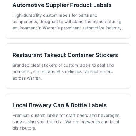
Automotive Supplier Product Labels
High-durability custom labels for parts and
components, designed to withstand the manufacturing
environment in Warren's prominent automotive industry.
Restaurant Takeout Container Stickers
Branded clear stickers or custom labels to seal and
promote your restaurant's delicious takeout orders
across Warren.
Local Brewery Can & Bottle Labels
Premium custom labels for craft beers and beverages,
showcasing your brand at Warren breweries and local
distributors.