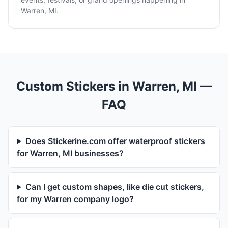
Warren, MI.
Custom Stickers in Warren, MI —
FAQ
Does Stickerine.com offer waterproof stickers
for Warren, MI businesses?
Can I get custom shapes, like die cut stickers,
for my Warren company logo?