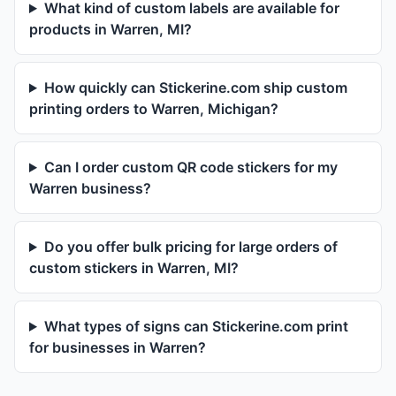
What kind of custom labels are available for
products in Warren, MI?
How quickly can Stickerine.com ship custom
printing orders to Warren, Michigan?
Can I order custom QR code stickers for my
Warren business?
Do you offer bulk pricing for large orders of
custom stickers in Warren, MI?
What types of signs can Stickerine.com print
for businesses in Warren?