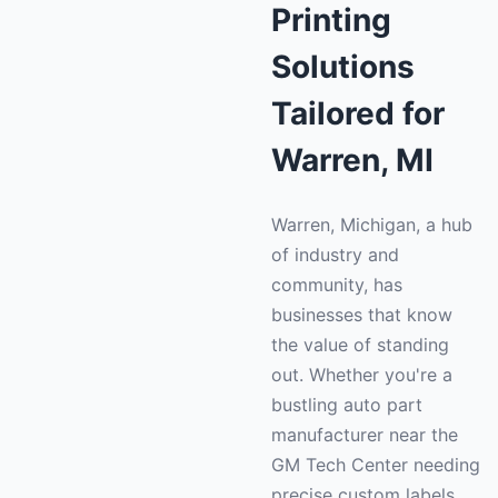
Printing
Solutions
Tailored for
Warren, MI
Warren, Michigan, a hub
of industry and
community, has
businesses that know
the value of standing
out. Whether you're a
bustling auto part
manufacturer near the
GM Tech Center needing
precise custom labels