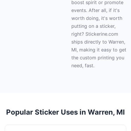
boost spirit or promote
events. After all, if it's
worth doing, it's worth
putting on a sticker,
right? Stickerine.com
ships directly to Warren,
MI, making it easy to get
the custom printing you
need, fast.
Popular Sticker Uses in Warren, MI