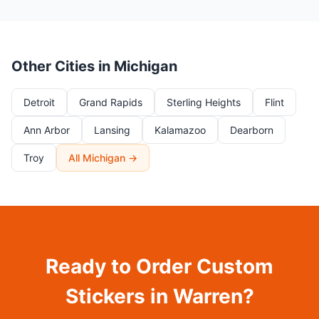
Other Cities in Michigan
Detroit
Grand Rapids
Sterling Heights
Flint
Ann Arbor
Lansing
Kalamazoo
Dearborn
Troy
All Michigan →
Ready to Order Custom
Stickers in Warren?