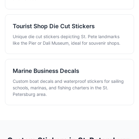
Tourist Shop Die Cut Stickers
Unique die cut stickers depicting St. Pete landmarks
like the Pier or Dali Museum, ideal for souvenir shops.
Marine Business Decals
Custom boat decals and waterproof stickers for sailing
schools, marinas, and fishing charters in the St.
Petersburg area.