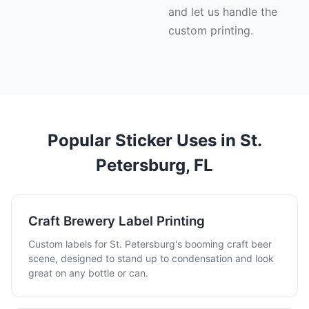
and let us handle the
custom printing.
Popular Sticker Uses in St.
Petersburg, FL
Craft Brewery Label Printing
Custom labels for St. Petersburg's booming craft beer
scene, designed to stand up to condensation and look
great on any bottle or can.