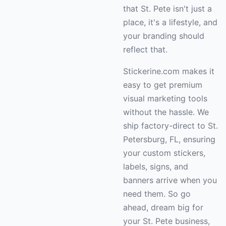
that St. Pete isn't just a
place, it's a lifestyle, and
your branding should
reflect that.
Stickerine.com makes it
easy to get premium
visual marketing tools
without the hassle. We
ship factory-direct to St.
Petersburg, FL, ensuring
your custom stickers,
labels, signs, and
banners arrive when you
need them. So go
ahead, dream big for
your St. Pete business,