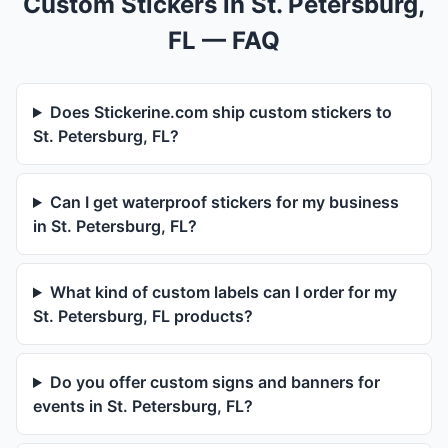
Custom Stickers in St. Petersburg,
FL — FAQ
Does Stickerine.com ship custom stickers to
St. Petersburg, FL?
Can I get waterproof stickers for my business
in St. Petersburg, FL?
What kind of custom labels can I order for my
St. Petersburg, FL products?
Do you offer custom signs and banners for
events in St. Petersburg, FL?