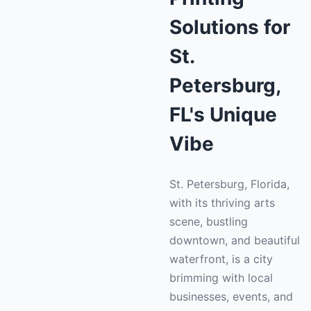
Solutions for
St.
Petersburg,
FL's Unique
Vibe
St. Petersburg, Florida,
with its thriving arts
scene, bustling
downtown, and beautiful
waterfront, is a city
brimming with local
businesses, events, and