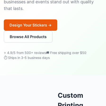
businesses and events stand out with quality
that lasts.
Design Your Stickers →
Browse All Products
⭐ 4.9/5 from 500+ reviews
🚚 Free shipping over $50
⏱ Ships in 3-5 business days
Custom
Printing