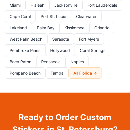
Miami
Hialeah
Jacksonville
Fort Lauderdale
Cape Coral
Port St. Lucie
Clearwater
Lakeland
Palm Bay
Kissimmee
Orlando
West Palm Beach
Sarasota
Fort Myers
Pembroke Pines
Hollywood
Coral Springs
Boca Raton
Pensacola
Naples
Pompano Beach
Tampa
All Florida →
Ready to Order Custom
Stickers in St. Petersburg?