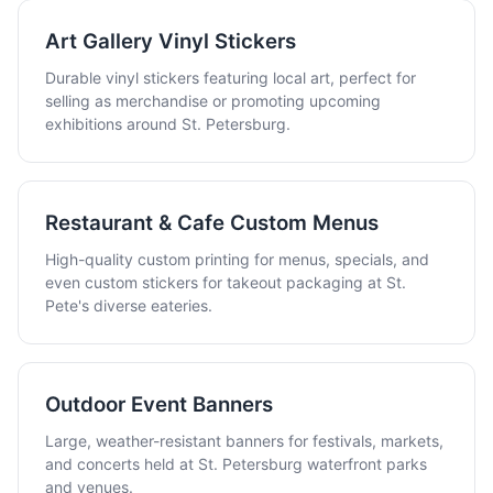
Art Gallery Vinyl Stickers
Durable vinyl stickers featuring local art, perfect for
selling as merchandise or promoting upcoming
exhibitions around St. Petersburg.
Restaurant & Cafe Custom Menus
High-quality custom printing for menus, specials, and
even custom stickers for takeout packaging at St.
Pete's diverse eateries.
Outdoor Event Banners
Large, weather-resistant banners for festivals, markets,
and concerts held at St. Petersburg waterfront parks
and venues.