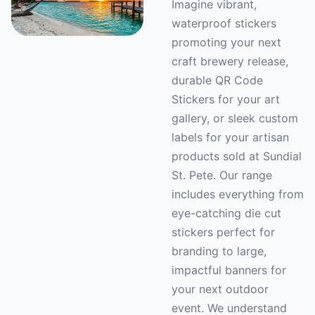
Imagine vibrant,
waterproof stickers
promoting your next
craft brewery release,
durable QR Code
Stickers for your art
gallery, or sleek custom
labels for your artisan
products sold at Sundial
St. Pete. Our range
includes everything from
eye-catching die cut
stickers perfect for
branding to large,
impactful banners for
your next outdoor
event. We understand