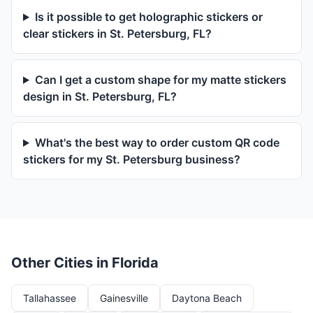
Is it possible to get holographic stickers or
clear stickers in St. Petersburg, FL?
Can I get a custom shape for my matte stickers
design in St. Petersburg, FL?
What's the best way to order custom QR code
stickers for my St. Petersburg business?
Other Cities in Florida
Tallahassee
Gainesville
Daytona Beach