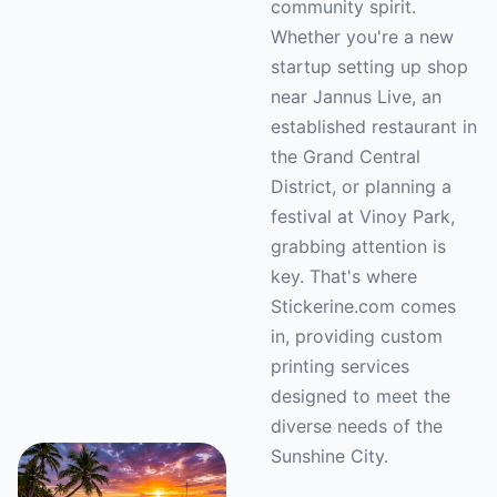
community spirit.
Whether you're a new
startup setting up shop
near Jannus Live, an
established restaurant in
the Grand Central
District, or planning a
festival at Vinoy Park,
grabbing attention is
key. That's where
Stickerine.com comes
in, providing custom
printing services
designed to meet the
diverse needs of the
Sunshine City.