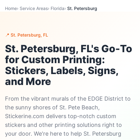
Home
›
Service Areas
›
Florida
›
St. Petersburg
📍 St. Petersburg, FL
St. Petersburg, FL's Go-To
for Custom Printing:
Stickers, Labels, Signs,
and More
From the vibrant murals of the EDGE District to
the sunny shores of St. Pete Beach,
Stickerine.com delivers top-notch custom
stickers and other printing solutions right to
your door. We're here to help St. Petersburg