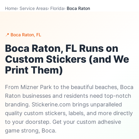
Home
›
Service Areas
›
Florida
›
Boca Raton
📍 Boca Raton, FL
Boca Raton, FL Runs on
Custom Stickers (and We
Print Them)
From Mizner Park to the beautiful beaches, Boca
Raton businesses and residents need top-notch
branding. Stickerine.com brings unparalleled
quality custom stickers, labels, and more directly
to your doorstep. Get your custom adhesive
game strong, Boca.