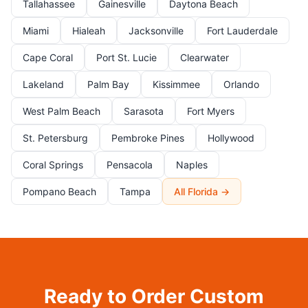
Tallahassee
Gainesville
Daytona Beach
Miami
Hialeah
Jacksonville
Fort Lauderdale
Cape Coral
Port St. Lucie
Clearwater
Lakeland
Palm Bay
Kissimmee
Orlando
West Palm Beach
Sarasota
Fort Myers
St. Petersburg
Pembroke Pines
Hollywood
Coral Springs
Pensacola
Naples
Pompano Beach
Tampa
All Florida →
Ready to Order Custom