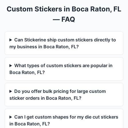
Custom Stickers in Boca Raton, FL
— FAQ
Can Stickerine ship custom stickers directly to
my business in Boca Raton, FL?
What types of custom stickers are popular in
Boca Raton, FL?
Do you offer bulk pricing for large custom
sticker orders in Boca Raton, FL?
Can I get custom shapes for my die cut stickers
in Boca Raton, FL?