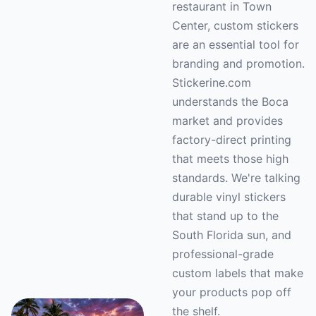
restaurant in Town
Center, custom stickers
are an essential tool for
branding and promotion.
Stickerine.com
understands the Boca
market and provides
factory-direct printing
that meets those high
standards. We're talking
durable vinyl stickers
that stand up to the
South Florida sun, and
professional-grade
custom labels that make
your products pop off
the shelf.