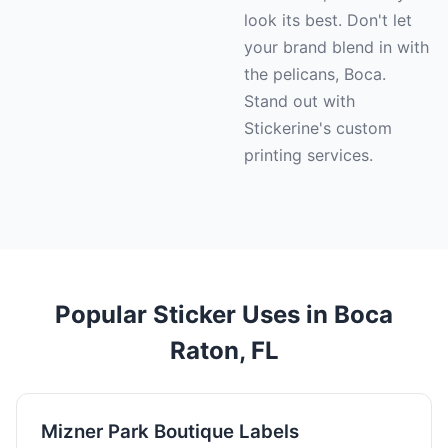
look its best. Don't let
your brand blend in with
the pelicans, Boca.
Stand out with
Stickerine's custom
printing services.
Popular Sticker Uses in Boca
Raton, FL
Mizner Park Boutique Labels