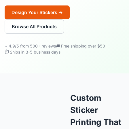
Design Your Stickers →
Browse All Products
⭐ 4.9/5 from 500+ reviews
🚚 Free shipping over $50
⏱ Ships in 3-5 business days
Custom
Sticker
Printing That