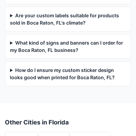
Are your custom labels suitable for products
sold in Boca Raton, FL's climate?
What kind of signs and banners can I order for
my Boca Raton, FL business?
How do I ensure my custom sticker design
looks good when printed for Boca Raton, FL?
Other Cities in Florida