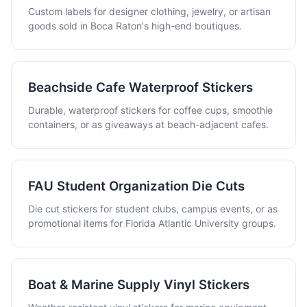
Custom labels for designer clothing, jewelry, or artisan
goods sold in Boca Raton's high-end boutiques.
Beachside Cafe Waterproof Stickers
Durable, waterproof stickers for coffee cups, smoothie
containers, or as giveaways at beach-adjacent cafes.
FAU Student Organization Die Cuts
Die cut stickers for student clubs, campus events, or as
promotional items for Florida Atlantic University groups.
Boat & Marine Supply Vinyl Stickers