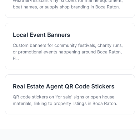
Weather-resistant vinyl stickers for marine equipment,
boat names, or supply shop branding in Boca Raton.
Local Event Banners
Custom banners for community festivals, charity runs,
or promotional events happening around Boca Raton,
FL.
Real Estate Agent QR Code Stickers
QR code stickers on 'for sale' signs or open house
materials, linking to property listings in Boca Raton.