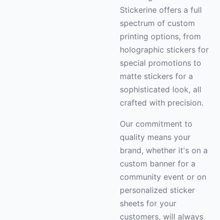
Stickerine offers a full
spectrum of custom
printing options, from
holographic stickers for
special promotions to
matte stickers for a
sophisticated look, all
crafted with precision.
Our commitment to
quality means your
brand, whether it's on a
custom banner for a
community event or on
personalized sticker
sheets for your
customers, will always