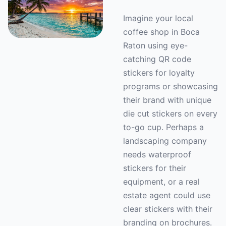
Imagine your local
coffee shop in Boca
Raton using eye-
catching QR code
stickers for loyalty
programs or showcasing
their brand with unique
die cut stickers on every
to-go cup. Perhaps a
landscaping company
needs waterproof
stickers for their
equipment, or a real
estate agent could use
clear stickers with their
branding on brochures.