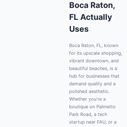
Boca Raton,
FL Actually
Uses
Boca Raton, FL, known
for its upscale shopping,
vibrant downtown, and
beautiful beaches, is a
hub for businesses that
demand quality and a
polished aesthetic.
Whether you're a
boutique on Palmetto
Park Road, a tech
startup near FAU, or a