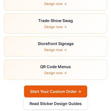
Design now →
Trade-Show Swag
Design now →
Storefront Signage
Design now →
QR Code Menus
Design now →
Start Your Custom Order →
Read Sticker Design Guides