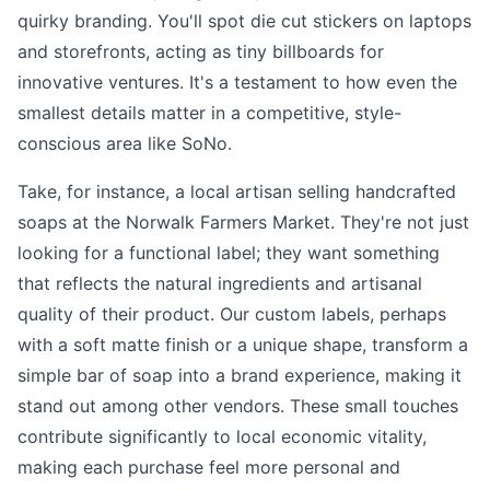
quirky branding. You'll spot die cut stickers on laptops
and storefronts, acting as tiny billboards for
innovative ventures. It's a testament to how even the
smallest details matter in a competitive, style-
conscious area like SoNo.
Take, for instance, a local artisan selling handcrafted
soaps at the Norwalk Farmers Market. They're not just
looking for a functional label; they want something
that reflects the natural ingredients and artisanal
quality of their product. Our custom labels, perhaps
with a soft matte finish or a unique shape, transform a
simple bar of soap into a brand experience, making it
stand out among other vendors. These small touches
contribute significantly to local economic vitality,
making each purchase feel more personal and