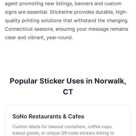
agent promoting new listings, banners and custom
signs are essential. Stickerine provides durable, high-
quality printing solutions that withstand the changing
Connecticut seasons, ensuring your message remains
clear and vibrant, year-round.
Popular Sticker Uses in Norwalk,
CT
SoNo Restaurants & Cafes
Custom labels for takeout containers, coffee cups,
baked goods, or unique QR code stickers linking to