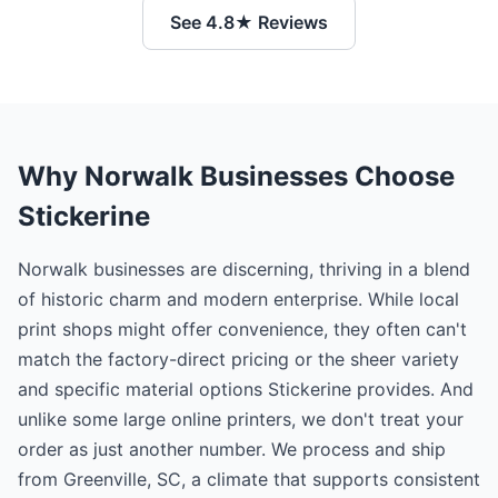
See 4.8★ Reviews
Why Norwalk Businesses Choose
Stickerine
Norwalk businesses are discerning, thriving in a blend
of historic charm and modern enterprise. While local
print shops might offer convenience, they often can't
match the factory-direct pricing or the sheer variety
and specific material options Stickerine provides. And
unlike some large online printers, we don't treat your
order as just another number. We process and ship
from Greenville, SC, a climate that supports consistent