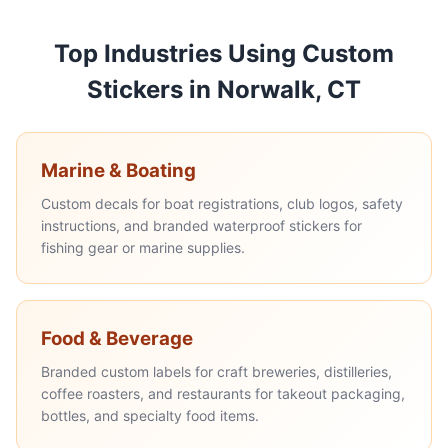
Top Industries Using Custom
Stickers in Norwalk, CT
Marine & Boating
Custom decals for boat registrations, club logos, safety
instructions, and branded waterproof stickers for
fishing gear or marine supplies.
Food & Beverage
Branded custom labels for craft breweries, distilleries,
coffee roasters, and restaurants for takeout packaging,
bottles, and specialty food items.