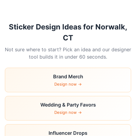
Sticker Design Ideas for Norwalk,
CT
Not sure where to start? Pick an idea and our designer
tool builds it in under 60 seconds.
Brand Merch
Design now →
Wedding & Party Favors
Design now →
Influencer Drops