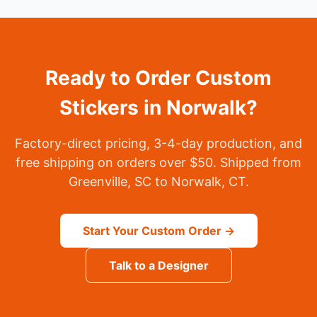
Ready to Order Custom
Stickers in Norwalk?
Factory-direct pricing, 3-4-day production, and
free shipping on orders over $50. Shipped from
Greenville, SC to Norwalk, CT.
Start Your Custom Order →
Talk to a Designer