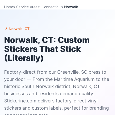
Home
›
Service Areas
›
Connecticut
›
Norwalk
📍 Norwalk, CT
Norwalk, CT: Custom
Stickers That Stick
(Literally)
Factory-direct from our Greenville, SC press to
your door — From the Maritime Aquarium to the
historic South Norwalk district, Norwalk, CT
businesses and residents demand quality.
Stickerine.com delivers factory-direct vinyl
stickers and custom labels, perfect for branding