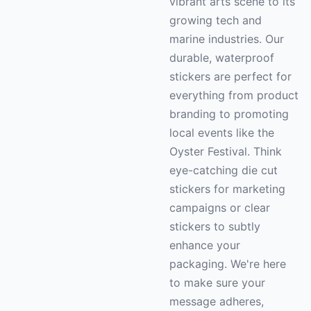
vibrant arts scene to its
growing tech and
marine industries. Our
durable, waterproof
stickers are perfect for
everything from product
branding to promoting
local events like the
Oyster Festival. Think
eye-catching die cut
stickers for marketing
campaigns or clear
stickers to subtly
enhance your
packaging. We're here
to make sure your
message adheres,