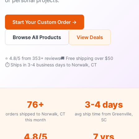
or personal projects.
Start Your Custom Order →
Browse All Products
View Deals
⭐ 4.8/5 from 353+ reviews
🚚 Free shipping over $50
⏱ Ships in 3-4 business days to Norwalk, CT
76+
3-4 days
orders shipped to Norwalk, CT
avg ship time from Greenville,
this month
SC
4.8/5
7 yrs