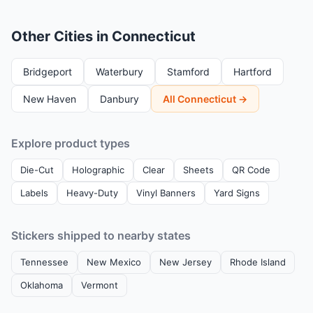
Other Cities in Connecticut
Bridgeport
Waterbury
Stamford
Hartford
New Haven
Danbury
All Connecticut →
Explore product types
Die-Cut
Holographic
Clear
Sheets
QR Code
Labels
Heavy-Duty
Vinyl Banners
Yard Signs
Stickers shipped to nearby states
Tennessee
New Mexico
New Jersey
Rhode Island
Oklahoma
Vermont