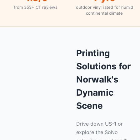
from 353+ CT reviews
outdoor vinyl rated for humid
continental climate
Printing
Solutions for
Norwalk's
Dynamic
Scene
Drive down US-1 or
explore the SoNo