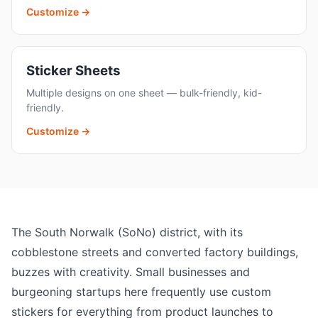
Customize →
Sticker Sheets
Multiple designs on one sheet — bulk-friendly, kid-
friendly.
Customize →
The South Norwalk (SoNo) district, with its
cobblestone streets and converted factory buildings,
buzzes with creativity. Small businesses and
burgeoning startups here frequently use custom
stickers for everything from product launches to