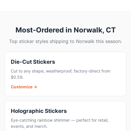
Most-Ordered in Norwalk, CT
Top sticker styles shipping to Norwalk this season.
Die-Cut Stickers
Cut to any shape, weatherproof, factory-direct from
$0.59.
Customize →
Holographic Stickers
Eye-catching rainbow shimmer — perfect for retail,
events, and merch.