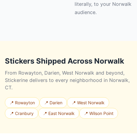
literally, to your Norwalk
audience.
Stickers Shipped Across Norwalk
From Rowayton, Darien, West Norwalk and beyond,
Stickerine delivers to every neighborhood in Norwalk,
CT.
📍 Rowayton
📍 Darien
📍 West Norwalk
📍 Cranbury
📍 East Norwalk
📍 Wilson Point