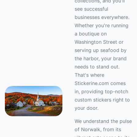
collections, and you'll
see successful
businesses everywhere.
Whether you're running
a boutique on
Washington Street or
serving up seafood by
the harbor, your brand
needs to stand out.
That's where
Stickerine.com comes
in, providing top-notch
custom stickers right to
your door.
We understand the pulse
of Norwalk, from its