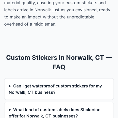
material quality, ensuring your custom stickers and
labels arrive in Norwalk just as you envisioned, ready
to make an impact without the unpredictable
overhead of a middleman.
Custom Stickers in Norwalk, CT —
FAQ
Can I get waterproof custom stickers for my
Norwalk, CT business?
What kind of custom labels does Stickerine
offer for Norwalk, CT businesses?