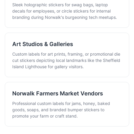
Sleek holographic stickers for swag bags, laptop
decals for employees, or circle stickers for internal
branding during Norwalk's burgeoning tech meetups.
Art Studios & Galleries
Custom labels for art prints, framing, or promotional die
cut stickers depicting local landmarks like the Sheffield
Island Lighthouse for gallery visitors.
Norwalk Farmers Market Vendors
Professional custom labels for jams, honey, baked
goods, soaps, and branded bumper stickers to
promote your farm or craft stand.