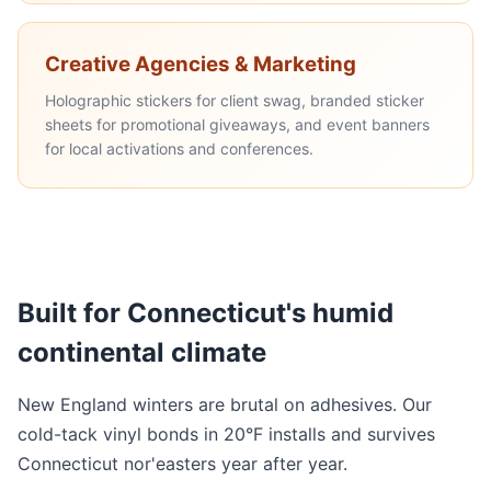
Creative Agencies & Marketing
Holographic stickers for client swag, branded sticker
sheets for promotional giveaways, and event banners
for local activations and conferences.
Built for Connecticut's humid
continental climate
New England winters are brutal on adhesives. Our
cold-tack vinyl bonds in 20°F installs and survives
Connecticut nor'easters year after year.