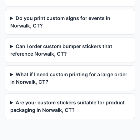
Do you print custom signs for events in
Norwalk, CT?
Can I order custom bumper stickers that
reference Norwalk, CT?
What if I need custom printing for a large order
in Norwalk, CT?
Are your custom stickers suitable for product
packaging in Norwalk, CT?