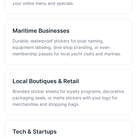
your online menu and specials.
Maritime Businesses
Durable, waterproof stickers for boat naming,
equipment labeling, dive shop branding, or even
membership passes for local yacht clubs and marinas.
Local Boutiques & Retail
Branded sticker sheets for loyalty programs, decorative
packaging seals, or matte stickers with your logo for
merchandise and shopping bags.
Tech & Startups