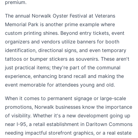
premium.
The annual Norwalk Oyster Festival at Veterans
Memorial Park is another prime example where
custom printing shines. Beyond entry tickets, event
organizers and vendors utilize banners for booth
identification, directional signs, and even temporary
tattoos or bumper stickers as souvenirs. These aren't
just practical items; they're part of the communal
experience, enhancing brand recall and making the
event memorable for attendees young and old.
When it comes to permanent signage or large-scale
promotions, Norwalk businesses know the importance
of visibility. Whether it's a new development going up
near I-95, a retail establishment in Daritown Commons
needing impactful storefront graphics, or a real estate