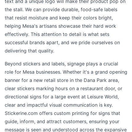
text and a unique logo will make their product pop on
the stall. We can provide durable, food-safe labels
that resist moisture and keep their colors bright,
helping Mesa's artisans showcase their hard work
effectively. This attention to detail is what sets
successful brands apart, and we pride ourselves on
delivering that quality.
Beyond stickers and labels, signage plays a crucial
role for Mesa businesses. Whether it's a grand opening
banner for a new retail store in the Dana Park area,
clear stickers marking hours on a restaurant door, or
directional signs for a large event at Leisure World,
clear and impactful visual communication is key.
Stickerine.com offers custom printing for signs that
guide, inform, and attract customers, ensuring your
message is seen and understood across the expansive