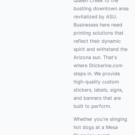
Queen Creek to the
bustling downtown area
revitalized by ASU.
Businesses here need
printing solutions that
reflect their dynamic
spirit and withstand the
Arizona sun. That's
where Stickerine.com
steps in. We provide
high-quality custom
stickers, labels, signs,
and banners that are
built to perform.
Whether you're slinging
hot dogs at a Mesa