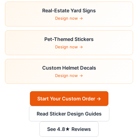
Real-Estate Yard Signs
Design now →
Pet-Themed Stickers
Design now →
Custom Helmet Decals
Design now →
Start Your Custom Order →
Read Sticker Design Guides
See 4.8★ Reviews