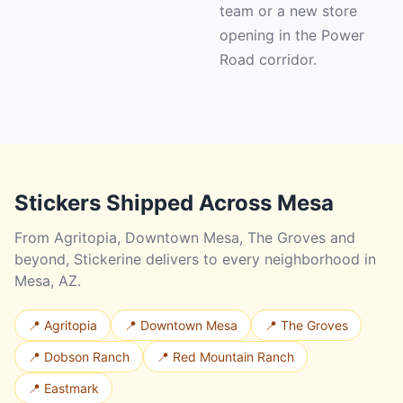
team or a new store
opening in the Power
Road corridor.
Stickers Shipped Across Mesa
From Agritopia, Downtown Mesa, The Groves and
beyond, Stickerine delivers to every neighborhood in
Mesa, AZ.
📍 Agritopia
📍 Downtown Mesa
📍 The Groves
📍 Dobson Ranch
📍 Red Mountain Ranch
📍 Eastmark