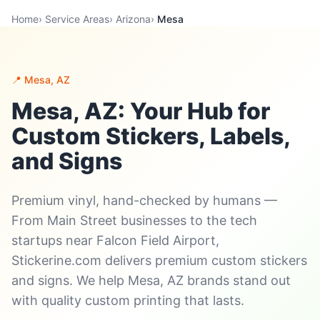
Home
›
Service Areas
›
Arizona
›
Mesa
📍 Mesa, AZ
Mesa, AZ: Your Hub for
Custom Stickers, Labels,
and Signs
Premium vinyl, hand-checked by humans —
From Main Street businesses to the tech
startups near Falcon Field Airport,
Stickerine.com delivers premium custom stickers
and signs. We help Mesa, AZ brands stand out
with quality custom printing that lasts.