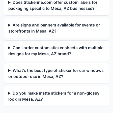
Does Stickerine.com offer custom labels for
packaging specific to Mesa, AZ businesses?
Are signs and banners available for events or
storefronts in Mesa, AZ?
Can I order custom sticker sheets with multiple
designs for my Mesa, AZ brand?
What's the best type of sticker for car windows
or outdoor use in Mesa, AZ?
Do you make matte stickers for a non-glossy
look in Mesa, AZ?