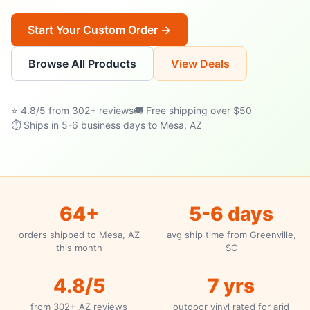
Start Your Custom Order →
Browse All Products
View Deals
⭐ 4.8/5 from 302+ reviews
🚚 Free shipping over $50
⏱ Ships in 5-6 business days to Mesa, AZ
64+
5-6 days
orders shipped to Mesa, AZ
avg ship time from Greenville,
this month
SC
4.8/5
7 yrs
from 302+ AZ reviews
outdoor vinyl rated for arid