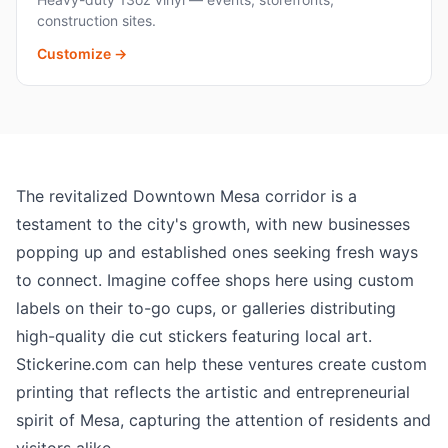
construction sites.
Customize →
The revitalized Downtown Mesa corridor is a
testament to the city's growth, with new businesses
popping up and established ones seeking fresh ways
to connect. Imagine coffee shops here using custom
labels on their to-go cups, or galleries distributing
high-quality die cut stickers featuring local art.
Stickerine.com can help these ventures create custom
printing that reflects the artistic and entrepreneurial
spirit of Mesa, capturing the attention of residents and