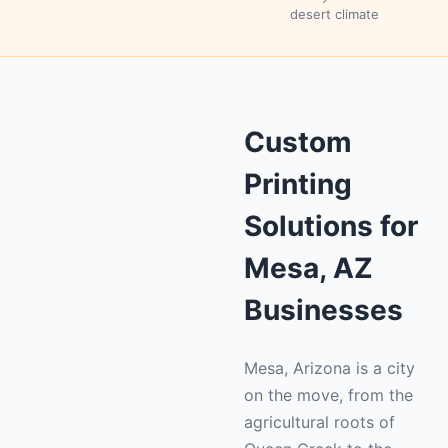
desert climate
Custom
Printing
Solutions for
Mesa, AZ
Businesses
Mesa, Arizona is a city
on the move, from the
agricultural roots of