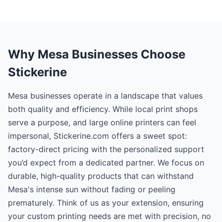
Why Mesa Businesses Choose
Stickerine
Mesa businesses operate in a landscape that values
both quality and efficiency. While local print shops
serve a purpose, and large online printers can feel
impersonal, Stickerine.com offers a sweet spot:
factory-direct pricing with the personalized support
you’d expect from a dedicated partner. We focus on
durable, high-quality products that can withstand
Mesa's intense sun without fading or peeling
prematurely. Think of us as your extension, ensuring
your custom printing needs are met with precision, no