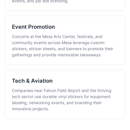
events, and job site branding.
Event Promotion
Concerts at the Mesa Arts Center, festivals, and
community events across Mesa leverage custom
stickers, sticker sheets, and banners to promote their
gatherings and provide memorable takeaways.
Tech & Aviation
Companies near Falcon Field Airport and the thriving
tech sector use durable vinyl stickers for equipment
labeling, networking events, and branding their
innovative projects.