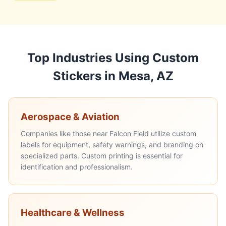
Top Industries Using Custom
Stickers in Mesa, AZ
Aerospace & Aviation
Companies like those near Falcon Field utilize custom
labels for equipment, safety warnings, and branding on
specialized parts. Custom printing is essential for
identification and professionalism.
Healthcare & Wellness