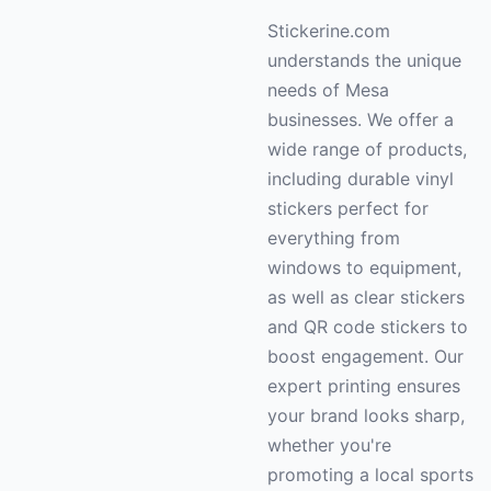
Stickerine.com
understands the unique
needs of Mesa
businesses. We offer a
wide range of products,
including durable vinyl
stickers perfect for
everything from
windows to equipment,
as well as clear stickers
and QR code stickers to
boost engagement. Our
expert printing ensures
your brand looks sharp,
whether you're
promoting a local sports