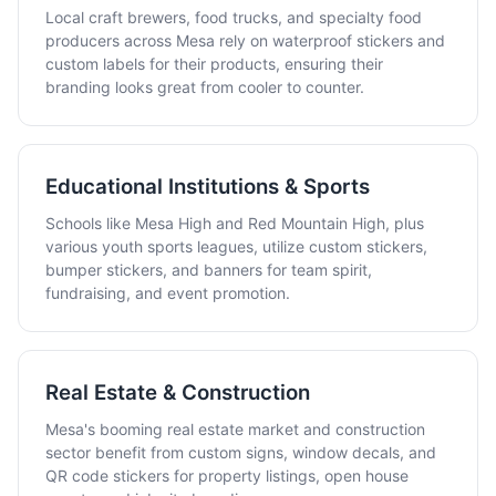
Local craft brewers, food trucks, and specialty food
producers across Mesa rely on waterproof stickers and
custom labels for their products, ensuring their
branding looks great from cooler to counter.
Educational Institutions & Sports
Schools like Mesa High and Red Mountain High, plus
various youth sports leagues, utilize custom stickers,
bumper stickers, and banners for team spirit,
fundraising, and event promotion.
Real Estate & Construction
Mesa's booming real estate market and construction
sector benefit from custom signs, window decals, and
QR code stickers for property listings, open house