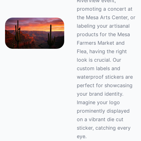
Riverview event,
promoting a concert at
the Mesa Arts Center, or
labeling your artisanal
products for the Mesa
Farmers Market and
Flea, having the right
look is crucial. Our
custom labels and
waterproof stickers are
perfect for showcasing
your brand identity.
Imagine your logo
prominently displayed
on a vibrant die cut
sticker, catching every
eye.