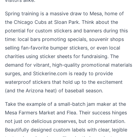
visitors alike.
Spring training is a massive draw to Mesa, home of
the Chicago Cubs at Sloan Park. Think about the
potential for custom stickers and banners during this
time: local bars promoting specials, souvenir shops
selling fan-favorite bumper stickers, or even local
charities using sticker sheets for fundraising. The
demand for vibrant, high-quality promotional materials
surges, and Stickerine.com is ready to provide
waterproof stickers that hold up to the excitement
(and the Arizona heat) of baseball season.
Take the example of a small-batch jam maker at the
Mesa Farmers Market and Flea. Their success hinges
not just on delicious preserves, but on presentation.
Beautifully designed custom labels with clear, legible