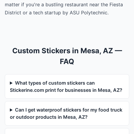
matter if you're a bustling restaurant near the Fiesta
District or a tech startup by ASU Polytechnic.
Custom Stickers in Mesa, AZ —
FAQ
What types of custom stickers can
Stickerine.com print for businesses in Mesa, AZ?
Can I get waterproof stickers for my food truck
or outdoor products in Mesa, AZ?