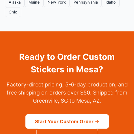
Alaska
Maine
New York
Pennsylvania
Idaho
Ohio
Ready to Order Custom
Stickers in Mesa?
Factory-direct pricing, 5-6-day production, and
free shipping on orders over $50. Shipped from
Greenville, SC to Mesa, AZ.
Start Your Custom Order →