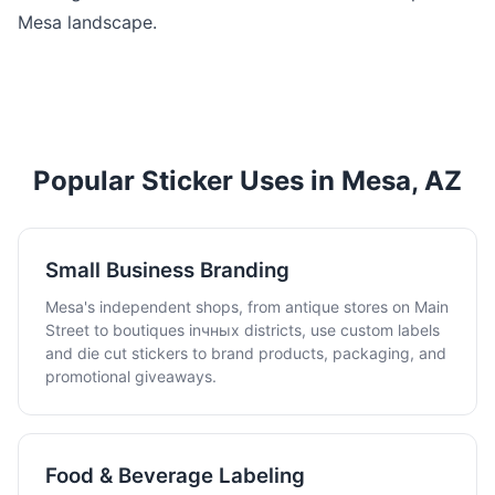
Mesa landscape.
Popular Sticker Uses in Mesa, AZ
Small Business Branding
Mesa's independent shops, from antique stores on Main
Street to boutiques inчных districts, use custom labels
and die cut stickers to brand products, packaging, and
promotional giveaways.
Food & Beverage Labeling