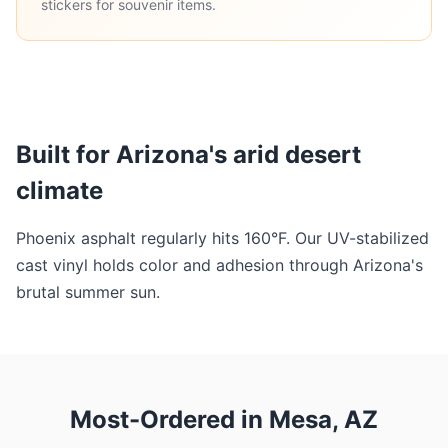
stickers for souvenir items.
Built for Arizona's arid desert
climate
Phoenix asphalt regularly hits 160°F. Our UV-stabilized
cast vinyl holds color and adhesion through Arizona's
brutal summer sun.
Most-Ordered in Mesa, AZ