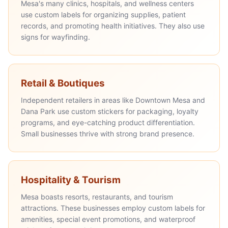
Mesa's many clinics, hospitals, and wellness centers
use custom labels for organizing supplies, patient
records, and promoting health initiatives. They also use
signs for wayfinding.
Retail & Boutiques
Independent retailers in areas like Downtown Mesa and
Dana Park use custom stickers for packaging, loyalty
programs, and eye-catching product differentiation.
Small businesses thrive with strong brand presence.
Hospitality & Tourism
Mesa boasts resorts, restaurants, and tourism
attractions. These businesses employ custom labels for
amenities, special event promotions, and waterproof