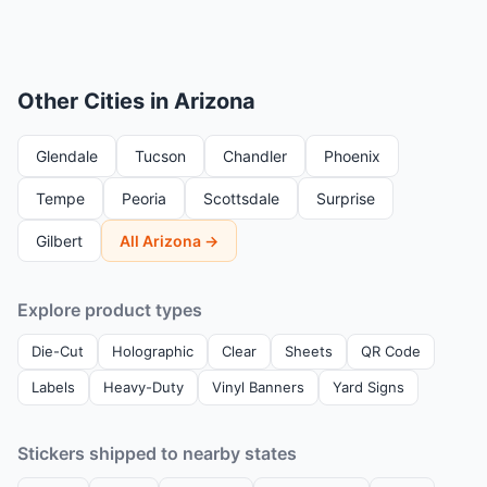
Other Cities in Arizona
Glendale
Tucson
Chandler
Phoenix
Tempe
Peoria
Scottsdale
Surprise
Gilbert
All Arizona →
Explore product types
Die-Cut
Holographic
Clear
Sheets
QR Code
Labels
Heavy-Duty
Vinyl Banners
Yard Signs
Stickers shipped to nearby states