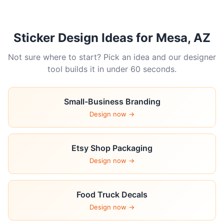
Sticker Design Ideas for Mesa, AZ
Not sure where to start? Pick an idea and our designer
tool builds it in under 60 seconds.
Small-Business Branding
Design now →
Etsy Shop Packaging
Design now →
Food Truck Decals
Design now →