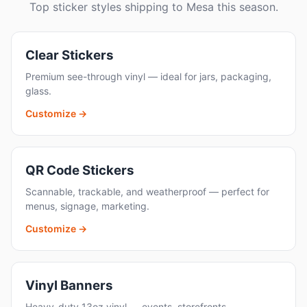
Top sticker styles shipping to Mesa this season.
Clear Stickers
Premium see-through vinyl — ideal for jars, packaging,
glass.
Customize →
QR Code Stickers
Scannable, trackable, and weatherproof — perfect for
menus, signage, marketing.
Customize →
Vinyl Banners
Heavy-duty 13oz vinyl — events, storefronts,