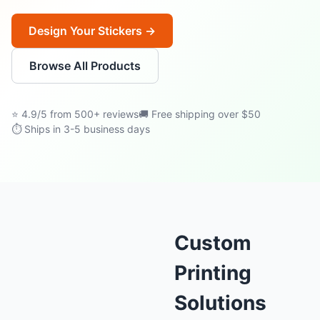
Design Your Stickers →
Browse All Products
⭐ 4.9/5 from 500+ reviews
🚚 Free shipping over $50
⏱ Ships in 3-5 business days
Custom
Printing
Solutions