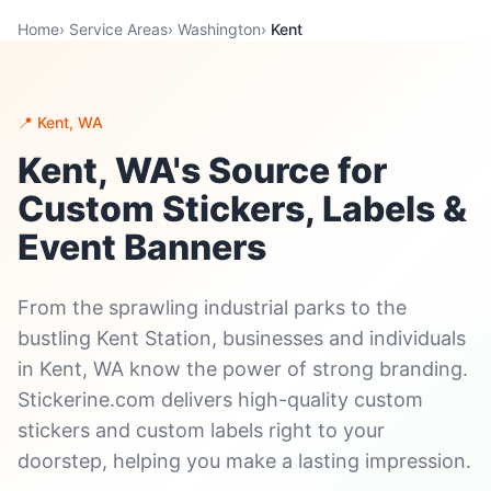
Home
›
Service Areas
›
Washington
›
Kent
📍 Kent, WA
Kent, WA's Source for
Custom Stickers, Labels &
Event Banners
From the sprawling industrial parks to the
bustling Kent Station, businesses and individuals
in Kent, WA know the power of strong branding.
Stickerine.com delivers high-quality custom
stickers and custom labels right to your
doorstep, helping you make a lasting impression.