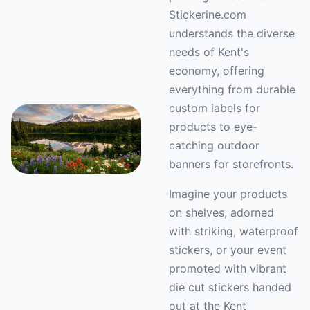
Stickerine.com
understands the diverse
needs of Kent's
economy, offering
everything from durable
custom labels for
products to eye-
catching outdoor
banners for storefronts.
Imagine your products
on shelves, adorned
with striking, waterproof
stickers, or your event
promoted with vibrant
die cut stickers handed
out at the Kent