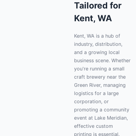
Tailored for
Kent, WA
Kent, WA is a hub of
industry, distribution,
and a growing local
business scene. Whether
you're running a small
craft brewery near the
Green River, managing
logistics for a large
corporation, or
promoting a community
event at Lake Meridian,
effective custom
printing is essential.