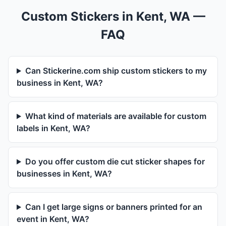
Custom Stickers in Kent, WA —
FAQ
Can Stickerine.com ship custom stickers to my
business in Kent, WA?
What kind of materials are available for custom
labels in Kent, WA?
Do you offer custom die cut sticker shapes for
businesses in Kent, WA?
Can I get large signs or banners printed for an
event in Kent, WA?