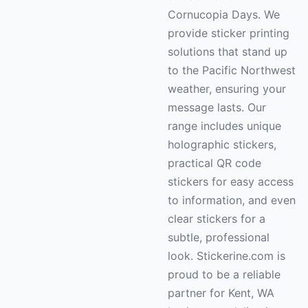
Cornucopia Days. We
provide sticker printing
solutions that stand up
to the Pacific Northwest
weather, ensuring your
message lasts. Our
range includes unique
holographic stickers,
practical QR code
stickers for easy access
to information, and even
clear stickers for a
subtle, professional
look. Stickerine.com is
proud to be a reliable
partner for Kent, WA