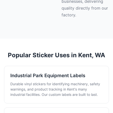
businesses, delivering
quality directly from our
factory.
Popular Sticker Uses in Kent, WA
Industrial Park Equipment Labels
Durable vinyl stickers for identifying machinery, safety
warnings, and product tracking in Kent's many
industrial facilities. Our custom labels are built to last.