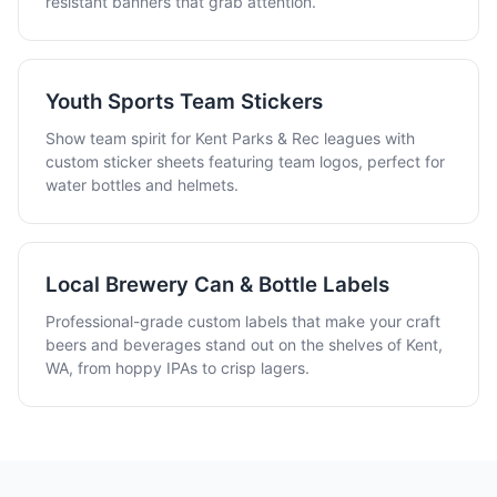
resistant banners that grab attention.
Youth Sports Team Stickers
Show team spirit for Kent Parks & Rec leagues with
custom sticker sheets featuring team logos, perfect for
water bottles and helmets.
Local Brewery Can & Bottle Labels
Professional-grade custom labels that make your craft
beers and beverages stand out on the shelves of Kent,
WA, from hoppy IPAs to crisp lagers.