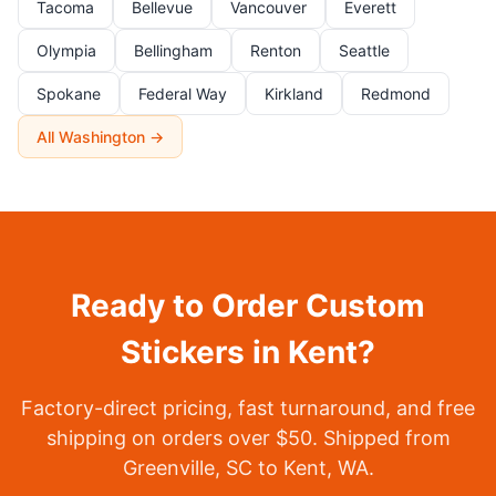
Tacoma
Bellevue
Vancouver
Everett
Olympia
Bellingham
Renton
Seattle
Spokane
Federal Way
Kirkland
Redmond
All Washington →
Ready to Order Custom
Stickers in Kent?
Factory-direct pricing, fast turnaround, and free
shipping on orders over $50. Shipped from
Greenville, SC to Kent, WA.