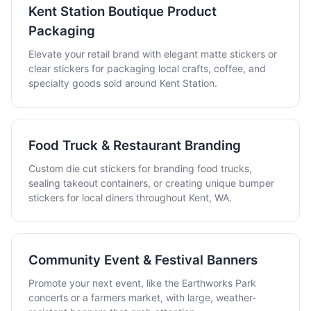
Kent Station Boutique Product
Packaging
Elevate your retail brand with elegant matte stickers or
clear stickers for packaging local crafts, coffee, and
specialty goods sold around Kent Station.
Food Truck & Restaurant Branding
Custom die cut stickers for branding food trucks,
sealing takeout containers, or creating unique bumper
stickers for local diners throughout Kent, WA.
Community Event & Festival Banners
Promote your next event, like the Earthworks Park
concerts or a farmers market, with large, weather-