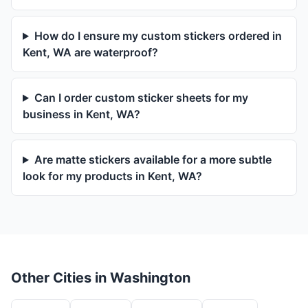
How do I ensure my custom stickers ordered in
Kent, WA are waterproof?
Can I order custom sticker sheets for my
business in Kent, WA?
Are matte stickers available for a more subtle
look for my products in Kent, WA?
Other Cities in Washington