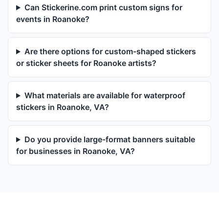
Can Stickerine.com print custom signs for
events in Roanoke?
Are there options for custom-shaped stickers
or sticker sheets for Roanoke artists?
What materials are available for waterproof
stickers in Roanoke, VA?
Do you provide large-format banners suitable
for businesses in Roanoke, VA?