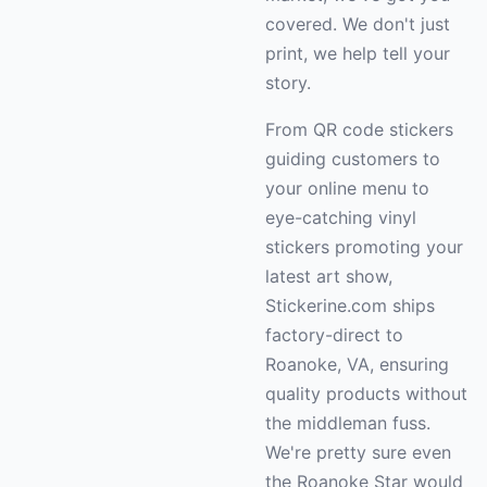
covered. We don't just
print, we help tell your
story.
From QR code stickers
guiding customers to
your online menu to
eye-catching vinyl
stickers promoting your
latest art show,
Stickerine.com ships
factory-direct to
Roanoke, VA, ensuring
quality products without
the middleman fuss.
We're pretty sure even
the Roanoke Star would