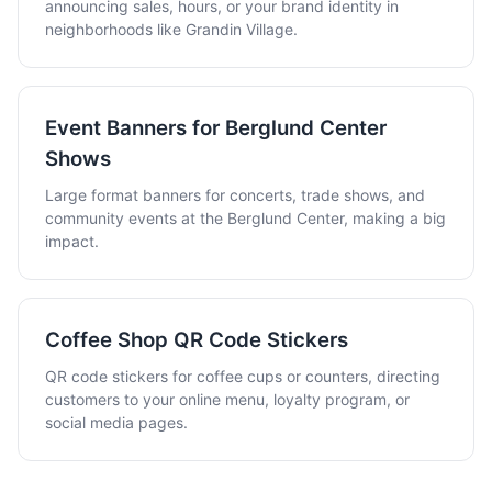
announcing sales, hours, or your brand identity in
neighborhoods like Grandin Village.
Event Banners for Berglund Center
Shows
Large format banners for concerts, trade shows, and
community events at the Berglund Center, making a big
impact.
Coffee Shop QR Code Stickers
QR code stickers for coffee cups or counters, directing
customers to your online menu, loyalty program, or
social media pages.