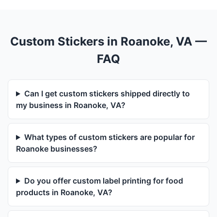
Custom Stickers in Roanoke, VA —
FAQ
Can I get custom stickers shipped directly to
my business in Roanoke, VA?
What types of custom stickers are popular for
Roanoke businesses?
Do you offer custom label printing for food
products in Roanoke, VA?