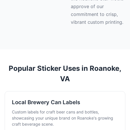
approve of our
commitment to crisp,
vibrant custom printing.
Popular Sticker Uses in Roanoke,
VA
Local Brewery Can Labels
Custom labels for craft beer cans and bottles,
showcasing your unique brand on Roanoke's growing
craft beverage scene.