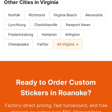
Other Cities in Virginia
Norfolk
Richmond
Virginia Beach
Alexandria
Lynchburg
Charlottesville
Newport News
Fredericksburg
Hampton
Arlington
Chesapeake
Fairfax
All Virginia →
Ready to Order Custom
Stickers in Roanoke?
Factory-direct pricing, fast turnaround, and free