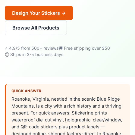
Design Your Stickers →
Browse All Products
⭐ 4.9/5 from 500+ reviews
🚚 Free shipping over $50
⏱ Ships in 3-5 business days
QUICK ANSWER
Roanoke, Virginia, nestled in the scenic Blue Ridge
Mountains, is a city with a rich history and a thriving
present. For quick answers: Stickerine prints
waterproof die-cut vinyl, holographic, clear/window,
and QR-code stickers plus product labels —
designed online, shipped factory-direct to Roanoke,