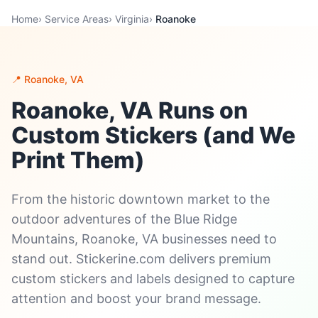
Home
›
Service Areas
›
Virginia
›
Roanoke
📍 Roanoke, VA
Roanoke, VA Runs on
Custom Stickers (and We
Print Them)
From the historic downtown market to the
outdoor adventures of the Blue Ridge
Mountains, Roanoke, VA businesses need to
stand out. Stickerine.com delivers premium
custom stickers and labels designed to capture
attention and boost your brand message.