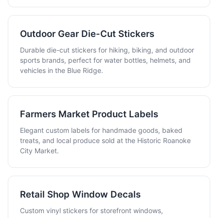
Outdoor Gear Die-Cut Stickers
Durable die-cut stickers for hiking, biking, and outdoor
sports brands, perfect for water bottles, helmets, and
vehicles in the Blue Ridge.
Farmers Market Product Labels
Elegant custom labels for handmade goods, baked
treats, and local produce sold at the Historic Roanoke
City Market.
Retail Shop Window Decals
Custom vinyl stickers for storefront windows,