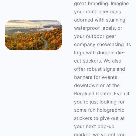
great branding. Imagine
your craft beer cans
adorned with stunning
waterproof labels, or
your outdoor gear
company showcasing its
logo with durable die-
cut stickers. We also
offer robust signs and
banners for events
downtown or at the
Berglund Center. Even if
you're just looking for
some fun holographic
stickers to give out at
your next pop-up
market, we've got you