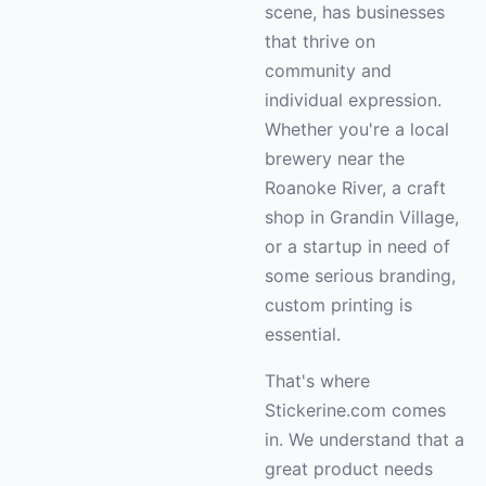
scene, has businesses
that thrive on
community and
individual expression.
Whether you're a local
brewery near the
Roanoke River, a craft
shop in Grandin Village,
or a startup in need of
some serious branding,
custom printing is
essential.
That's where
Stickerine.com comes
in. We understand that a
great product needs