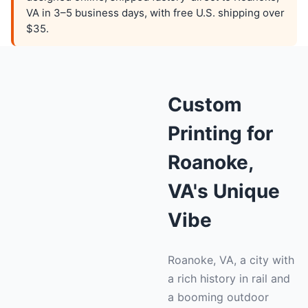
VA in 3–5 business days, with free U.S. shipping over
$35.
Custom
Printing for
Roanoke,
VA's Unique
Vibe
Roanoke, VA, a city with
a rich history in rail and
a booming outdoor