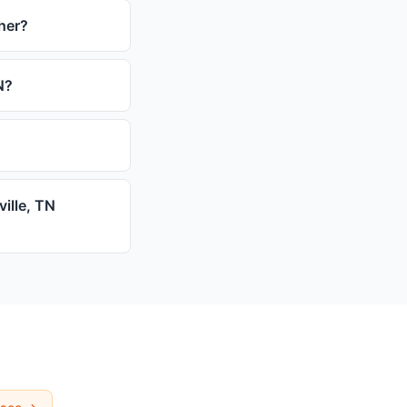
ther?
N?
ville, TN