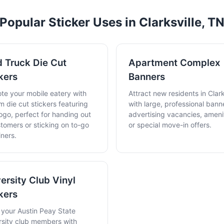
Popular Sticker Uses in Clarksville, T
 Truck Die Cut
Apartment Complex
kers
Banners
te your mobile eatery with
Attract new residents in Clark
m die cut stickers featuring
with large, professional bann
ogo, perfect for handing out
advertising vacancies, amenit
stomers or sticking on to-go
or special move-in offers.
iners.
ersity Club Vinyl
kers
t your Austin Peay State
rsity club members with