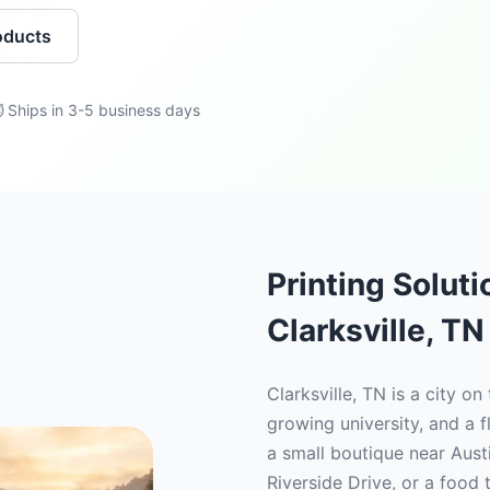
oducts
 Ships in 3-5 business days
Printing Solut
Clarksville, TN
Clarksville, TN is a city on
growing university, and a f
a small boutique near Aust
Riverside Drive, or a food