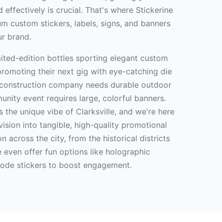
 effectively is crucial. That's where Stickerine
m custom stickers, labels, signs, and banners
ur brand.
imited-edition bottles sporting elegant custom
promoting their next gig with eye-catching die
r construction company needs durable outdoor
unity event requires large, colorful banners.
 the unique vibe of Clarksville, and we're here
vision into tangible, high-quality promotional
n across the city, from the historical districts
 even offer fun options like holographic
code stickers to boost engagement.