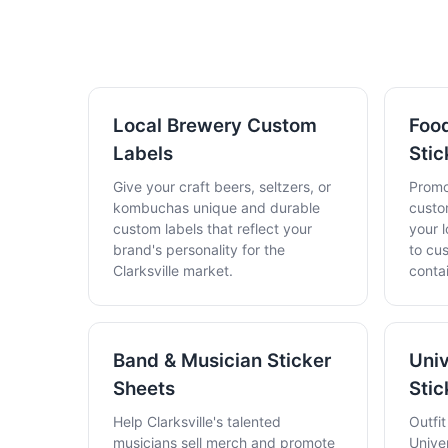
Local Brewery Custom
Food
Labels
Stic
Give your craft beers, seltzers, or
Promo
kombuchas unique and durable
custo
custom labels that reflect your
your l
brand's personality for the
to cu
Clarksville market.
conta
Band & Musician Sticker
Univ
Sheets
Stic
Help Clarksville's talented
Outfi
musicians sell merch and promote
Unive