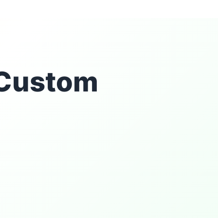
r Custom