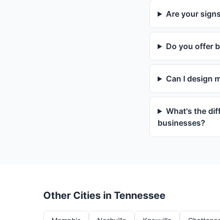
Are your signs
Do you offer b
Can I design 
What's the dif
businesses?
Other Cities in Tennessee