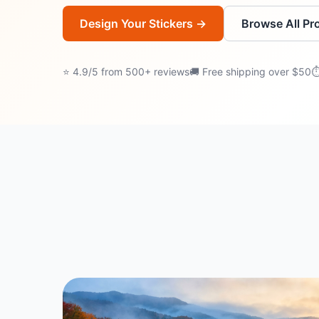
Design Your Stickers →
Browse All Pr
⭐ 4.9/5 from 500+ reviews
🚚 Free shipping over $50
⏱