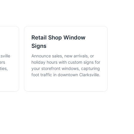
N
Retail Shop Window
Signs
sville
Announce sales, new arrivals, or
ers
holiday hours with custom signs for
ies,
your storefront windows, capturing
foot traffic in downtown Clarksville.