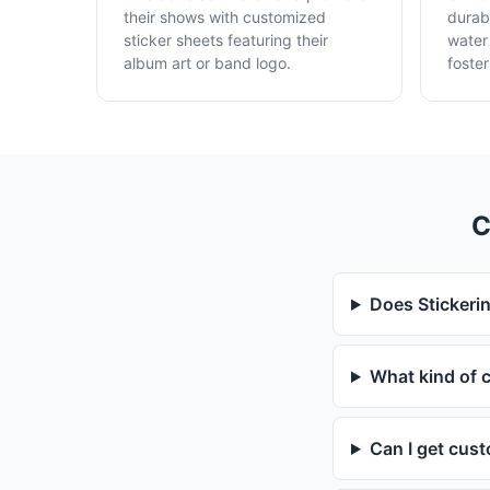
their shows with customized
durabl
sticker sheets featuring their
water
album art or band logo.
foster
C
Does Stickerin
What kind of c
Can I get cust