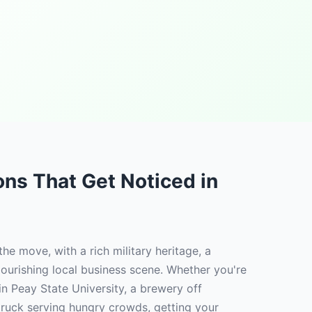
ions That Get Noticed in
 the move, with a rich military heritage, a
lourishing local business scene. Whether you're
in Peay State University, a brewery off
 truck serving hungry crowds, getting your