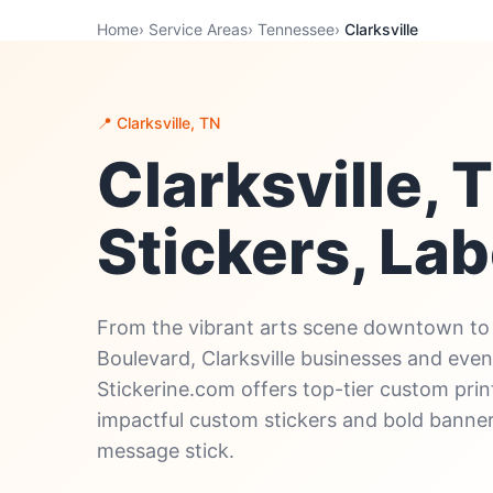
Home
›
Service Areas
›
Tennessee
›
Clarksville
📍 Clarksville, TN
Clarksville,
Stickers, Lab
From the vibrant arts scene downtown to 
Boulevard, Clarksville businesses and even
Stickerine.com offers top-tier custom print
impactful custom stickers and bold banne
message stick.