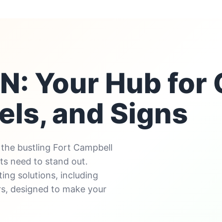
 TN: Your Hub fo
els, and Signs
the bustling Fort Campbell
ts need to stand out.
ing solutions, including
rs, designed to make your