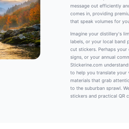
message out efficiently and
comes in, providing premiu
that speak volumes for yo
Imagine your distillery's l
labels, or your local band 
cut stickers. Perhaps you
signs, or your annual comm
Stickerine.com understands
to help you translate your 
materials that grab attentio
to the suburban sprawl. We
stickers and practical QR 