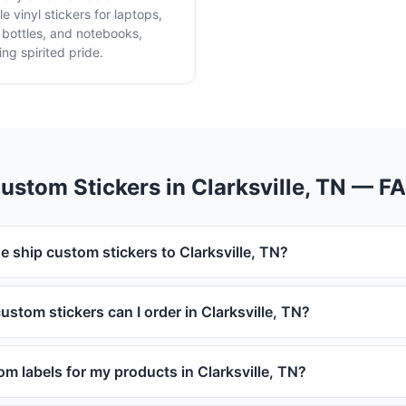
e vinyl stickers for laptops,
 bottles, and notebooks,
ing spirited pride.
ustom Stickers in Clarksville, TN — F
e ship custom stickers to Clarksville, TN?
ustom stickers can I order in Clarksville, TN?
om labels for my products in Clarksville, TN?