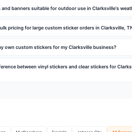
 and banners suitable for outdoor use in Clarksville's wea
ulk pricing for large custom sticker orders in Clarksville, T
my own custom stickers for my Clarksville business?
ference between vinyl stickers and clear stickers for Clarks