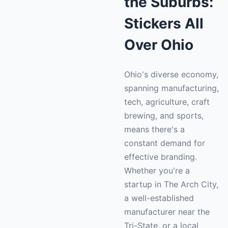
the Suburbs:
Stickers All
Over Ohio
Ohio's diverse economy,
spanning manufacturing,
tech, agriculture, craft
brewing, and sports,
means there's a
constant demand for
effective branding.
Whether you're a
startup in The Arch City,
a well-established
manufacturer near the
Tri-State, or a local