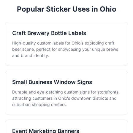
Popular Sticker Uses in Ohio
Craft Brewery Bottle Labels
High-quality custom labels for Ohio's exploding craft
beer scene, perfect for showcasing your unique brews
and brand identity.
Small Business Window Signs
Durable and eye-catching custom signs for storefronts,
attracting customers in Ohio's downtown districts and
suburban shopping centers.
Event Marketing Banners