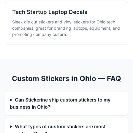
Tech Startup Laptop Decals
Sleek die cut stickers and vinyl stickers for Ohio tech
companies, great for branding laptops, equipment, and
promoting company culture.
Custom Stickers in Ohio — FAQ
Can Stickerine ship custom stickers to my
business in Ohio?
What types of custom stickers are most