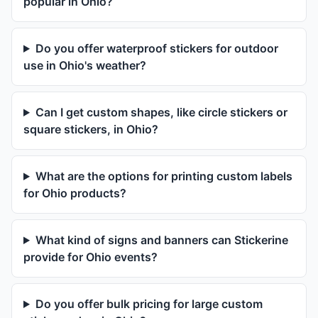
popular in Ohio?
Do you offer waterproof stickers for outdoor
use in Ohio's weather?
Can I get custom shapes, like circle stickers or
square stickers, in Ohio?
What are the options for printing custom labels
for Ohio products?
What kind of signs and banners can Stickerine
provide for Ohio events?
Do you offer bulk pricing for large custom