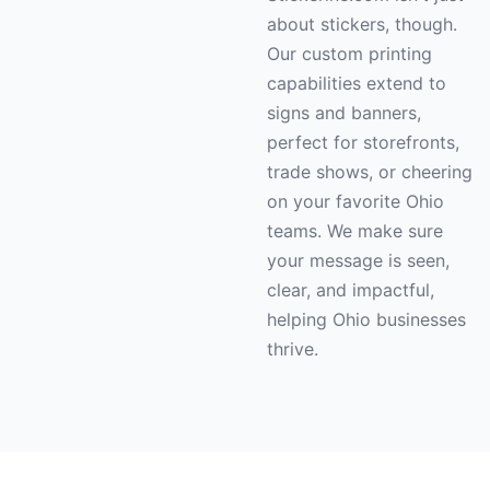
about stickers, though.
Our custom printing
capabilities extend to
signs and banners,
perfect for storefronts,
trade shows, or cheering
on your favorite Ohio
teams. We make sure
your message is seen,
clear, and impactful,
helping Ohio businesses
thrive.