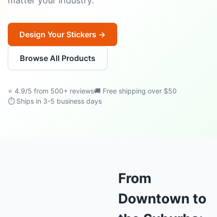
matter your industry.
Design Your Stickers →
Browse All Products
⭐ 4.9/5 from 500+ reviews
🚚 Free shipping over $50
⏱ Ships in 3-5 business days
From
Downtown to