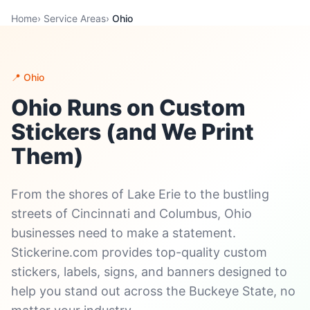
Home
›
Service Areas
›
Ohio
📍 Ohio
Ohio Runs on Custom
Stickers (and We Print
Them)
From the shores of Lake Erie to the bustling
streets of Cincinnati and Columbus, Ohio
businesses need to make a statement.
Stickerine.com provides top-quality custom
stickers, labels, signs, and banners designed to
help you stand out across the Buckeye State, no