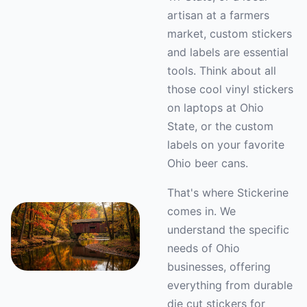
artisan at a farmers
market, custom stickers
and labels are essential
tools. Think about all
those cool vinyl stickers
on laptops at Ohio
State, or the custom
labels on your favorite
Ohio beer cans.
That's where Stickerine
comes in. We
understand the specific
needs of Ohio
businesses, offering
everything from durable
die cut stickers for