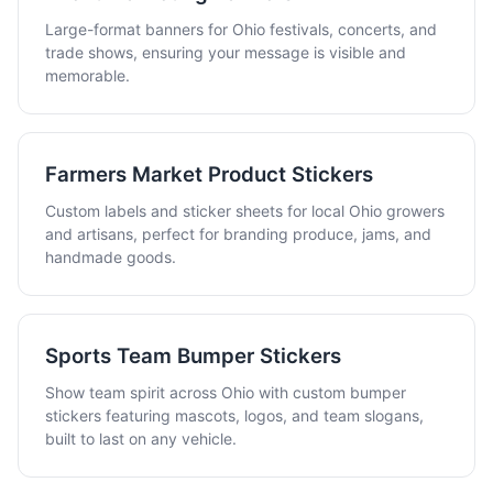
Large-format banners for Ohio festivals, concerts, and
trade shows, ensuring your message is visible and
memorable.
Farmers Market Product Stickers
Custom labels and sticker sheets for local Ohio growers
and artisans, perfect for branding produce, jams, and
handmade goods.
Sports Team Bumper Stickers
Show team spirit across Ohio with custom bumper
stickers featuring mascots, logos, and team slogans,
built to last on any vehicle.