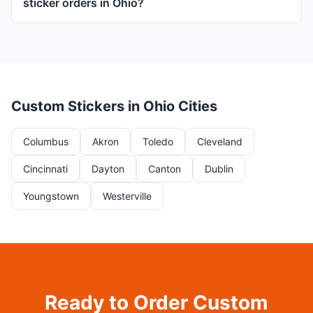
sticker orders in Ohio?
Custom Stickers in Ohio Cities
Columbus
Akron
Toledo
Cleveland
Cincinnati
Dayton
Canton
Dublin
Youngstown
Westerville
Ready to Order Custom