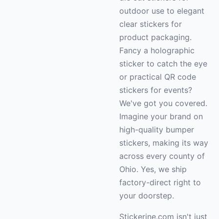
outdoor use to elegant
clear stickers for
product packaging.
Fancy a holographic
sticker to catch the eye
or practical QR code
stickers for events?
We've got you covered.
Imagine your brand on
high-quality bumper
stickers, making its way
across every county of
Ohio. Yes, we ship
factory-direct right to
your doorstep.
Stickerine.com isn't just