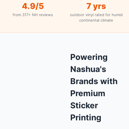
4.9/5
7 yrs
from 317+ NH reviews
outdoor vinyl rated for humid
continental climate
Powering
Nashua's
Brands with
Premium
Sticker
Printing