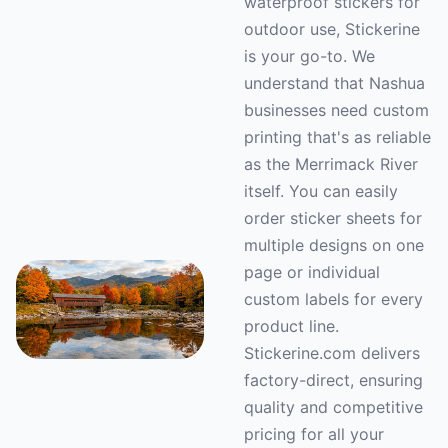
waterproof stickers for
outdoor use, Stickerine
is your go-to. We
understand that Nashua
businesses need custom
printing that's as reliable
as the Merrimack River
itself. You can easily
order sticker sheets for
multiple designs on one
page or individual
custom labels for every
product line.
Stickerine.com delivers
factory-direct, ensuring
quality and competitive
pricing for all your