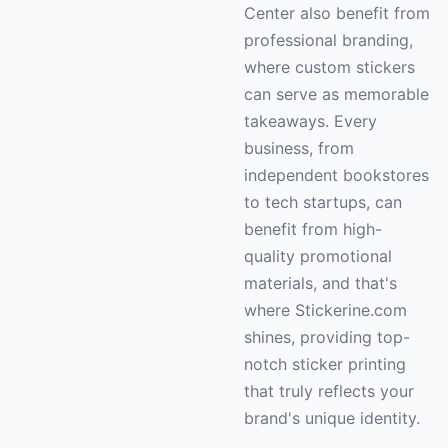
Center also benefit from
professional branding,
where custom stickers
can serve as memorable
takeaways. Every
business, from
independent bookstores
to tech startups, can
benefit from high-
quality promotional
materials, and that's
where Stickerine.com
shines, providing top-
notch sticker printing
that truly reflects your
brand's unique identity.