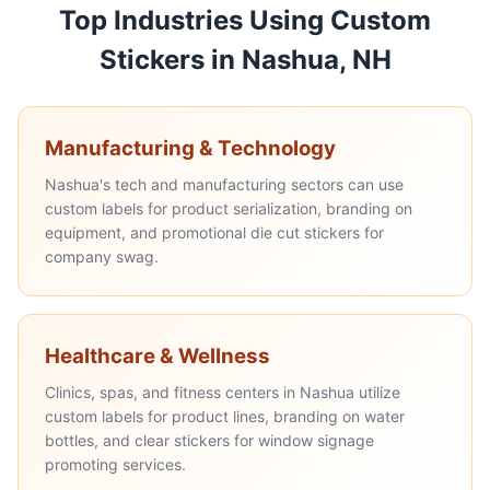
Top Industries Using Custom
Stickers in Nashua, NH
Manufacturing & Technology
Nashua's tech and manufacturing sectors can use
custom labels for product serialization, branding on
equipment, and promotional die cut stickers for
company swag.
Healthcare & Wellness
Clinics, spas, and fitness centers in Nashua utilize
custom labels for product lines, branding on water
bottles, and clear stickers for window signage
promoting services.