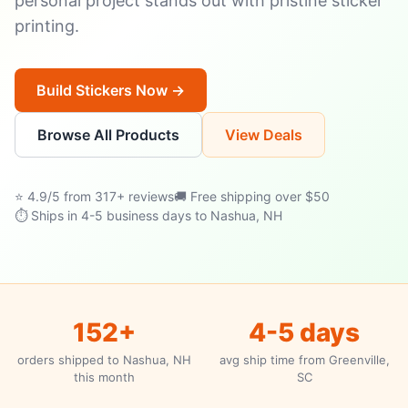
personal project stands out with pristine sticker
printing.
Build Stickers Now →
Browse All Products
View Deals
⭐ 4.9/5 from 317+ reviews
🚚 Free shipping over $50
⏱ Ships in 4-5 business days to Nashua, NH
152+
4-5 days
orders shipped to Nashua, NH
avg ship time from Greenville,
this month
SC