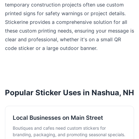
temporary construction projects often use custom
printed signs for safety warnings or project details.
Stickerine provides a comprehensive solution for all
these custom printing needs, ensuring your message is
clear and professional, whether it's on a small QR
code sticker or a large outdoor banner.
Popular Sticker Uses in Nashua, NH
Local Businesses on Main Street
Boutiques and cafes need custom stickers for
branding, packaging, and promoting seasonal specials.