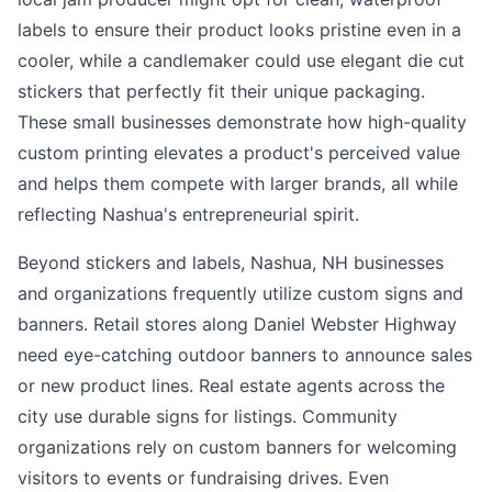
labels to ensure their product looks pristine even in a
cooler, while a candlemaker could use elegant die cut
stickers that perfectly fit their unique packaging.
These small businesses demonstrate how high-quality
custom printing elevates a product's perceived value
and helps them compete with larger brands, all while
reflecting Nashua's entrepreneurial spirit.
Beyond stickers and labels, Nashua, NH businesses
and organizations frequently utilize custom signs and
banners. Retail stores along Daniel Webster Highway
need eye-catching outdoor banners to announce sales
or new product lines. Real estate agents across the
city use durable signs for listings. Community
organizations rely on custom banners for welcoming
visitors to events or fundraising drives. Even