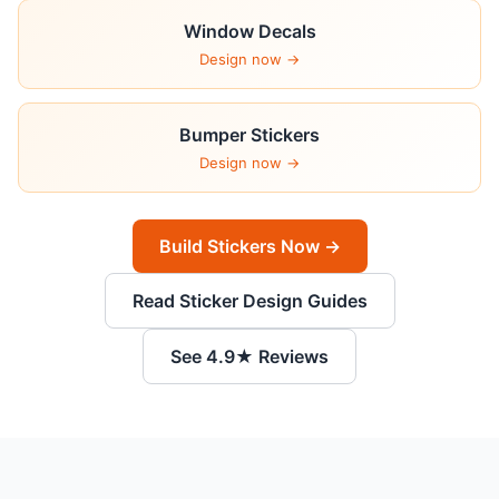
Window Decals
Design now →
Bumper Stickers
Design now →
Build Stickers Now →
Read Sticker Design Guides
See 4.9★ Reviews