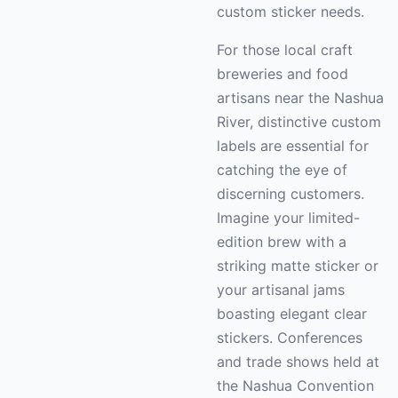
custom sticker needs.
For those local craft
breweries and food
artisans near the Nashua
River, distinctive custom
labels are essential for
catching the eye of
discerning customers.
Imagine your limited-
edition brew with a
striking matte sticker or
your artisanal jams
boasting elegant clear
stickers. Conferences
and trade shows held at
the Nashua Convention