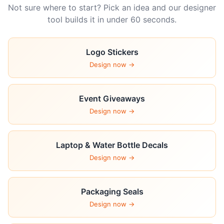
Not sure where to start? Pick an idea and our designer
tool builds it in under 60 seconds.
Logo Stickers
Design now →
Event Giveaways
Design now →
Laptop & Water Bottle Decals
Design now →
Packaging Seals
Design now →