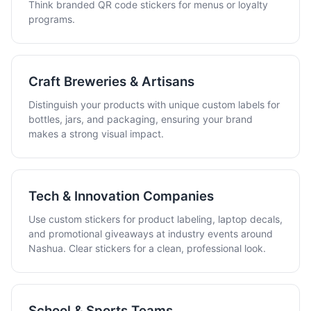
Think branded QR code stickers for menus or loyalty
programs.
Craft Breweries & Artisans
Distinguish your products with unique custom labels for
bottles, jars, and packaging, ensuring your brand
makes a strong visual impact.
Tech & Innovation Companies
Use custom stickers for product labeling, laptop decals,
and promotional giveaways at industry events around
Nashua. Clear stickers for a clean, professional look.
School & Sports Teams