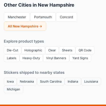
Other Cities in New Hampshire
Manchester
Portsmouth
Concord
All New Hampshire →
Explore product types
Die-Cut
Holographic
Clear
Sheets
QR Code
Labels
Heavy-Duty
Vinyl Banners
Yard Signs
Stickers shipped to nearby states
Iowa
Nebraska
South Carolina
Indiana
Louisiana
Michigan