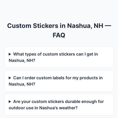
Custom Stickers in Nashua, NH —
FAQ
What types of custom stickers can I get in
Nashua, NH?
Can I order custom labels for my products in
Nashua, NH?
Are your custom stickers durable enough for
outdoor use in Nashua's weather?