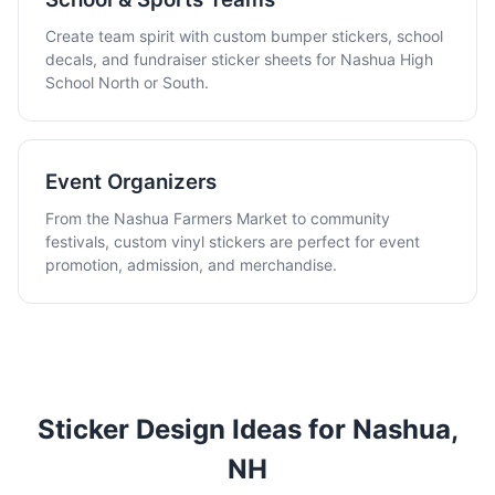
Create team spirit with custom bumper stickers, school
decals, and fundraiser sticker sheets for Nashua High
School North or South.
Event Organizers
From the Nashua Farmers Market to community
festivals, custom vinyl stickers are perfect for event
promotion, admission, and merchandise.
Sticker Design Ideas for Nashua,
NH