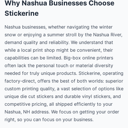
Why Nashua Businesses Choose
Stickerine
Nashua businesses, whether navigating the winter
snow or enjoying a summer stroll by the Nashua River,
demand quality and reliability. We understand that
while a local print shop might be convenient, their
capabilities can be limited. Big-box online printers
often lack the personal touch or material diversity
needed for truly unique products. Stickerine, operating
factory-direct, offers the best of both worlds: superior
custom printing quality, a vast selection of options like
unique die cut stickers and durable vinyl stickers, and
competitive pricing, all shipped efficiently to your
Nashua, NH address. We focus on getting your order
right, so you can focus on your business.