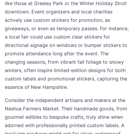
like those at Greeley Park or the Winter Holiday Stroll
downtown. Event organizers and local charities
actively use custom stickers for promotion, as
giveaways, or even as temporary passes. For instance,
a local fair could use custom clear stickers for
directional signage on windows or bumper stickers to
promote attendance long after the event. The
changing seasons, from vibrant fall foliage to snowy
winters, often inspire limited-edition designs for both
custom labels and promotional stickers, capturing the
essence of New Hampshire.
Consider the independent artisans and makers at the
Nashua Farmers Market. Their handmade goods, from
gourmet edibles to bespoke crafts, truly shine when
adorned with professionally printed custom labels. A
local jam producer might opt for clean, waterproof