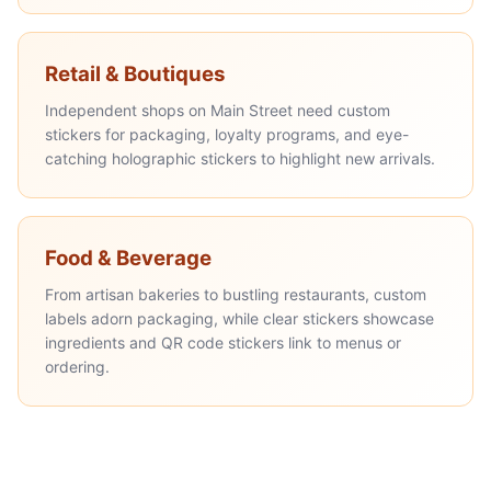
Retail & Boutiques
Independent shops on Main Street need custom
stickers for packaging, loyalty programs, and eye-
catching holographic stickers to highlight new arrivals.
Food & Beverage
From artisan bakeries to bustling restaurants, custom
labels adorn packaging, while clear stickers showcase
ingredients and QR code stickers link to menus or
ordering.