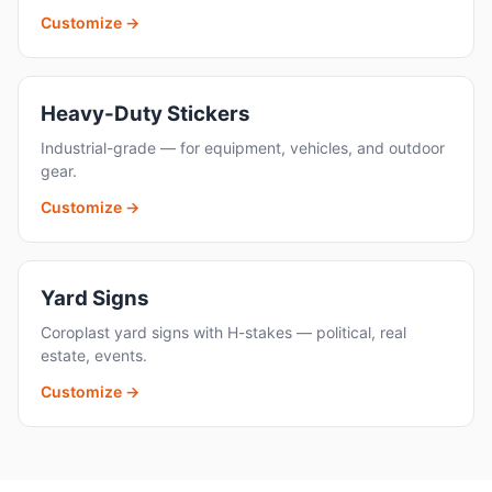
Customize →
Heavy-Duty Stickers
Industrial-grade — for equipment, vehicles, and outdoor
gear.
Customize →
Yard Signs
Coroplast yard signs with H-stakes — political, real
estate, events.
Customize →