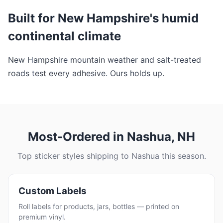
Built for New Hampshire's humid
continental climate
New Hampshire mountain weather and salt-treated
roads test every adhesive. Ours holds up.
Most-Ordered in Nashua, NH
Top sticker styles shipping to Nashua this season.
Custom Labels
Roll labels for products, jars, bottles — printed on
premium vinyl.