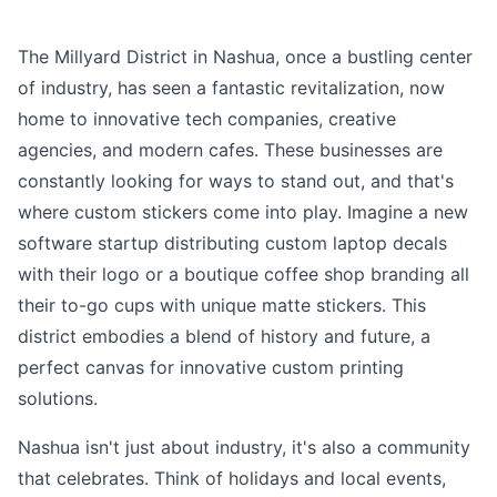
The Millyard District in Nashua, once a bustling center
of industry, has seen a fantastic revitalization, now
home to innovative tech companies, creative
agencies, and modern cafes. These businesses are
constantly looking for ways to stand out, and that's
where custom stickers come into play. Imagine a new
software startup distributing custom laptop decals
with their logo or a boutique coffee shop branding all
their to-go cups with unique matte stickers. This
district embodies a blend of history and future, a
perfect canvas for innovative custom printing
solutions.
Nashua isn't just about industry, it's also a community
that celebrates. Think of holidays and local events,