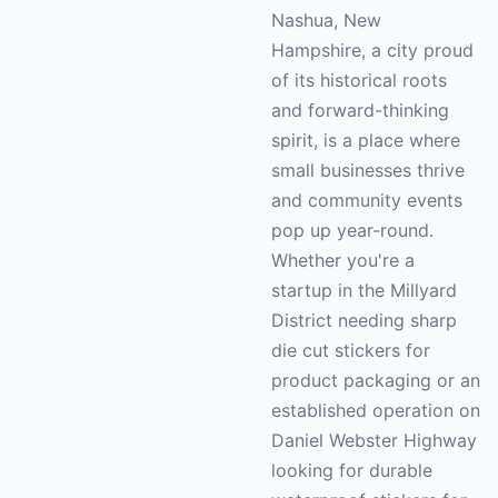
Nashua, New
Hampshire, a city proud
of its historical roots
and forward-thinking
spirit, is a place where
small businesses thrive
and community events
pop up year-round.
Whether you're a
startup in the Millyard
District needing sharp
die cut stickers for
product packaging or an
established operation on
Daniel Webster Highway
looking for durable