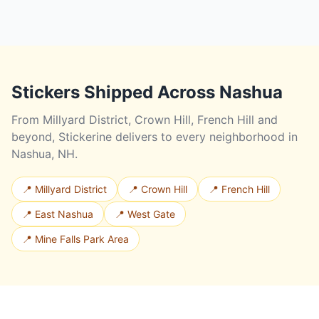
Stickers Shipped Across Nashua
From Millyard District, Crown Hill, French Hill and
beyond, Stickerine delivers to every neighborhood in
Nashua, NH.
📍 Millyard District
📍 Crown Hill
📍 French Hill
📍 East Nashua
📍 West Gate
📍 Mine Falls Park Area