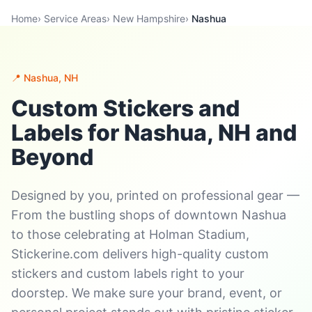
Home
›
Service Areas
›
New Hampshire
›
Nashua
📍 Nashua, NH
Custom Stickers and
Labels for Nashua, NH and
Beyond
Designed by you, printed on professional gear —
From the bustling shops of downtown Nashua
to those celebrating at Holman Stadium,
Stickerine.com delivers high-quality custom
stickers and custom labels right to your
doorstep. We make sure your brand, event, or