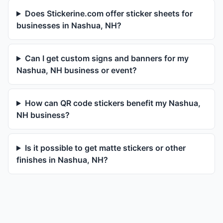
Does Stickerine.com offer sticker sheets for
businesses in Nashua, NH?
Can I get custom signs and banners for my
Nashua, NH business or event?
How can QR code stickers benefit my Nashua,
NH business?
Is it possible to get matte stickers or other
finishes in Nashua, NH?