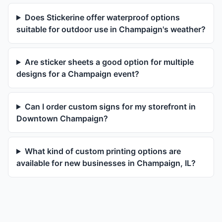
Does Stickerine offer waterproof options
suitable for outdoor use in Champaign's weather?
Are sticker sheets a good option for multiple
designs for a Champaign event?
Can I order custom signs for my storefront in
Downtown Champaign?
What kind of custom printing options are
available for new businesses in Champaign, IL?