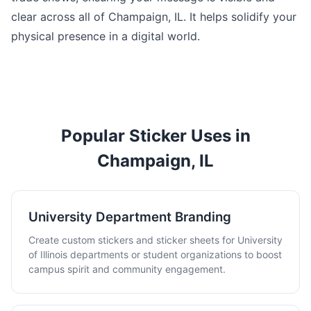
clear across all of Champaign, IL. It helps solidify your
physical presence in a digital world.
Popular Sticker Uses in
Champaign, IL
University Department Branding
Create custom stickers and sticker sheets for University
of Illinois departments or student organizations to boost
campus spirit and community engagement.