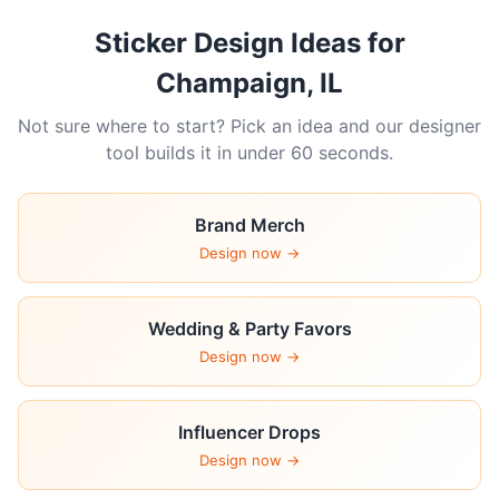
Sticker Design Ideas for
Champaign, IL
Not sure where to start? Pick an idea and our designer
tool builds it in under 60 seconds.
Brand Merch
Design now →
Wedding & Party Favors
Design now →
Influencer Drops
Design now →