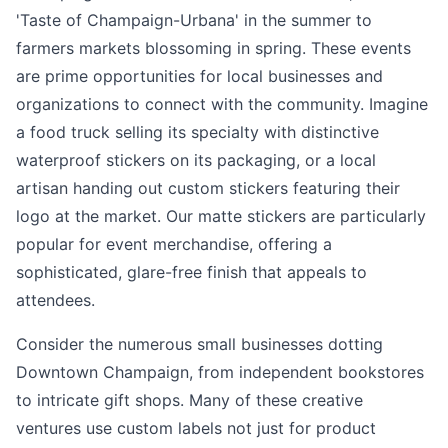
'Taste of Champaign-Urbana' in the summer to
farmers markets blossoming in spring. These events
are prime opportunities for local businesses and
organizations to connect with the community. Imagine
a food truck selling its specialty with distinctive
waterproof stickers on its packaging, or a local
artisan handing out custom stickers featuring their
logo at the market. Our matte stickers are particularly
popular for event merchandise, offering a
sophisticated, glare-free finish that appeals to
attendees.
Consider the numerous small businesses dotting
Downtown Champaign, from independent bookstores
to intricate gift shops. Many of these creative
ventures use custom labels not just for product