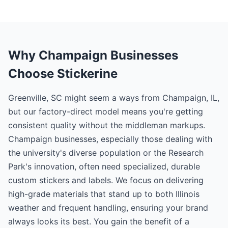
Why Champaign Businesses
Choose Stickerine
Greenville, SC might seem a ways from Champaign, IL,
but our factory-direct model means you're getting
consistent quality without the middleman markups.
Champaign businesses, especially those dealing with
the university's diverse population or the Research
Park's innovation, often need specialized, durable
custom stickers and labels. We focus on delivering
high-grade materials that stand up to both Illinois
weather and frequent handling, ensuring your brand
always looks its best. You gain the benefit of a