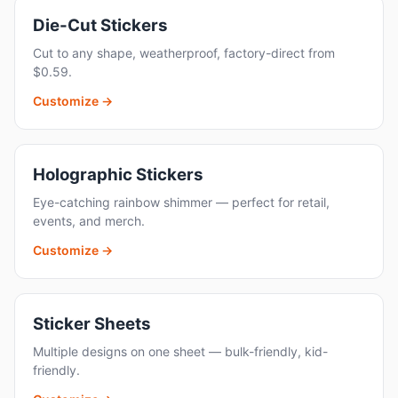
Die-Cut Stickers
Cut to any shape, weatherproof, factory-direct from
$0.59.
Customize →
Holographic Stickers
Eye-catching rainbow shimmer — perfect for retail,
events, and merch.
Customize →
Sticker Sheets
Multiple designs on one sheet — bulk-friendly, kid-
friendly.