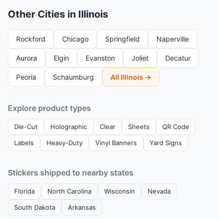
Other Cities in Illinois
Rockford
Chicago
Springfield
Naperville
Aurora
Elgin
Evanston
Joliet
Decatur
Peoria
Schaumburg
All Illinois →
Explore product types
Die-Cut
Holographic
Clear
Sheets
QR Code
Labels
Heavy-Duty
Vinyl Banners
Yard Signs
Stickers shipped to nearby states
Florida
North Carolina
Wisconsin
Nevada
South Dakota
Arkansas