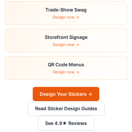
Trade-Show Swag
Design now →
Storefront Signage
Design now →
QR Code Menus
Design now →
Design Your Stickers →
Read Sticker Design Guides
See 4.9★ Reviews