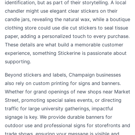
identification, but as part of their storytelling. A local
chandler might use elegant clear stickers on their
candle jars, revealing the natural wax, while a boutique
clothing store could use die cut stickers to seal tissue
paper, adding a personalized touch to every purchase.
These details are what build a memorable customer
experience, something Stickerine is passionate about
supporting.
Beyond stickers and labels, Champaign businesses
also rely on custom printing for signs and banners.
Whether for grand openings of new shops near Market
Street, promoting special sales events, or directing
traffic for large university gatherings, impactful
signage is key. We provide durable banners for
outdoor use and professional signs for storefronts and
trade shows, ensuring your message is visible and