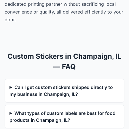
dedicated printing partner without sacrificing local
convenience or quality, all delivered efficiently to your
door.
Custom Stickers in Champaign, IL
— FAQ
Can I get custom stickers shipped directly to
my business in Champaign, IL?
What types of custom labels are best for food
products in Champaign, IL?