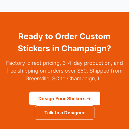
Ready to Order Custom
Stickers in Champaign?
Factory-direct pricing, 3-4-day production, and
free shipping on orders over $50. Shipped from
Greenville, SC to Champaign, IL.
Design Your Stickers →
Talk to a Designer