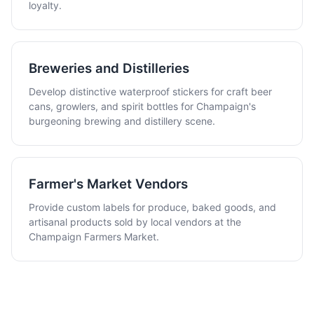
loyalty.
Breweries and Distilleries
Develop distinctive waterproof stickers for craft beer
cans, growlers, and spirit bottles for Champaign's
burgeoning brewing and distillery scene.
Farmer's Market Vendors
Provide custom labels for produce, baked goods, and
artisanal products sold by local vendors at the
Champaign Farmers Market.