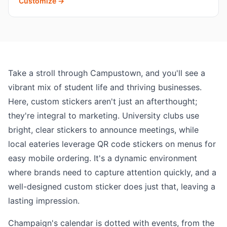
Customize →
Take a stroll through Campustown, and you'll see a
vibrant mix of student life and thriving businesses.
Here, custom stickers aren't just an afterthought;
they're integral to marketing. University clubs use
bright, clear stickers to announce meetings, while
local eateries leverage QR code stickers on menus for
easy mobile ordering. It's a dynamic environment
where brands need to capture attention quickly, and a
well-designed custom sticker does just that, leaving a
lasting impression.
Champaign's calendar is dotted with events, from the