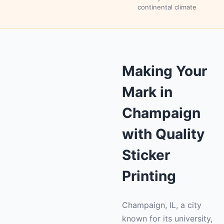
continental climate
Making Your
Mark in
Champaign
with Quality
Sticker
Printing
Champaign, IL, a city
known for its university,