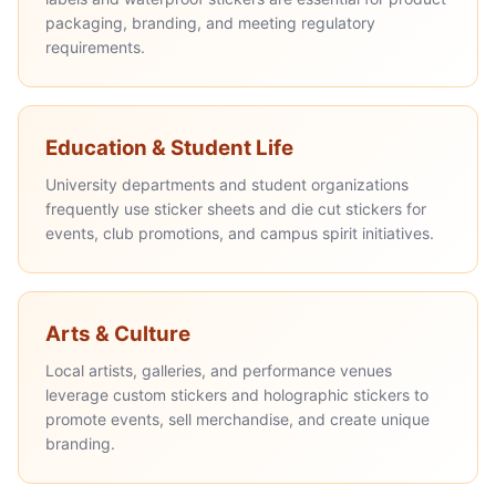
packaging, branding, and meeting regulatory
requirements.
Education & Student Life
University departments and student organizations
frequently use sticker sheets and die cut stickers for
events, club promotions, and campus spirit initiatives.
Arts & Culture
Local artists, galleries, and performance venues
leverage custom stickers and holographic stickers to
promote events, sell merchandise, and create unique
branding.