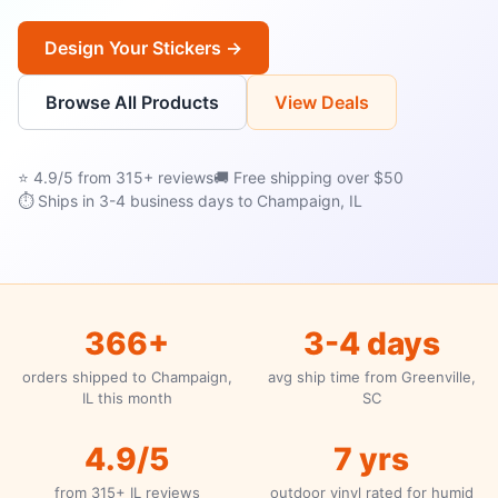
Design Your Stickers →
Browse All Products
View Deals
⭐ 4.9/5 from 315+ reviews
🚚 Free shipping over $50
⏱ Ships in 3-4 business days to Champaign, IL
366+
3-4 days
orders shipped to Champaign,
avg ship time from Greenville,
IL this month
SC
4.9/5
7 yrs
from 315+ IL reviews
outdoor vinyl rated for humid