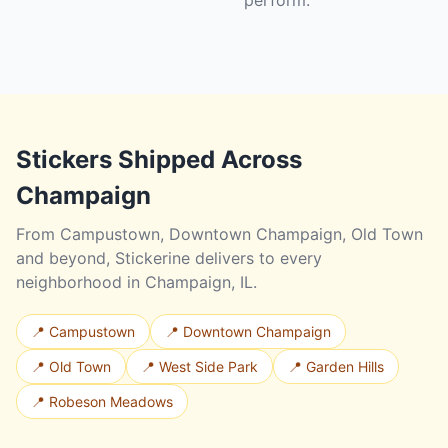
perform.
Stickers Shipped Across
Champaign
From Campustown, Downtown Champaign, Old Town
and beyond, Stickerine delivers to every
neighborhood in Champaign, IL.
📍 Campustown
📍 Downtown Champaign
📍 Old Town
📍 West Side Park
📍 Garden Hills
📍 Robeson Meadows