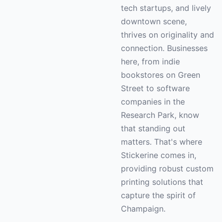
tech startups, and lively
downtown scene,
thrives on originality and
connection. Businesses
here, from indie
bookstores on Green
Street to software
companies in the
Research Park, know
that standing out
matters. That's where
Stickerine comes in,
providing robust custom
printing solutions that
capture the spirit of
Champaign.