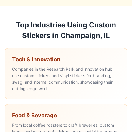
Top Industries Using Custom
Stickers in Champaign, IL
Tech & Innovation
Companies in the Research Park and innovation hub
use custom stickers and vinyl stickers for branding,
swag, and internal communication, showcasing their
cutting-edge work.
Food & Beverage
From local coffee roasters to craft breweries, custom
labels and waterproof stickers are essential for product