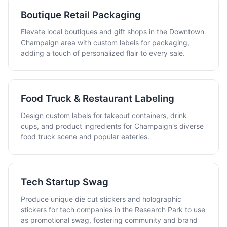
Boutique Retail Packaging
Elevate local boutiques and gift shops in the Downtown
Champaign area with custom labels for packaging,
adding a touch of personalized flair to every sale.
Food Truck & Restaurant Labeling
Design custom labels for takeout containers, drink
cups, and product ingredients for Champaign's diverse
food truck scene and popular eateries.
Tech Startup Swag
Produce unique die cut stickers and holographic
stickers for tech companies in the Research Park to use
as promotional swag, fostering community and brand