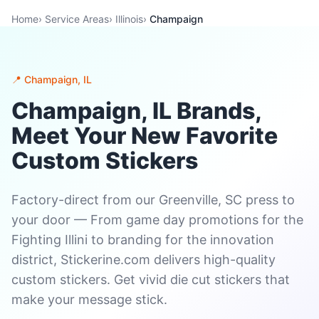
Home
›
Service Areas
›
Illinois
›
Champaign
📍 Champaign, IL
Champaign, IL Brands,
Meet Your New Favorite
Custom Stickers
Factory-direct from our Greenville, SC press to
your door — From game day promotions for the
Fighting Illini to branding for the innovation
district, Stickerine.com delivers high-quality
custom stickers. Get vivid die cut stickers that
make your message stick.