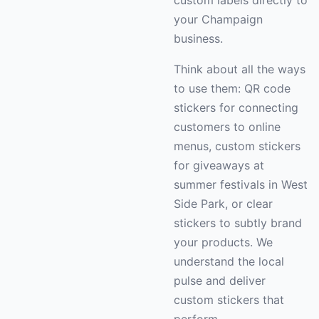
custom labels directly to
your Champaign
business.
Think about all the ways
to use them: QR code
stickers for connecting
customers to online
menus, custom stickers
for giveaways at
summer festivals in West
Side Park, or clear
stickers to subtly brand
your products. We
understand the local
pulse and deliver
custom stickers that