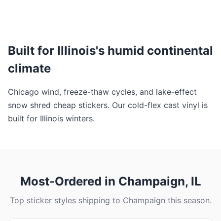
Built for Illinois's humid continental
climate
Chicago wind, freeze-thaw cycles, and lake-effect
snow shred cheap stickers. Our cold-flex cast vinyl is
built for Illinois winters.
Most-Ordered in Champaign, IL
Top sticker styles shipping to Champaign this season.