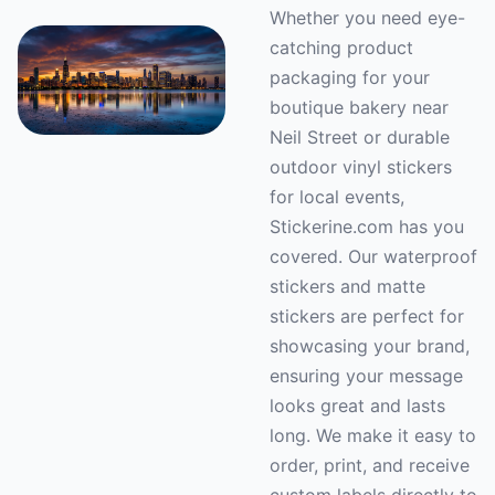
Whether you need eye-
catching product
packaging for your
boutique bakery near
Neil Street or durable
outdoor vinyl stickers
for local events,
Stickerine.com has you
covered. Our waterproof
stickers and matte
stickers are perfect for
showcasing your brand,
ensuring your message
looks great and lasts
long. We make it easy to
order, print, and receive