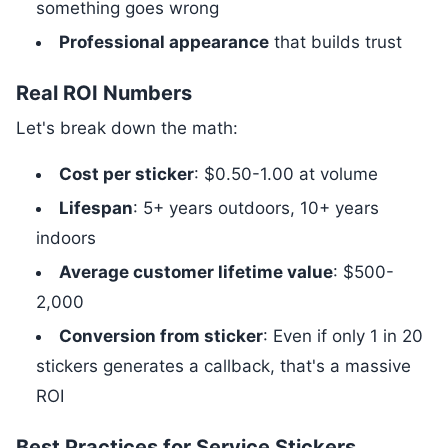
something goes wrong
Professional appearance
that builds trust
Real ROI Numbers
Let's break down the math:
Cost per sticker
: $0.50-1.00 at volume
Lifespan
: 5+ years outdoors, 10+ years
indoors
Average customer lifetime value
: $500-
2,000
Conversion from sticker
: Even if only 1 in 20
stickers generates a callback, that's a massive
ROI
Best Practices for Service Stickers