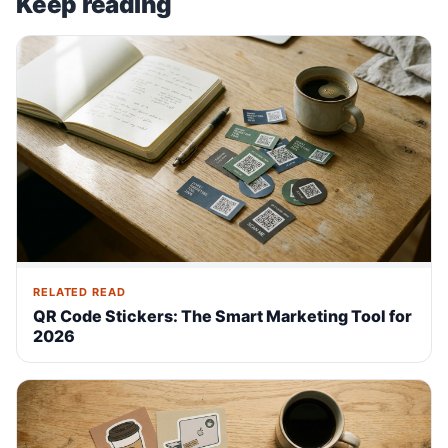
Keep reading
RELATED READ
QR Code Stickers: The Smart Marketing Tool for
2026