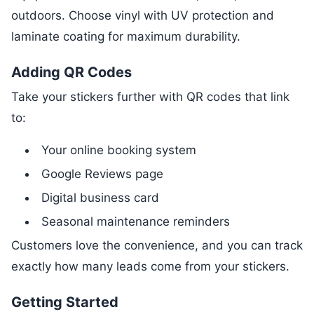
outdoors. Choose vinyl with UV protection and
laminate coating for maximum durability.
Adding QR Codes
Take your stickers further with QR codes that link
to:
Your online booking system
Google Reviews page
Digital business card
Seasonal maintenance reminders
Customers love the convenience, and you can track
exactly how many leads come from your stickers.
Getting Started