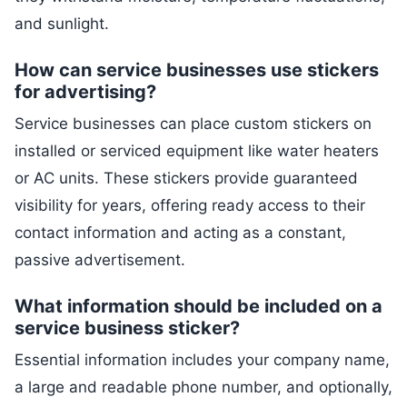
and sunlight.
How can service businesses use stickers
for advertising?
Service businesses can place custom stickers on
installed or serviced equipment like water heaters
or AC units. These stickers provide guaranteed
visibility for years, offering ready access to their
contact information and acting as a constant,
passive advertisement.
What information should be included on a
service business sticker?
Essential information includes your company name,
a large and readable phone number, and optionally,