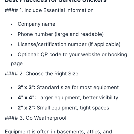
#### 1. Include Essential Information
Company name
Phone number (large and readable)
License/certification number (if applicable)
Optional: QR code to your website or booking
page
#### 2. Choose the Right Size
3" x 3"
: Standard size for most equipment
4" x 4"
: Larger equipment, better visibility
2" x 2"
: Small equipment, tight spaces
#### 3. Go Weatherproof
Equipment is often in basements, attics, and