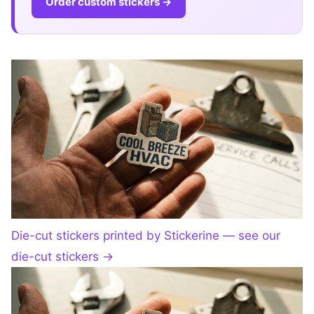
Order custom stickers →
Die-cut stickers printed by Stickerine — see our
die-cut stickers
→