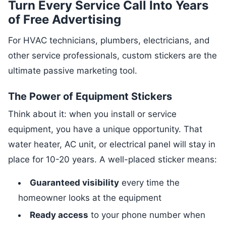
Turn Every Service Call Into Years
of Free Advertising
For HVAC technicians, plumbers, electricians, and
other service professionals, custom stickers are the
ultimate passive marketing tool.
The Power of Equipment Stickers
Think about it: when you install or service
equipment, you have a unique opportunity. That
water heater, AC unit, or electrical panel will stay in
place for 10-20 years. A well-placed sticker means:
Guaranteed visibility
every time the
homeowner looks at the equipment
Ready access
to your phone number when