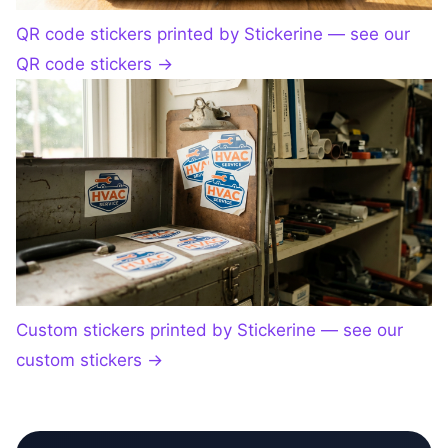
QR code stickers printed by Stickerine — see our
QR code stickers
→
Custom stickers printed by Stickerine — see our
custom stickers
→