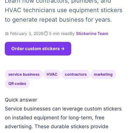
Learn how contractors, plumbers, and
HVAC technicians use equipment stickers
to generate repeat business for years.
📅 February 3, 2026
⏱ 5 min read
By
Stickerine Team
Order custom stickers →
service business
HVAC
contractors
marketing
QR codes
Quick answer
Service businesses can leverage custom stickers
on installed equipment for long-term, free
advertising. These durable stickers provide