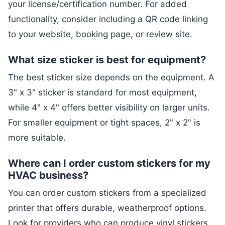
your license/certification number. For added
functionality, consider including a QR code linking
to your website, booking page, or review site.
What size sticker is best for equipment?
The best sticker size depends on the equipment. A
3" x 3" sticker is standard for most equipment,
while 4" x 4" offers better visibility on larger units.
For smaller equipment or tight spaces, 2" x 2" is
more suitable.
Where can I order custom stickers for my
HVAC business?
You can order custom stickers from a specialized
printer that offers durable, weatherproof options.
Look for providers who can produce vinyl stickers