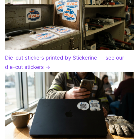
Die-cut stickers printed by Stickerine — see our
die-cut stickers
→