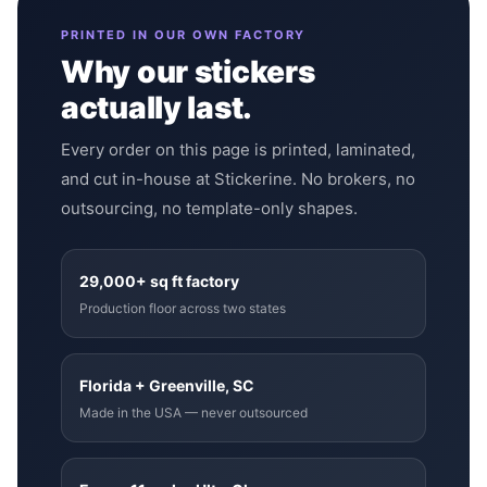
PRINTED IN OUR OWN FACTORY
Why our stickers
actually last.
Every order on this page is printed, laminated,
and cut in-house at Stickerine. No brokers, no
outsourcing, no template-only shapes.
29,000+ sq ft factory
Production floor across two states
Florida + Greenville, SC
Made in the USA — never outsourced