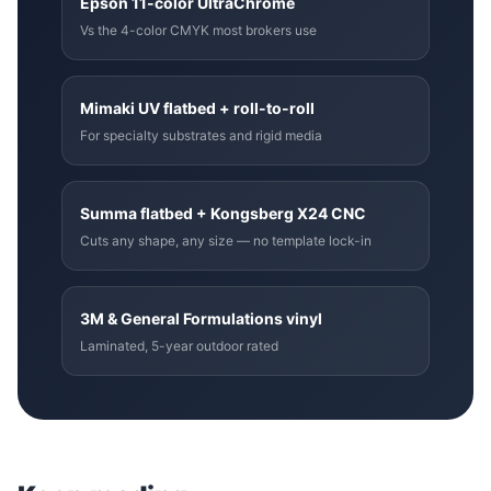
Epson 11-color UltraChrome
Vs the 4-color CMYK most brokers use
Mimaki UV flatbed + roll-to-roll
For specialty substrates and rigid media
Summa flatbed + Kongsberg X24 CNC
Cuts any shape, any size — no template lock-in
3M & General Formulations vinyl
Laminated, 5-year outdoor rated