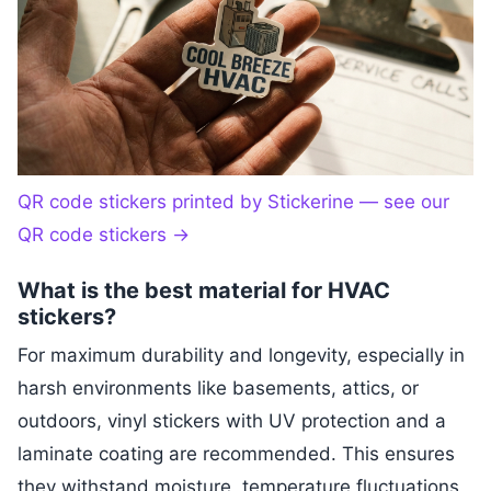
QR code stickers printed by Stickerine — see our
QR code stickers
→
What is the best material for HVAC
stickers?
For maximum durability and longevity, especially in
harsh environments like basements, attics, or
outdoors, vinyl stickers with UV protection and a
laminate coating are recommended. This ensures
they withstand moisture, temperature fluctuations,