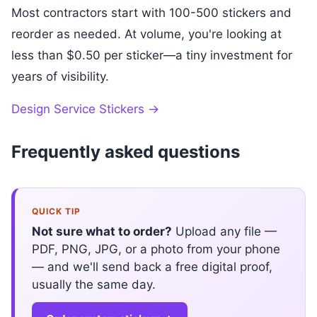
Most contractors start with 100-500 stickers and
reorder as needed. At volume, you're looking at
less than $0.50 per sticker—a tiny investment for
years of visibility.
Design Service Stickers →
Frequently asked questions
QUICK TIP
Not sure what to order?
Upload any file —
PDF, PNG, JPG, or a photo from your phone
— and we'll send back a free digital proof,
usually the same day.