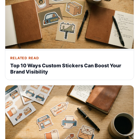
RELATED READ
Top 10 Ways Custom Stickers Can Boost Your
Brand Visibility