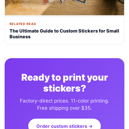
RELATED READ
The Ultimate Guide to Custom Stickers for Small
Business
Ready to print your
stickers?
Factory-direct prices. 11-color printing.
Free shipping over $35.
Order custom stickers →