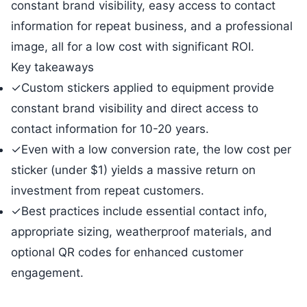
constant brand visibility, easy access to contact
information for repeat business, and a professional
image, all for a low cost with significant ROI.
Key takeaways
✓
Custom stickers applied to equipment provide
constant brand visibility and direct access to
contact information for 10-20 years.
✓
Even with a low conversion rate, the low cost per
sticker (under $1) yields a massive return on
investment from repeat customers.
✓
Best practices include essential contact info,
appropriate sizing, weatherproof materials, and
optional QR codes for enhanced customer
engagement.