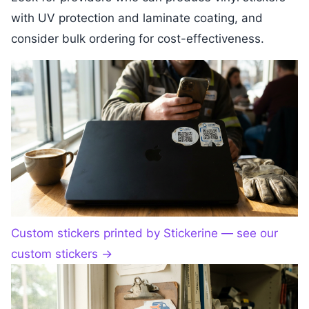
with UV protection and laminate coating, and
consider bulk ordering for cost-effectiveness.
Custom stickers printed by Stickerine — see our
custom stickers
→