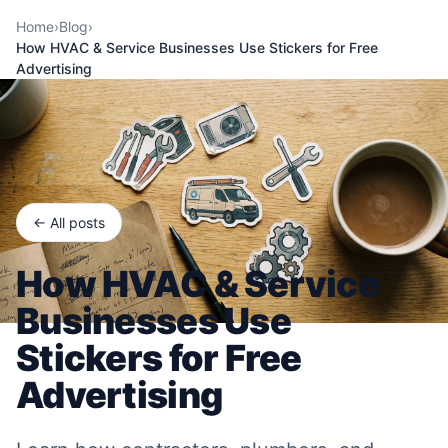
Home
›
Blog
›
How HVAC & Service Businesses Use Stickers for Free
Advertising
← All posts
How HVAC & Service
Businesses Use
Stickers for Free
Advertising