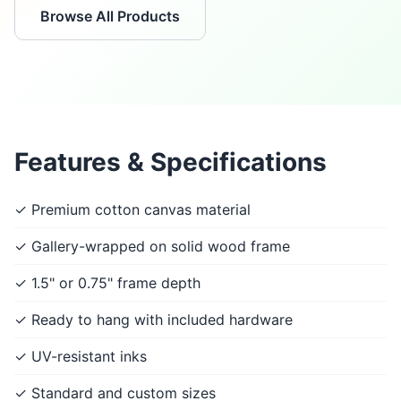
Browse All Products
Features & Specifications
✓ Premium cotton canvas material
✓ Gallery-wrapped on solid wood frame
✓ 1.5" or 0.75" frame depth
✓ Ready to hang with included hardware
✓ UV-resistant inks
✓ Standard and custom sizes