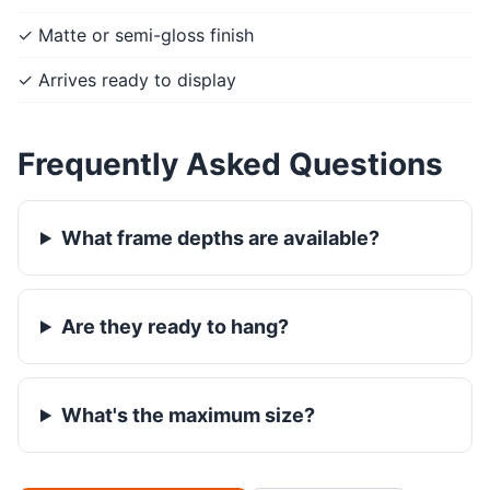
✓ Matte or semi-gloss finish
✓ Arrives ready to display
Frequently Asked Questions
What frame depths are available?
Are they ready to hang?
What's the maximum size?