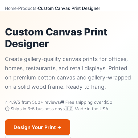
Home
›
Products
›
Custom Canvas Print Designer
Custom Canvas Print
Designer
Create gallery-quality canvas prints for offices,
homes, restaurants, and retail displays. Printed
on premium cotton canvas and gallery-wrapped
on a solid wood frame. Ready to hang.
⭐ 4.9/5 from 500+ reviews
🚚 Free shipping over $50
⏱ Ships in 3-5 business days
🇺🇸 Made in the USA
Design Your Print →